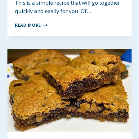
This is a simple recipe that will go together
quickly and easily for you. Of…
EASY
READ MORE
HOMEMADE
BUTTERFINGER
BARS
~
GLUTEN-
FREE
&
LOW
FODMAP