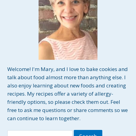
Welcome! I'm Mary, and I love to bake cookies and
talk about food almost more than anything else. I
also enjoy learning about new foods and creating
recipes. My recipes offer a variety of allergy-
friendly options, so please check them out. Feel
free to ask me questions or share comments so we
can continue to learn together.
Search