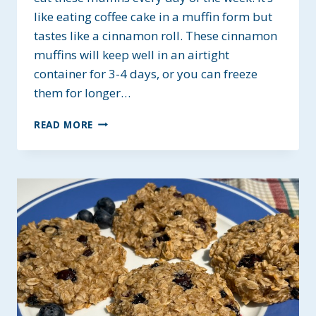
like eating coffee cake in a muffin form but
tastes like a cinnamon roll. These cinnamon
muffins will keep well in an airtight
container for 3-4 days, or you can freeze
them for longer…
CINNAMON
READ MORE
ROLL
MUFFINS
~
GLUTEN-
FREE
&
VEGAN