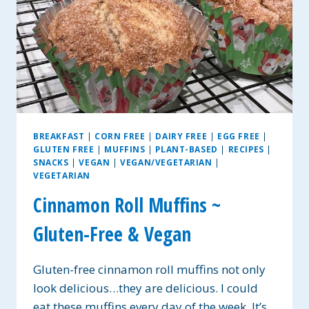
BREAKFAST
|
CORN FREE
|
DAIRY FREE
|
EGG FREE
|
GLUTEN FREE
|
MUFFINS
|
PLANT-BASED
|
RECIPES
|
SNACKS
|
VEGAN
|
VEGAN/VEGETARIAN
|
VEGETARIAN
Cinnamon Roll Muffins ~
Gluten-Free & Vegan
Gluten-free cinnamon roll muffins not only
look delicious…they are delicious. I could
eat these muffins every day of the week. It’s