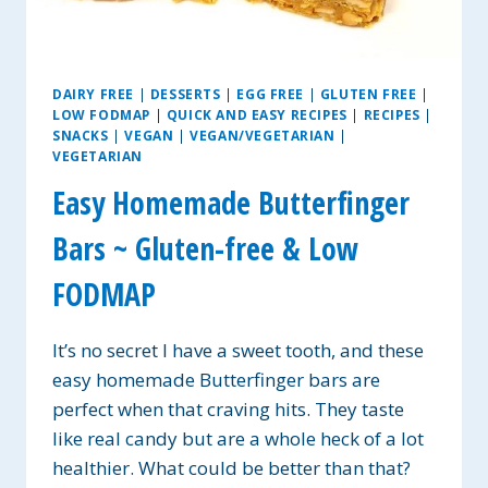
DAIRY FREE
|
DESSERTS
|
EGG FREE
|
GLUTEN FREE
|
LOW FODMAP
|
QUICK AND EASY RECIPES
|
RECIPES
|
SNACKS
|
VEGAN
|
VEGAN/VEGETARIAN
|
VEGETARIAN
Easy Homemade Butterfinger
Bars ~ Gluten-free & Low
FODMAP
It’s no secret I have a sweet tooth, and these
easy homemade Butterfinger bars are
perfect when that craving hits. They taste
like real candy but are a whole heck of a lot
healthier. What could be better than that?