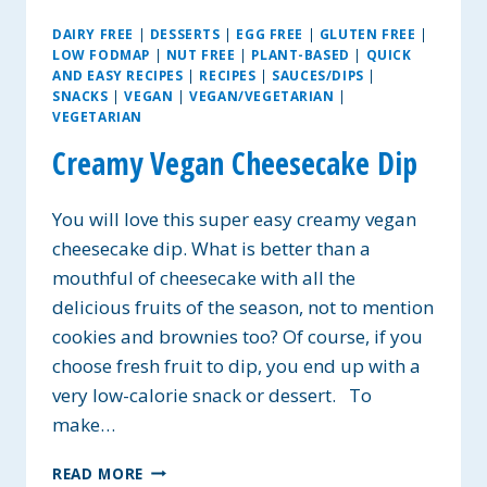
DAIRY FREE
|
DESSERTS
|
EGG FREE
|
GLUTEN FREE
|
LOW FODMAP
|
NUT FREE
|
PLANT-BASED
|
QUICK
AND EASY RECIPES
|
RECIPES
|
SAUCES/DIPS
|
SNACKS
|
VEGAN
|
VEGAN/VEGETARIAN
|
VEGETARIAN
Creamy Vegan Cheesecake Dip
You will love this super easy creamy vegan
cheesecake dip. What is better than a
mouthful of cheesecake with all the
delicious fruits of the season, not to mention
cookies and brownies too? Of course, if you
choose fresh fruit to dip, you end up with a
very low-calorie snack or dessert. To
make…
CREAMY
READ MORE