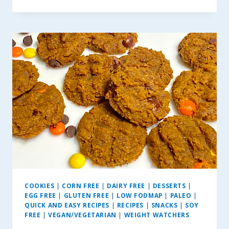
VEGAN
CHEESECAKE
DIP
COOKIES
|
CORN FREE
|
DAIRY FREE
|
DESSERTS
|
EGG FREE
|
GLUTEN FREE
|
LOW FODMAP
|
PALEO
|
QUICK AND EASY RECIPES
|
RECIPES
|
SNACKS
|
SOY
FREE
|
VEGAN/VEGETARIAN
|
WEIGHT WATCHERS