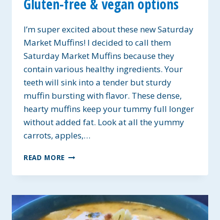
Gluten-free & vegan options
I’m super excited about these new Saturday
Market Muffins! I decided to call them
Saturday Market Muffins because they
contain various healthy ingredients. Your
teeth will sink into a tender but sturdy
muffin bursting with flavor. These dense,
hearty muffins keep your tummy full longer
without added fat. Look at all the yummy
carrots, apples,…
SATURDAY
READ MORE
MARKET
MUFFINS
~
GLUTEN-
FREE
&