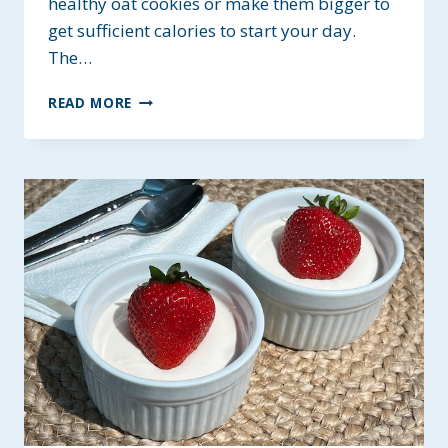
healthy oat cookies or make them bigger to
get sufficient calories to start your day.
The…
BLUEBERRY
READ MORE
AND
OAT
BREAKFAST
COOKIES
~
GF
&
PROTEIN-
RICH