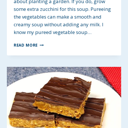
about planting a garden. If you do, grow
some extra zucchini for this soup. Pureeing
the vegetables can make a smooth and
creamy soup without adding any milk. I
know my pureed vegetable soup…
PUREED
READ MORE
VEGETABLE
SOUP