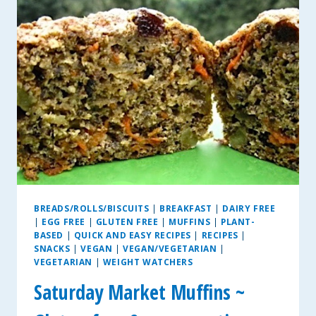
BITES
BREADS/ROLLS/BISCUITS
|
BREAKFAST
|
DAIRY FREE
|
EGG FREE
|
GLUTEN FREE
|
MUFFINS
|
PLANT-
BASED
|
QUICK AND EASY RECIPES
|
RECIPES
|
SNACKS
|
VEGAN
|
VEGAN/VEGETARIAN
|
VEGETARIAN
|
WEIGHT WATCHERS
Saturday Market Muffins ~