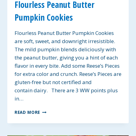
Flourless Peanut Butter
Pumpkin Cookies
Flourless Peanut Butter Pumpkin Cookies
are soft, sweet, and downright irresistible.
The mild pumpkin blends deliciously with
the peanut butter, giving you a hint of each
flavor in every bite. Add some Reese’s Pieces
for extra color and crunch. Reese’s Pieces are
gluten-free but not certified and
contain dairy. There are 3 WW points plus
in…
FLOURLESS
READ MORE
PEANUT
BUTTER
PUMPKIN