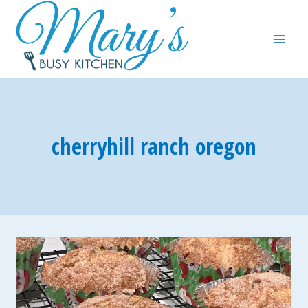
Skip
to
content
cherryhill ranch oregon