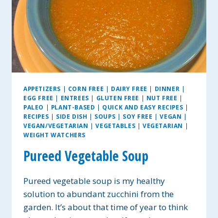
APPETIZERS
|
CORN FREE
|
DAIRY FREE
|
DINNER
|
EGG FREE
|
ENTREES
|
GLUTEN FREE
|
NUT FREE
|
PALEO
|
PLANT-BASED
|
QUICK AND EASY RECIPES
|
RECIPES
|
SIDE DISH
|
SOUPS
|
SOY FREE
|
VEGAN
|
VEGAN/VEGETARIAN
|
VEGETABLES
|
VEGETARIAN
|
WEIGHT WATCHERS
Pureed Vegetable Soup
Pureed vegetable soup is my healthy
solution to abundant zucchini from the
garden. It’s about that time of year to think