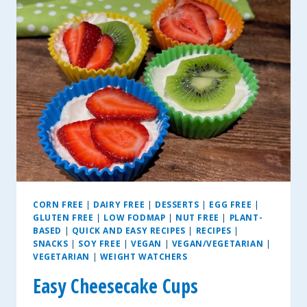
COOKIES
CORN FREE
|
DAIRY FREE
|
DESSERTS
|
EGG FREE
|
GLUTEN FREE
|
LOW FODMAP
|
NUT FREE
|
PLANT-
BASED
|
QUICK AND EASY RECIPES
|
RECIPES
|
SNACKS
|
SOY FREE
|
VEGAN
|
VEGAN/VEGETARIAN
|
VEGETARIAN
|
WEIGHT WATCHERS
Easy Cheesecake Cups