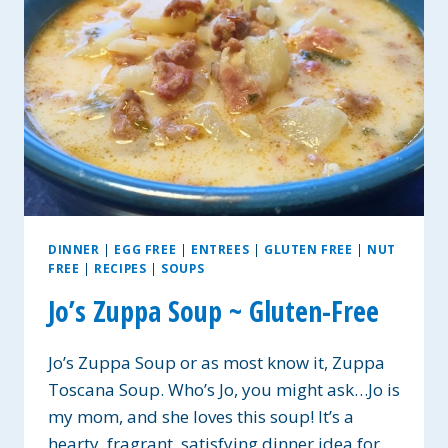
VEGAN
OPTIONS
DINNER
|
EGG FREE
|
ENTREES
|
GLUTEN FREE
|
NUT
FREE
|
RECIPES
|
SOUPS
Jo’s Zuppa Soup ~ Gluten-Free
Jo’s Zuppa Soup or as most know it, Zuppa
Toscana Soup. Who’s Jo, you might ask…Jo is
my mom, and she loves this soup! It’s a
hearty, fragrant, satisfying dinner idea for