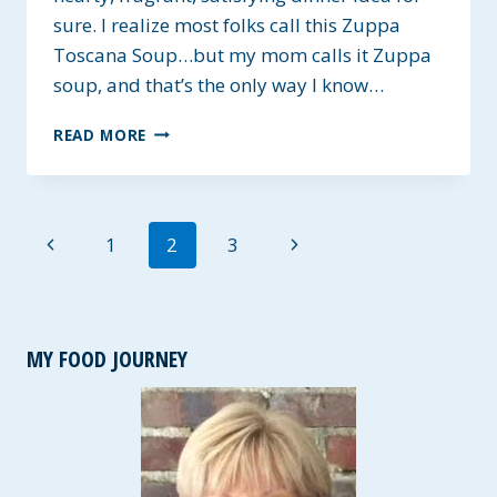
sure. I realize most folks call this Zuppa
Toscana Soup…but my mom calls it Zuppa
soup, and that’s the only way I know…
JO’S
READ MORE
ZUPPA
SOUP
~
GLUTEN-
Page
Previous
Next
1
2
3
FREE
navigation
Page
Page
MY FOOD JOURNEY