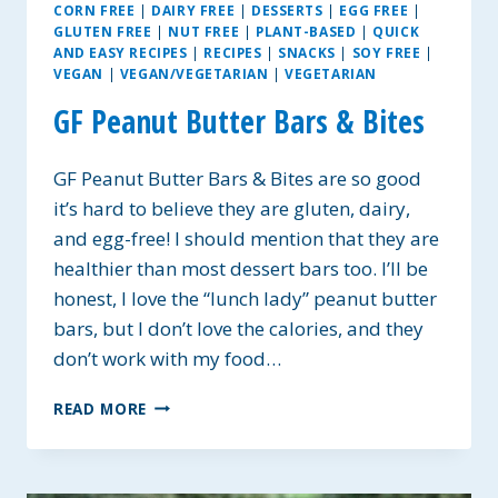
CORN FREE
|
DAIRY FREE
|
DESSERTS
|
EGG FREE
|
GLUTEN FREE
|
NUT FREE
|
PLANT-BASED
|
QUICK
AND EASY RECIPES
|
RECIPES
|
SNACKS
|
SOY FREE
|
VEGAN
|
VEGAN/VEGETARIAN
|
VEGETARIAN
GF Peanut Butter Bars & Bites
GF Peanut Butter Bars & Bites are so good
it’s hard to believe they are gluten, dairy,
and egg-free! I should mention that they are
healthier than most dessert bars too. I’ll be
honest, I love the “lunch lady” peanut butter
bars, but I don’t love the calories, and they
don’t work with my food…
GF
READ MORE
PEANUT
BUTTER
BARS
&