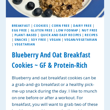
BREAKFAST
|
COOKIES
|
CORN FREE
|
DAIRY FREE
|
EGG FREE
|
GLUTEN FREE
|
LOW FODMAP
|
NUT FREE
|
PLANT-BASED
|
QUICK AND EASY RECIPES
|
RECIPES
|
SNACKS
|
SOY FREE
|
VEGAN
|
VEGAN/VEGETARIAN
|
VEGETARIAN
Blueberry And Oat Breakfast
Cookies ~ GF & Protein-Rich
Blueberry and oat breakfast cookies can be
a grab-and-go breakfast or a healthy pick-
me-up snack during the day. I like to munch
on one before or after a workout. For
breakfast, you will want to grab two of these