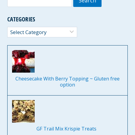
for:
CATEGORIES
Categories
Cheesecake With Berry Topping ~ Gluten free
option
GF Trail Mix Krispie Treats