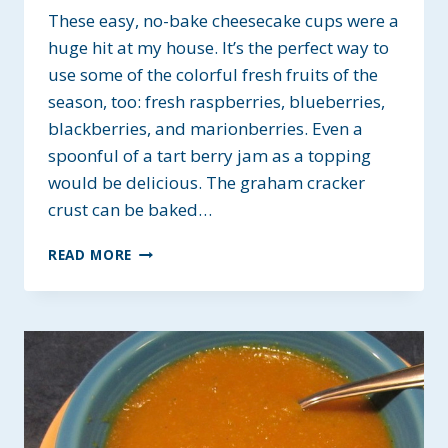
These easy, no-bake cheesecake cups were a
huge hit at my house. It’s the perfect way to
use some of the colorful fresh fruits of the
season, too: fresh raspberries, blueberries,
blackberries, and marionberries. Even a
spoonful of a tart berry jam as a topping
would be delicious. The graham cracker
crust can be baked…
EASY
READ MORE
CHEESECAKE
CUPS