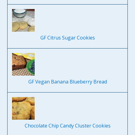
GF Citrus Sugar Cookies
GF Vegan Banana Blueberry Bread
Chocolate Chip Candy Cluster Cookies