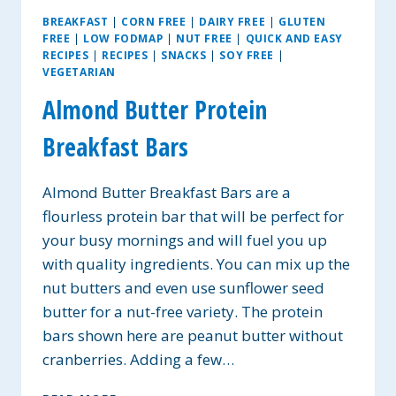
BREAKFAST
|
CORN FREE
|
DAIRY FREE
|
GLUTEN
FREE
|
LOW FODMAP
|
NUT FREE
|
QUICK AND EASY
RECIPES
|
RECIPES
|
SNACKS
|
SOY FREE
|
VEGETARIAN
Almond Butter Protein
Breakfast Bars
Almond Butter Breakfast Bars are a
flourless protein bar that will be perfect for
your busy mornings and will fuel you up
with quality ingredients. You can mix up the
nut butters and even use sunflower seed
butter for a nut-free variety. The protein
bars shown here are peanut butter without
cranberries. Adding a few…
ALMOND