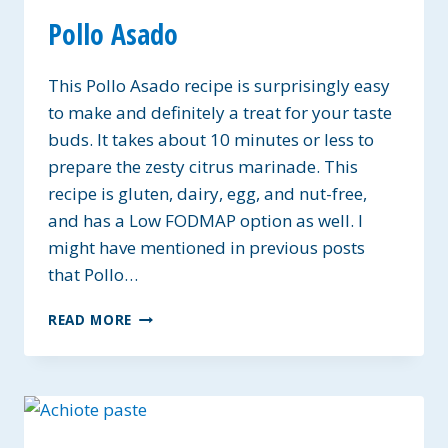
Pollo Asado
This Pollo Asado recipe is surprisingly easy
to make and definitely a treat for your taste
buds. It takes about 10 minutes or less to
prepare the zesty citrus marinade. This
recipe is gluten, dairy, egg, and nut-free,
and has a Low FODMAP option as well. I
might have mentioned in previous posts
that Pollo…
POLLO
READ MORE
ASADO