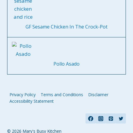
GF Sesame Chicken In The Crock-Pot
Pollo Asado
Privacy Policy
Terms and Conditions
Disclaimer
Accessibility Statement
© 2026 Mary's Busy Kitchen