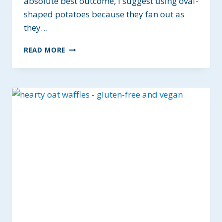
absolute best outcome, I suggest using oval-
shaped potatoes because they fan out as
they…
THE
READ MORE
BEST
SEASONED
HASSELBACK
POTATOES