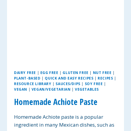
DAIRY FREE
|
EGG FREE
|
GLUTEN FREE
|
NUT FREE
|
PLANT-BASED
|
QUICK AND EASY RECIPES
|
RECIPES
|
RESOURCE LIBRARY
|
SAUCES/DIPS
|
SOY FREE
|
VEGAN
|
VEGAN/VEGETARIAN
|
VEGETABLES
Homemade Achiote Paste
Homemade Achiote paste is a popular
ingredient in many Mexican dishes, such as