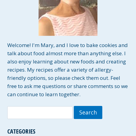
Welcome! I'm Mary, and I love to bake cookies and
talk about food almost more than anything else. I
also enjoy learning about new foods and creating
recipes. My recipes offer a variety of allergy-
friendly options, so please check them out. Feel
free to ask me questions or share comments so we
can continue to learn together.
Search
for:
CATEGORIES