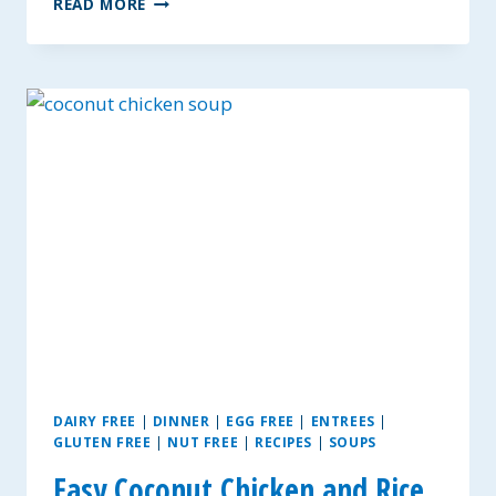
READ MORE
BUTTER
PROTEIN
BREAKFAST
BARS
DAIRY FREE
|
DINNER
|
EGG FREE
|
ENTREES
|
GLUTEN FREE
|
NUT FREE
|
RECIPES
|
SOUPS
Easy Coconut Chicken and Rice