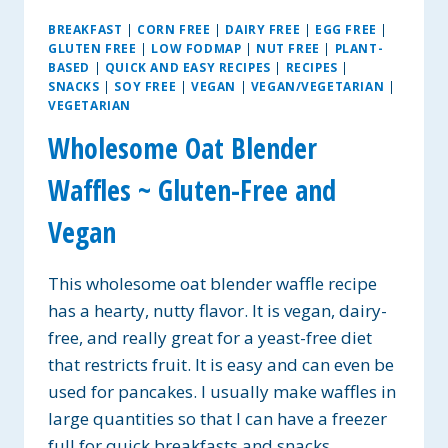
BREAKFAST
|
CORN FREE
|
DAIRY FREE
|
EGG FREE
|
GLUTEN FREE
|
LOW FODMAP
|
NUT FREE
|
PLANT-
BASED
|
QUICK AND EASY RECIPES
|
RECIPES
|
SNACKS
|
SOY FREE
|
VEGAN
|
VEGAN/VEGETARIAN
|
VEGETARIAN
Wholesome Oat Blender
Waffles ~ Gluten-Free and
Vegan
This wholesome oat blender waffle recipe
has a hearty, nutty flavor. It is vegan, dairy-
free, and really great for a yeast-free diet
that restricts fruit. It is easy and can even be
used for pancakes. I usually make waffles in
large quantities so that I can have a freezer
full for quick breakfasts and snacks….