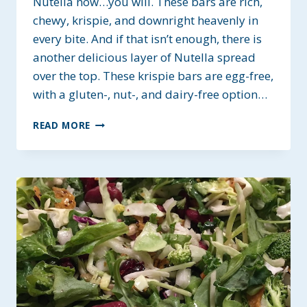
Nutella now…you will. These bars are rich,
chewy, krispie, and downright heavenly in
every bite. And if that isn’t enough, there is
another delicious layer of Nutella spread
over the top. These krispie bars are egg-free,
with a gluten-, nut-, and dairy-free option…
NUTELLA
READ MORE
PEANUT
BUTTER
KRISPIE
BARS