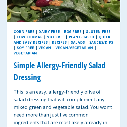
CORN FREE
|
DAIRY FREE
|
EGG FREE
|
GLUTEN FREE
|
LOW FODMAP
|
NUT FREE
|
PLANT-BASED
|
QUICK
AND EASY RECIPES
|
RECIPES
|
SALADS
|
SAUCES/DIPS
|
SOY FREE
|
VEGAN
|
VEGAN/VEGETARIAN
|
VEGETARIAN
Simple Allergy-Friendly Salad
Dressing
This is an easy, allergy-friendly olive oil
salad dressing that will complement any
mixed green and vegetable salad. You won’t
need more than just five common
ingredients that are most likely already in