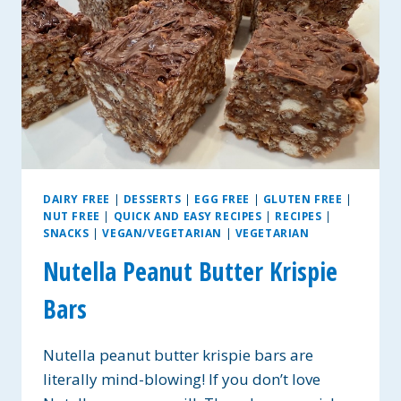
DAIRY FREE
|
DESSERTS
|
EGG FREE
|
GLUTEN FREE
|
NUT FREE
|
QUICK AND EASY RECIPES
|
RECIPES
|
SNACKS
|
VEGAN/VEGETARIAN
|
VEGETARIAN
Nutella Peanut Butter Krispie
Bars
Nutella peanut butter krispie bars are
literally mind-blowing! If you don’t love