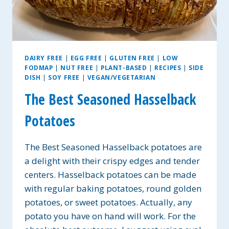
DAIRY FREE
|
EGG FREE
|
GLUTEN FREE
|
LOW
FODMAP
|
NUT FREE
|
PLANT-BASED
|
RECIPES
|
SIDE
DISH
|
SOY FREE
|
VEGAN/VEGETARIAN
The Best Seasoned Hasselback
Potatoes
The Best Seasoned Hasselback potatoes are
a delight with their crispy edges and tender
centers. Hasselback potatoes can be made
with regular baking potatoes, round golden
potatoes, or sweet potatoes. Actually, any
potato you have on hand will work. For the