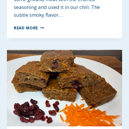
seasoning and used it in our chili. The
subtle smoky flavor…
MEATY
READ MORE
CHORIZO
CHILI