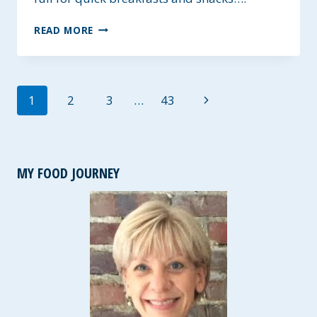
WHOLESOME
READ MORE
OAT
BLENDER
WAFFLES
~
Page
Next
1
2
3
…
43
GLUTEN-
FREE
navigation
Page
AND
VEGAN
MY FOOD JOURNEY