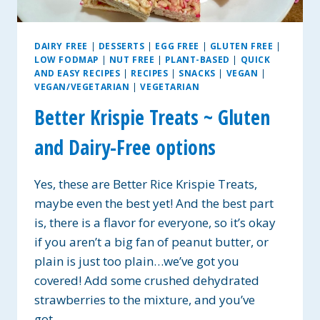
DAIRY FREE
|
DESSERTS
|
EGG FREE
|
GLUTEN FREE
|
LOW FODMAP
|
NUT FREE
|
PLANT-BASED
|
QUICK
AND EASY RECIPES
|
RECIPES
|
SNACKS
|
VEGAN
|
VEGAN/VEGETARIAN
|
VEGETARIAN
Better Krispie Treats ~ Gluten
and Dairy-Free options
Yes, these are Better Rice Krispie Treats,
maybe even the best yet! And the best part
is, there is a flavor for everyone, so it’s okay
if you aren’t a big fan of peanut butter, or
plain is just too plain…we’ve got you
covered! Add some crushed dehydrated
strawberries to the mixture, and you’ve
got…