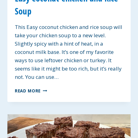
Soup
This Easy coconut chicken and rice soup will
take your chicken soup to a new level.
Slightly spicy with a hint of heat, in a
coconut milk base. It’s one of my favorite
ways to use leftover chicken or turkey. It
seems like it might be too rich, but it’s really
not. You can use…
EASY
READ MORE
COCONUT
CHICKEN
AND
RICE
SOUP