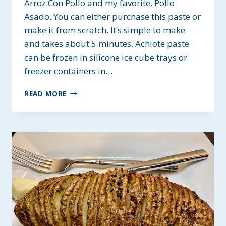
Arroz Con Pollo and my favorite, Pollo
Asado. You can either purchase this paste or
make it from scratch. It’s simple to make
and takes about 5 minutes. Achiote paste
can be frozen in silicone ice cube trays or
freezer containers in…
HOMEMADE
READ MORE
ACHIOTE
PASTE