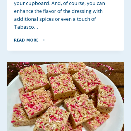
your cupboard. And, of course, you can
enhance the flavor of the dressing with
additional spices or even a touch of
Tabasco…
SIMPLE
READ MORE
ALLERGY-
FRIENDLY
SALAD
DRESSING