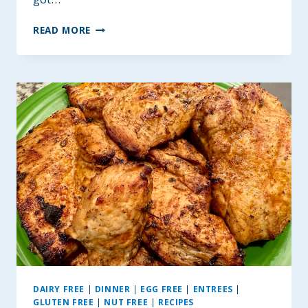
BETTER
READ MORE
KRISPIE
TREATS
~
GLUTEN
AND
DAIRY-
FREE
OPTIONS
DAIRY FREE
|
DINNER
|
EGG FREE
|
ENTREES
|
GLUTEN FREE
|
NUT FREE
|
RECIPES