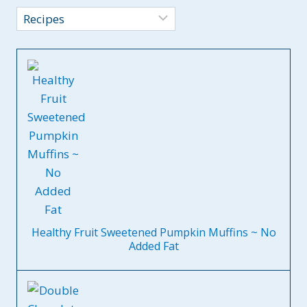
Categories
Healthy Fruit Sweetened Pumpkin Muffins ~ No
Added Fat