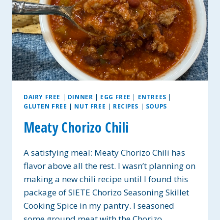
DAIRY FREE
|
DINNER
|
EGG FREE
|
ENTREES
|
GLUTEN FREE
|
NUT FREE
|
RECIPES
|
SOUPS
Meaty Chorizo Chili
A satisfying meal: Meaty Chorizo Chili has
flavor above all the rest. I wasn’t planning on
making a new chili recipe until I found this
package of SIETE Chorizo Seasoning Skillet
Cooking Spice in my pantry. I seasoned
some ground meat with the Chorizo