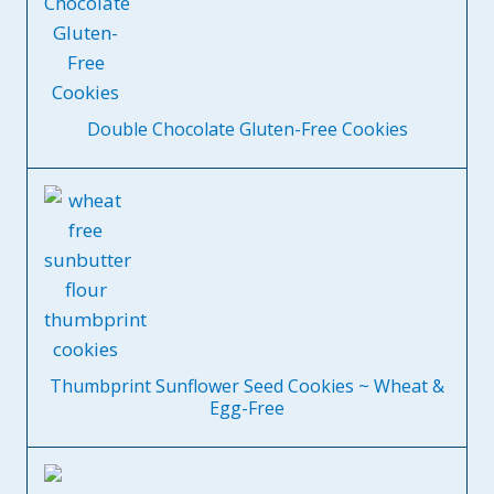
Double Chocolate Gluten-Free Cookies
Thumbprint Sunflower Seed Cookies ~ Wheat &
Egg-Free