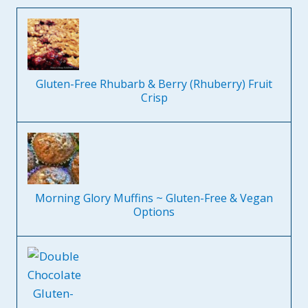
Gluten-Free Rhubarb & Berry (Rhuberry) Fruit
Crisp
Morning Glory Muffins ~ Gluten-Free & Vegan
Options