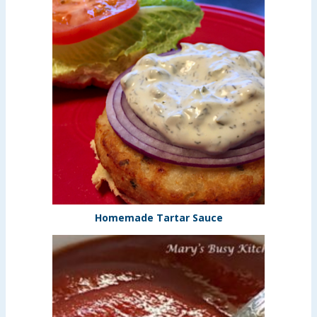
Homemade Tartar Sauce