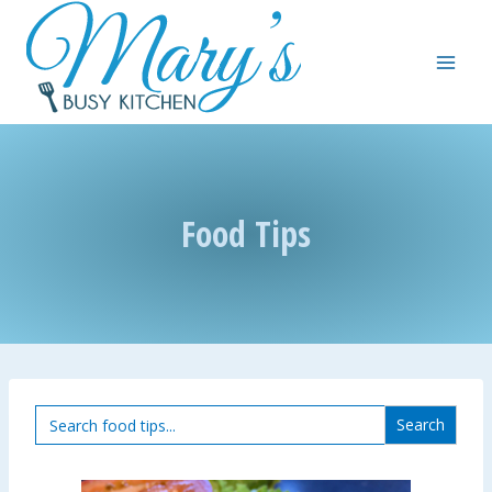
Skip
to
content
Food Tips
Search
for: