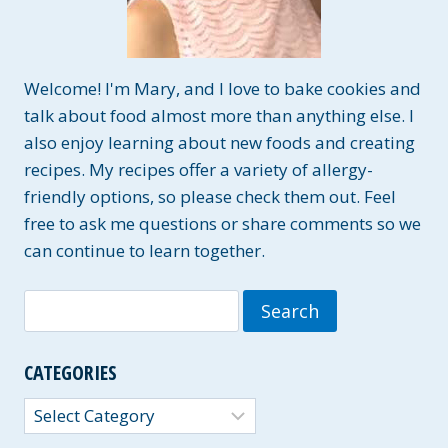
Welcome! I'm Mary, and I love to bake cookies and
talk about food almost more than anything else. I
also enjoy learning about new foods and creating
recipes. My recipes offer a variety of allergy-
friendly options, so please check them out. Feel
free to ask me questions or share comments so we
can continue to learn together.
Search
for:
CATEGORIES
Categories