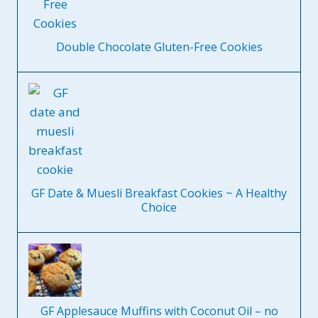
Double Chocolate Gluten-Free Cookies
GF Date & Muesli Breakfast Cookies ~ A Healthy
Choice
GF Applesauce Muffins with Coconut Oil – no