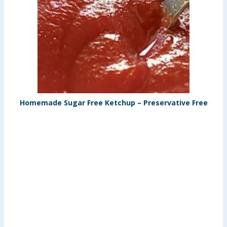
Homemade Sugar Free Ketchup – Preservative Free