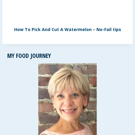
How To Pick And Cut A Watermelon – No-Fail tips
MY FOOD JOURNEY