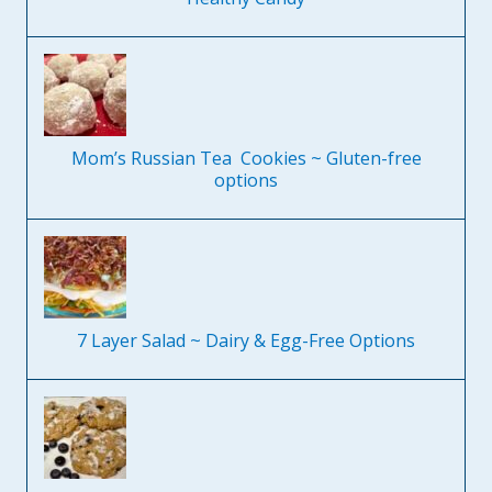
Mom’s Russian Tea Cookies ~ Gluten-free
options
7 Layer Salad ~ Dairy & Egg-Free Options