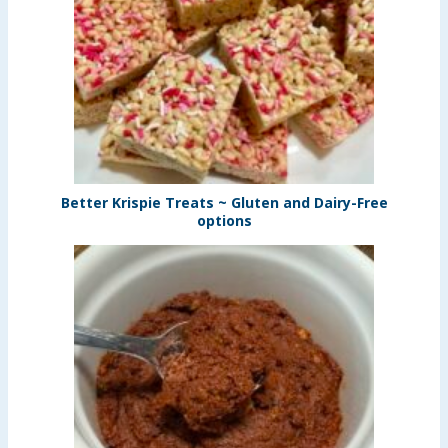
Better Krispie Treats ~ Gluten and Dairy-Free
options