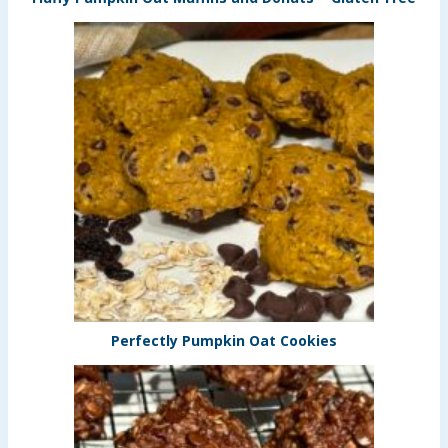
Perfectly Pumpkin Oat Cookies