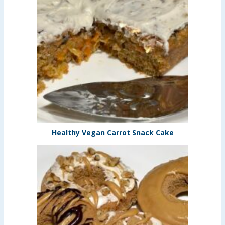
Healthy Vegan Carrot Snack Cake