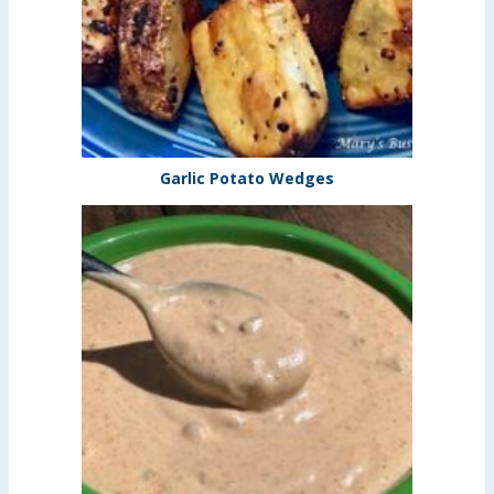
Garlic Potato Wedges