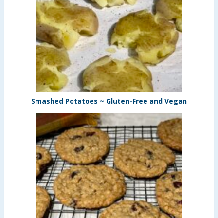
Smashed Potatoes ~ Gluten-Free and Vegan