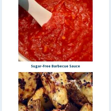
Sugar-Free Barbecue Sauce