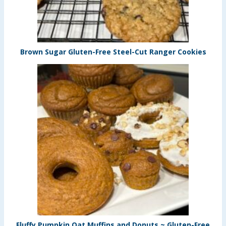
Brown Sugar Gluten-Free Steel-Cut Ranger Cookies
Fluffy Pumpkin Oat Muffins and Donuts ~ Gluten-Free