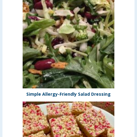
Simple Allergy-Friendly Salad Dressing