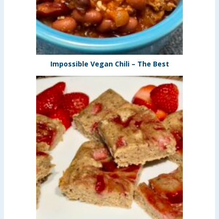
Impossible Vegan Chili – The Best