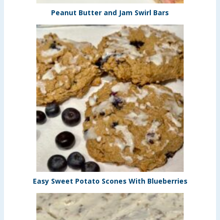
Peanut Butter and Jam Swirl Bars
Easy Sweet Potato Scones With Blueberries