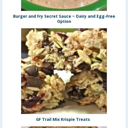
Burger and Fry Secret Sauce ~ Dairy and Egg-Free
Option
GF Trail Mix Krispie Treats