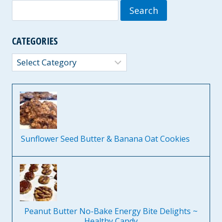
Search
for:
CATEGORIES
Categories
Sunflower Seed Butter & Banana Oat Cookies
Peanut Butter No-Bake Energy Bite Delights ~
Healthy Candy