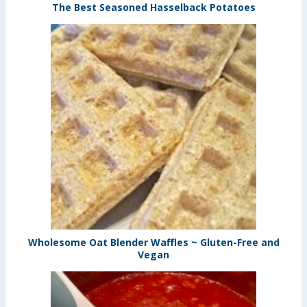
The Best Seasoned Hasselback Potatoes
Wholesome Oat Blender Waffles ~ Gluten-Free and
Vegan