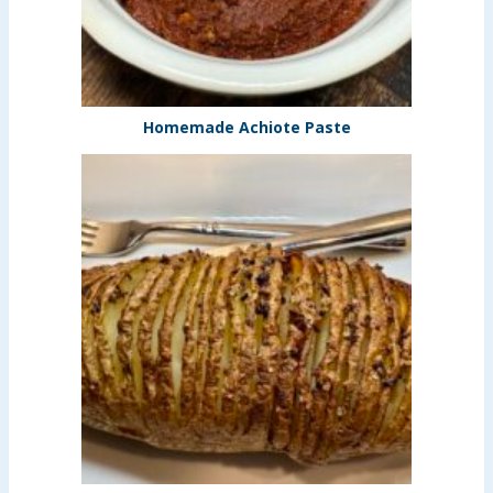
Homemade Achiote Paste