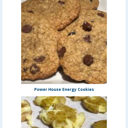
Power House Energy Cookies