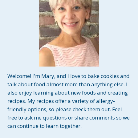
Welcome! I'm Mary, and I love to bake cookies and
talk about food almost more than anything else. I
also enjoy learning about new foods and creating
recipes. My recipes offer a variety of allergy-
friendly options, so please check them out. Feel
free to ask me questions or share comments so we
can continue to learn together.