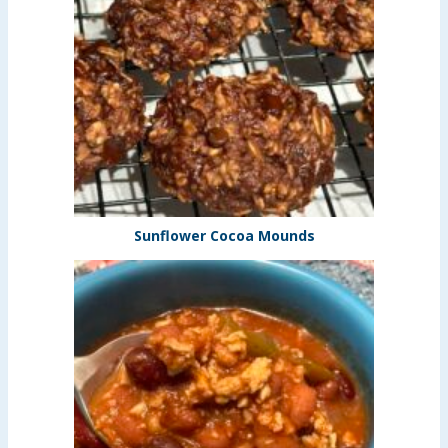
Sunflower Cocoa Mounds