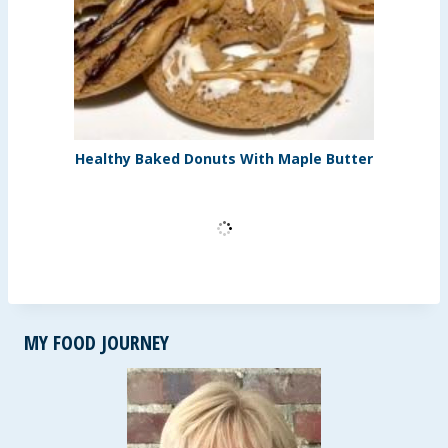
Healthy Baked Donuts With Maple Butter
MY FOOD JOURNEY