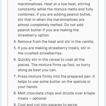
marshmallows. Heat at a low heat, stirring
constantly while the mixture melts and fully
combines. If you are adding peanut butter,
stir that in when the marshmallows are
almost completely melted. Do not add
peanut butter if you are making the
strawberry option.
Remove from the heat and stir in the vanilla.
If you are making strawberry treats, stir in
the crushed strawberries.
Quickly stir in the cereal to coat all the
pieces. The mixture firms up fast, so hurry
along as best you can.
Press mixture firmly into the prepared pan. It
helps to use some butter on the spatula or
your hands.
Melt chocolate chips and drizzle over krispie
treats ~ optional
Cool and cut into squares to serve.