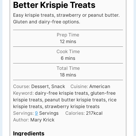
Better Krispie Treats
Easy krispie treats, strawberry or peanut butter.
Gluten and dairy-free options.
Prep Time
m
12
mins
i
Cook Time
n
m
6
mins
u
i
t
Total Time
n
e
m
18
mins
u
s
i
t
Course:
Dessert, Snack
Cuisine:
American
n
e
Keyword:
dairy-free krispie treats, gluten-free
u
s
krispie treats, peanut butter krispie treats, rice
t
krispie treats, strawberry krispie treats
e
Servings:
9
Servings
Calories:
217
kcal
s
Author:
Mary Krick
Ingredients