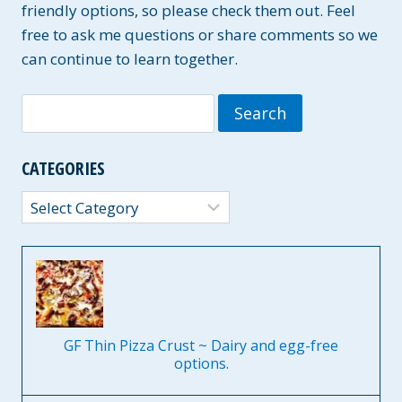
friendly options, so please check them out. Feel
free to ask me questions or share comments so we
can continue to learn together.
Search
for:
CATEGORIES
Categories
GF Thin Pizza Crust ~ Dairy and egg-free
options.