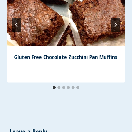
Gluten Free Chocolate Zucchini Pan Muffins
Leave a Reply