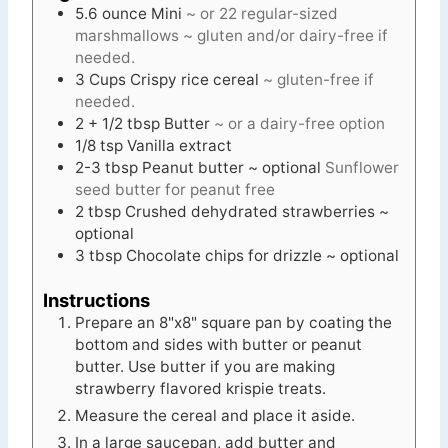
5.6
ounce
Mini
~ or 22 regular-sized
marshmallows ~ gluten and/or dairy-free if
needed.
3
Cups
Crispy rice cereal
~ gluten-free if
needed.
2 + 1/2
tbsp
Butter
~ or a dairy-free option
1/8
tsp
Vanilla extract
2-3
tbsp
Peanut butter ~ optional
Sunflower
seed butter for peanut free
2
tbsp
Crushed dehydrated strawberries ~
optional
3
tbsp
Chocolate chips for drizzle ~ optional
Instructions
Prepare an 8"x8" square pan by coating the
bottom and sides with butter or peanut
butter. Use butter if you are making
strawberry flavored krispie treats.
Measure the cereal and place it aside.
In a large saucepan, add butter and