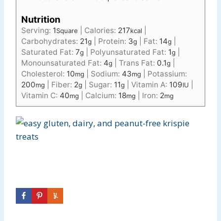
Nutrition
Serving:
1
|
Calories:
217
|
Square
kcal
Carbohydrates:
21
|
Protein:
3
|
Fat:
14
|
g
g
g
Saturated Fat:
7
|
Polyunsaturated Fat:
1
|
g
g
Monounsaturated Fat:
4
|
Trans Fat:
0.1
|
g
g
Cholesterol:
10
|
Sodium:
43
|
Potassium:
mg
mg
200
|
Fiber:
2
|
Sugar:
11
|
Vitamin A:
109
|
mg
g
g
IU
Vitamin C:
40
|
Calcium:
18
|
Iron:
2
mg
mg
mg