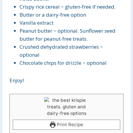
Crispy rice cereal ~ gluten-free if needed.
Butter or a dairy-free option
Vanilla extract
Peanut butter ~ optional. Sunflower seed
butter for peanut-free treats.
Crushed dehydrated strawberries ~
optional
Chocolate chips for drizzle ~ optional
Enjoy!
Print Recipe