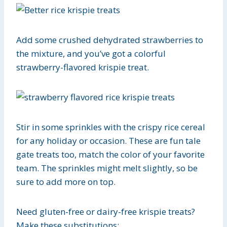
Add some crushed dehydrated strawberries to
the mixture, and you’ve got a colorful
strawberry-flavored krispie treat.
Stir in some sprinkles with the crispy rice cereal
for any holiday or occasion. These are fun tale
gate treats too, match the color of your favorite
team. The sprinkles might melt slightly, so be
sure to add more on top.
Need gluten-free or dairy-free krispie treats?
Make these substitutions: