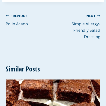
Post
PREVIOUS
NEXT
Pollo Asado
Simple Allergy-
navigation
Friendly Salad
Dressing
Similar Posts