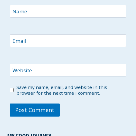
Name
Email
Website
Save my name, email, and website in this
browser for the next time I comment.
MY FOOD JOURNEY