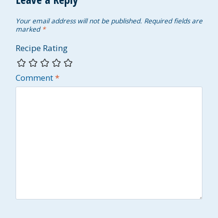
Your email address will not be published.
Required fields are
marked
*
Recipe Rating
Comment
*