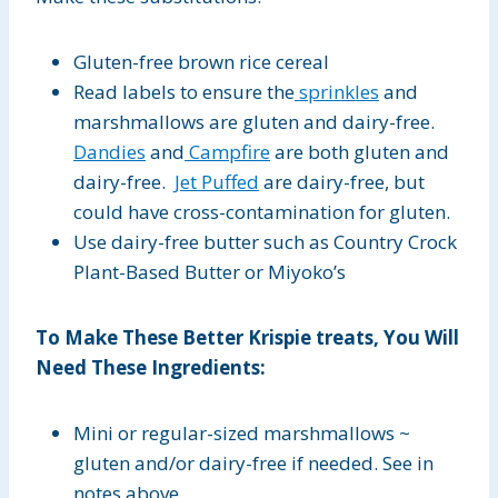
Gluten-free brown rice cereal
Read labels to ensure the
sprinkles
and
marshmallows are gluten and dairy-free.
Dandies
and
Campfire
are both gluten and
dairy-free.
Jet Puffed
are dairy-free, but
could have cross-contamination for gluten.
Use dairy-free butter such as Country Crock
Plant-Based Butter or Miyoko’s
To Make These Better Krispie treats, You Will
Need These Ingredients:
Mini or regular-sized marshmallows ~
gluten and/or dairy-free if needed. See in
notes above.