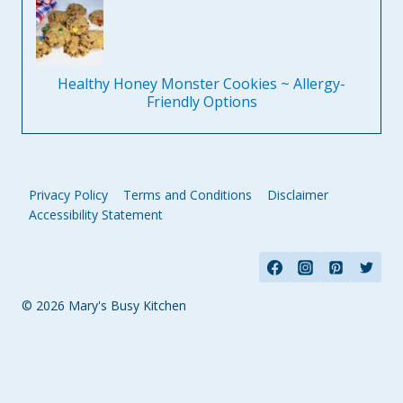
Healthy Honey Monster Cookies ~ Allergy-
Friendly Options
Privacy Policy
Terms and Conditions
Disclaimer
Accessibility Statement
© 2026 Mary's Busy Kitchen