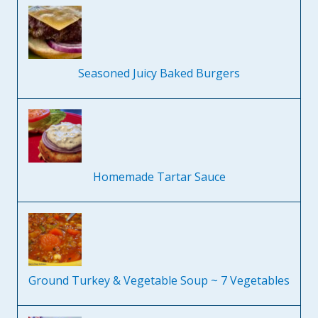
Seasoned Juicy Baked Burgers
Homemade Tartar Sauce
Ground Turkey & Vegetable Soup ~ 7 Vegetables