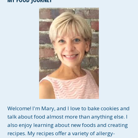
Welcome! I'm Mary, and I love to bake cookies and
talk about food almost more than anything else. I
also enjoy learning about new foods and creating
recipes. My recipes offer a variety of allergy-