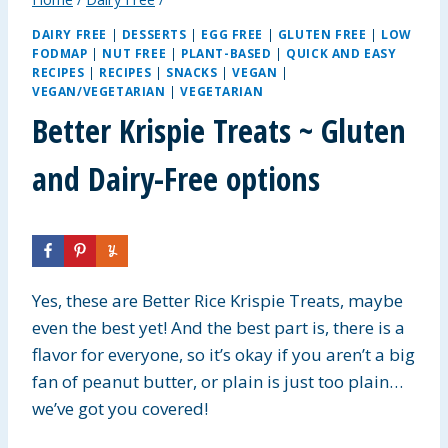
DAIRY FREE
|
DESSERTS
|
EGG FREE
|
GLUTEN FREE
|
LOW
FODMAP
|
NUT FREE
|
PLANT-BASED
|
QUICK AND EASY
RECIPES
|
RECIPES
|
SNACKS
|
VEGAN
|
VEGAN/VEGETARIAN
|
VEGETARIAN
Better Krispie Treats ~ Gluten
and Dairy-Free options
Yes, these are Better Rice Krispie Treats, maybe
even the best yet! And the best part is, there is a
flavor for everyone, so it’s okay if you aren’t a big
fan of peanut butter, or plain is just too plain…
we’ve got you covered!