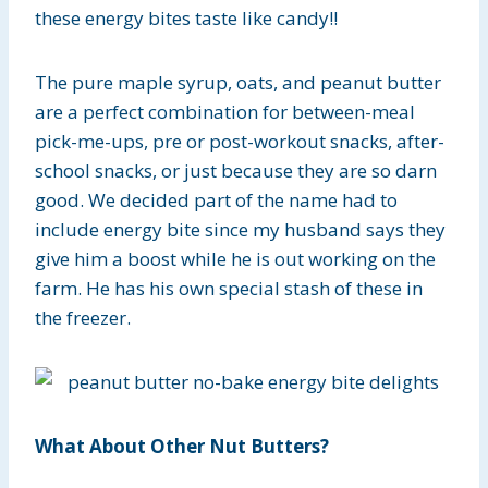
these energy bites taste like candy!!
The pure maple syrup, oats, and peanut butter
are a perfect combination for between-meal
pick-me-ups, pre or post-workout snacks, after-
school snacks, or just because they are so darn
good. We decided part of the name had to
include energy bite since my husband says they
give him a boost while he is out working on the
farm. He has his own special stash of these in
the freezer.
What About Other Nut Butters?