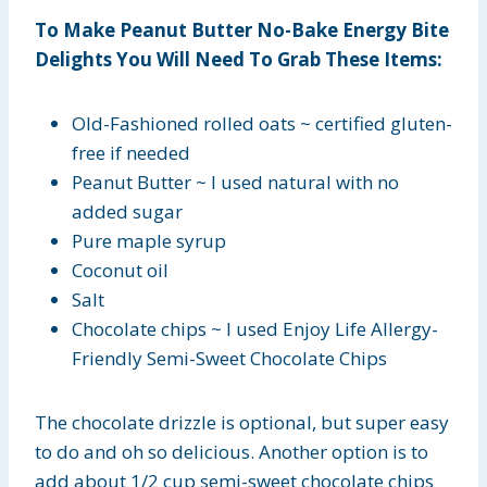
To Make Peanut Butter No-Bake Energy Bite
Delights You Will Need To Grab These Items:
Old-Fashioned rolled oats ~ certified gluten-
free if needed
Peanut Butter ~ I used natural with no
added sugar
Pure maple syrup
Coconut oil
Salt
Chocolate chips ~ I used Enjoy Life Allergy-
Friendly Semi-Sweet Chocolate Chips
The chocolate drizzle is optional, but super easy
to do and oh so delicious. Another option is to
add about 1/2 cup semi-sweet chocolate chips