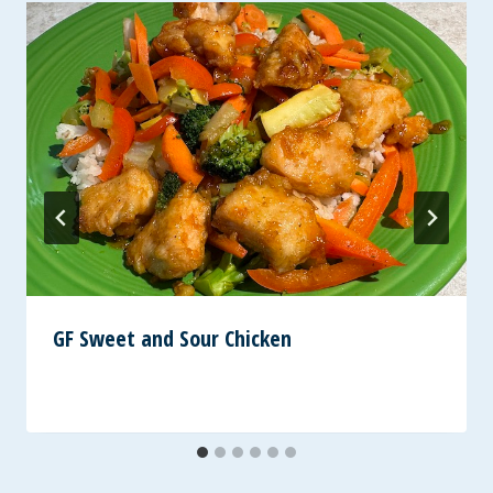
GF Sweet and Sour Chicken