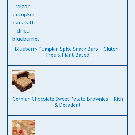
Blueberry Pumpkin Spice Snack Bars ~ Gluten-
Free & Plant-Based
German Chocolate Sweet Potato Brownies ~ Rich
& Decadent