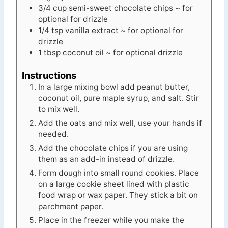
3/4
cup
semi-sweet chocolate chips ~ for
optional for drizzle
1/4
tsp
vanilla extract ~ for optional for
drizzle
1
tbsp
coconut oil ~ for optional drizzle
Instructions
In a large mixing bowl add peanut butter,
coconut oil, pure maple syrup, and salt. Stir
to mix well.
Add the oats and mix well, use your hands if
needed.
Add the chocolate chips if you are using
them as an add-in instead of drizzle.
Form dough into small round cookies. Place
on a large cookie sheet lined with plastic
food wrap or wax paper. They stick a bit on
parchment paper.
Place in the freezer while you make the