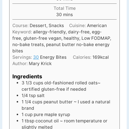
i
Total Time
n
m
30
mins
u
i
t
Course:
Dessert, Snacks
Cuisine:
American
n
e
Keyword:
allergy-friendly, dairy-free, egg-
u
s
free, gluten-free vegan, healthy, Low FODMAP,
t
no-bake treats, peanut butter no-bake energy
e
bites
s
Servings:
30
Energy Bites
Calories:
169
kcal
Author:
Mary Krick
Ingredients
3 1/3
cups
old-fashioned rolled oats~
certified gluten-free if needed
1/4
tsp
salt
1 1/4
cups
peanut butter ~ I used a natural
brand
1
cup
pure maple syrup
1
tbsp
coconut oil ~ room temperature or
slightly melted