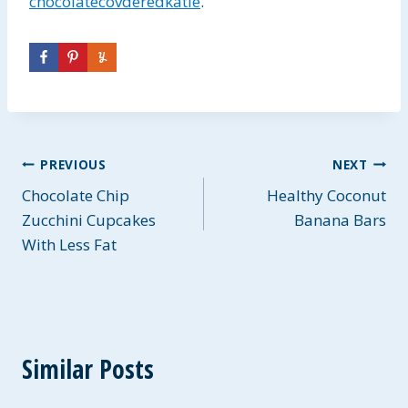
chocolatecovderedkatie
.
Post
PREVIOUS
NEXT
Chocolate Chip
Healthy Coconut
navigation
Zucchini Cupcakes
Banana Bars
With Less Fat
Similar Posts