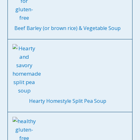
Beef Barley (or brown rice) & Vegetable Soup
Hearty Homestyle Split Pea Soup