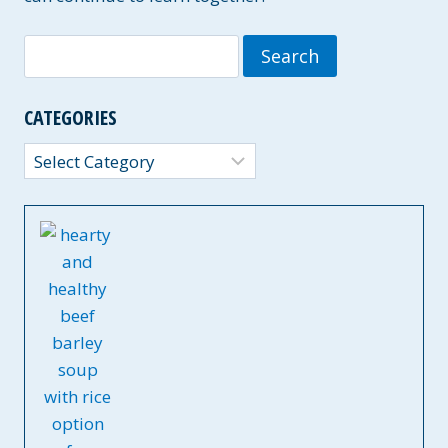
Search
for:
CATEGORIES
Categories