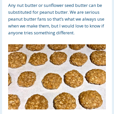
Any nut butter or sunflower seed butter can be
substituted for peanut butter. We are serious
peanut butter fans so that’s what we always use
when we make them, but I would love to know if
anyone tries something different.