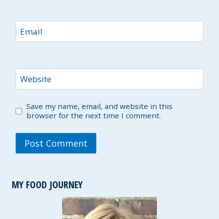
Email
Website
Save my name, email, and website in this
browser for the next time I comment.
MY FOOD JOURNEY