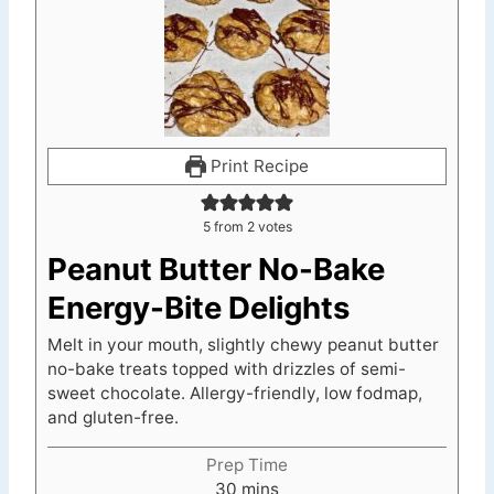
Print Recipe
5
from
2
votes
Peanut Butter No-Bake
Energy-Bite Delights
Melt in your mouth, slightly chewy peanut butter
no-bake treats topped with drizzles of semi-
sweet chocolate. Allergy-friendly, low fodmap,
and gluten-free.
Prep Time
m
30
mins