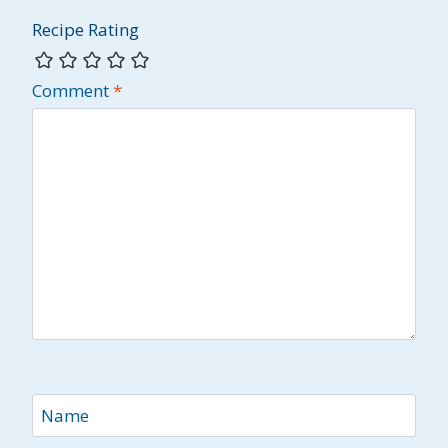
Recipe Rating
Comment
*
Name