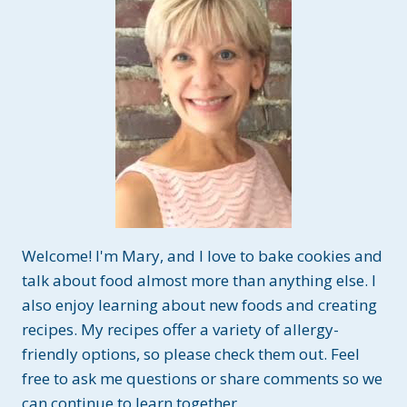
Welcome! I'm Mary, and I love to bake cookies and
talk about food almost more than anything else. I
also enjoy learning about new foods and creating
recipes. My recipes offer a variety of allergy-
friendly options, so please check them out. Feel
free to ask me questions or share comments so we
can continue to learn together.