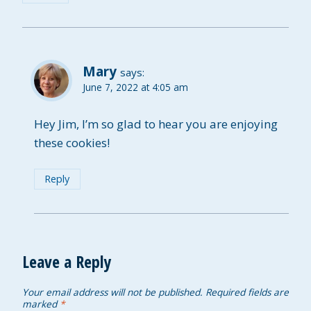
Mary
says:
June 7, 2022 at 4:05 am
Hey Jim, I’m so glad to hear you are enjoying
these cookies!
Reply
Leave a Reply
Your email address will not be published.
Required fields are
marked
*