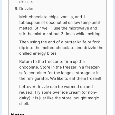
drizzle.
Drizzle:
Melt chocolate chips, vanilla, and 1
tablespoon of coconut oil on low temp until
melted. Stir well. I use the microwave and
stir the mixture about 3 times while melting.
Then using the end of a butter knife or fork
dip into the melted chocolate and drizzle the
chilled energy bites.
Return to the freezer to firm up the
chocolate. Store in the freezer in a freezer-
safe container for the longest storage or in
the refrigerator. We like to eat them frozen!!
Leftover drizzle can be warmed up and
reused. Try some over ice cream (or non-
dairy) it is just like the store-bought magic
shell.