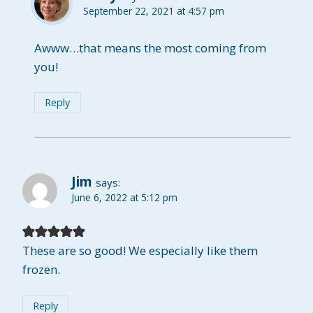
September 22, 2021 at 4:57 pm
Awww…that means the most coming from
you!
Reply
Jim
says:
June 6, 2022 at 5:12 pm
These are so good! We especially like them
frozen.
Reply