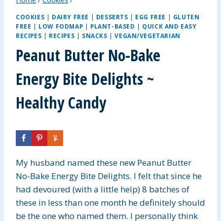
COOKIES
|
DAIRY FREE
|
DESSERTS
|
EGG FREE
|
GLUTEN
FREE
|
LOW FODMAP
|
PLANT-BASED
|
QUICK AND EASY
RECIPES
|
RECIPES
|
SNACKS
|
VEGAN/VEGETARIAN
Peanut Butter No-Bake
Energy Bite Delights ~
Healthy Candy
My husband named these new Peanut Butter
No-Bake Energy Bite Delights. I felt that since he
had devoured (with a little help) 8 batches of
these in less than one month he definitely should
be the one who named them. I personally think