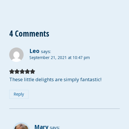
4 Comments
Leo
says:
September 21, 2021 at 10:47 pm
These little delights are simply fantastic!
Reply
Mary
says: