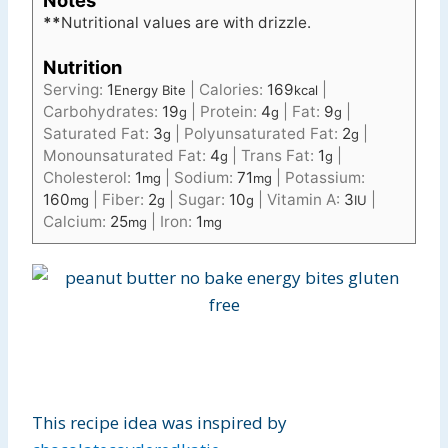
Notes
**
Nutritional values are with drizzle.
Nutrition
Serving:
1
|
Calories:
169
|
Energy Bite
kcal
Carbohydrates:
19
|
Protein:
4
|
Fat:
9
|
g
g
g
Saturated Fat:
3
|
Polyunsaturated Fat:
2
|
g
g
Monounsaturated Fat:
4
|
Trans Fat:
1
|
g
g
Cholesterol:
1
|
Sodium:
71
|
Potassium:
mg
mg
160
|
Fiber:
2
|
Sugar:
10
|
Vitamin A:
3
|
mg
g
g
IU
Calcium:
25
|
Iron:
1
mg
mg
This recipe idea was inspired by