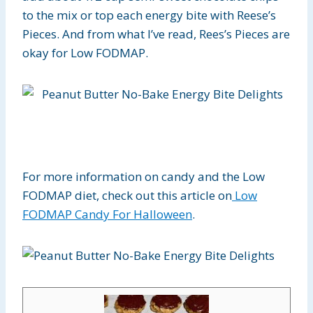
to the mix or top each energy bite with Reese’s
Pieces. And from what I’ve read, Rees’s Pieces are
okay for Low FODMAP.
For more information on candy and the Low
FODMAP diet, check out this article on
Low
FODMAP Candy For Halloween
.