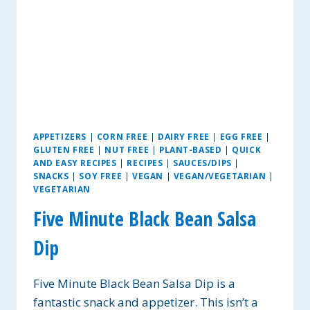
APPETIZERS
|
CORN FREE
|
DAIRY FREE
|
EGG FREE
|
GLUTEN FREE
|
NUT FREE
|
PLANT-BASED
|
QUICK
AND EASY RECIPES
|
RECIPES
|
SAUCES/DIPS
|
SNACKS
|
SOY FREE
|
VEGAN
|
VEGAN/VEGETARIAN
|
VEGETARIAN
Five Minute Black Bean Salsa
Dip
Five Minute Black Bean Salsa Dip is a
fantastic snack and appetizer. This isn’t a