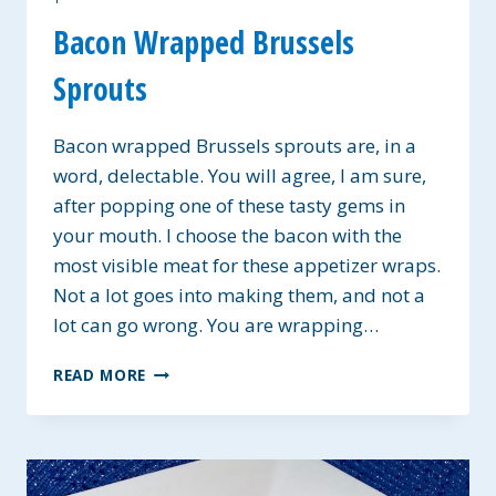
Bacon Wrapped Brussels
Sprouts
Bacon wrapped Brussels sprouts are, in a
word, delectable. You will agree, I am sure,
after popping one of these tasty gems in
your mouth. I choose the bacon with the
most visible meat for these appetizer wraps.
Not a lot goes into making them, and not a
lot can go wrong. You are wrapping…
BACON
READ MORE
WRAPPED
BRUSSELS
SPROUTS