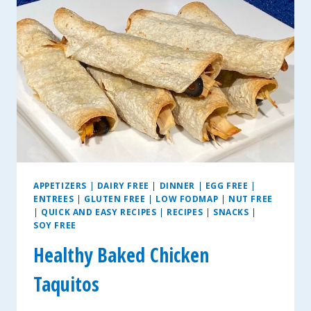
APPETIZERS
|
DAIRY FREE
|
DINNER
|
EGG FREE
|
ENTREES
|
GLUTEN FREE
|
LOW FODMAP
|
NUT FREE
|
QUICK AND EASY RECIPES
|
RECIPES
|
SNACKS
|
SOY FREE
Healthy Baked Chicken
Taquitos