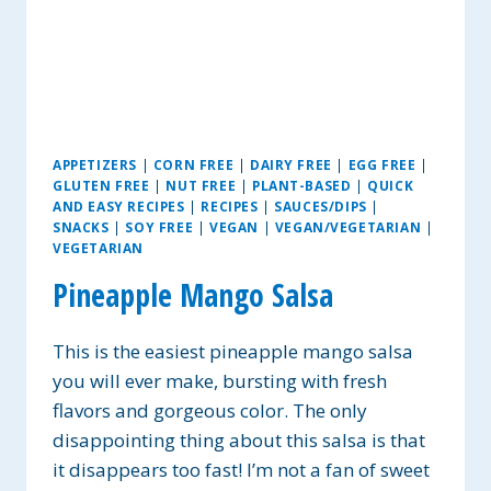
APPETIZERS
|
CORN FREE
|
DAIRY FREE
|
EGG FREE
|
GLUTEN FREE
|
NUT FREE
|
PLANT-BASED
|
QUICK
AND EASY RECIPES
|
RECIPES
|
SAUCES/DIPS
|
SNACKS
|
SOY FREE
|
VEGAN
|
VEGAN/VEGETARIAN
|
VEGETARIAN
Pineapple Mango Salsa
This is the easiest pineapple mango salsa
you will ever make, bursting with fresh
flavors and gorgeous color. The only
disappointing thing about this salsa is that
it disappears too fast! I’m not a fan of sweet