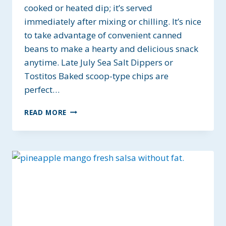
cooked or heated dip; it’s served
immediately after mixing or chilling. It’s nice
to take advantage of convenient canned
beans to make a hearty and delicious snack
anytime. Late July Sea Salt Dippers or
Tostitos Baked scoop-type chips are
perfect…
FIVE
READ MORE
MINUTE
BLACK
BEAN
SALSA
DIP