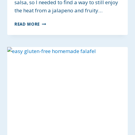
salsa, so I needed to find a way to still enjoy
the heat from a jalapeno and fruity…
PINEAPPLE
READ MORE
MANGO
SALSA