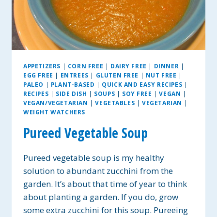
APPETIZERS
|
CORN FREE
|
DAIRY FREE
|
DINNER
|
EGG FREE
|
ENTREES
|
GLUTEN FREE
|
NUT FREE
|
PALEO
|
PLANT-BASED
|
QUICK AND EASY RECIPES
|
RECIPES
|
SIDE DISH
|
SOUPS
|
SOY FREE
|
VEGAN
|
VEGAN/VEGETARIAN
|
VEGETABLES
|
VEGETARIAN
|
WEIGHT WATCHERS
Pureed Vegetable Soup
Pureed vegetable soup is my healthy
solution to abundant zucchini from the
garden. It’s about that time of year to think
about planting a garden. If you do, grow
some extra zucchini for this soup. Pureeing