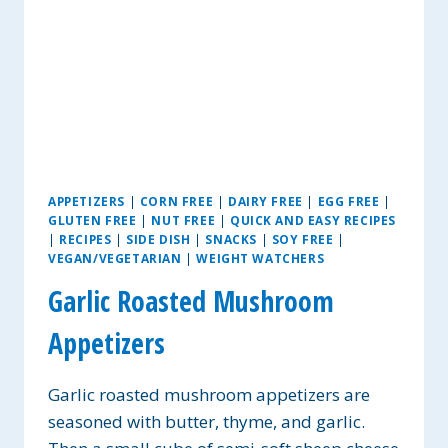
APPETIZERS
|
CORN FREE
|
DAIRY FREE
|
EGG FREE
|
GLUTEN FREE
|
NUT FREE
|
QUICK AND EASY RECIPES
|
RECIPES
|
SIDE DISH
|
SNACKS
|
SOY FREE
|
VEGAN/VEGETARIAN
|
WEIGHT WATCHERS
Garlic Roasted Mushroom
Appetizers
Garlic roasted mushroom appetizers are
seasoned with butter, thyme, and garlic.