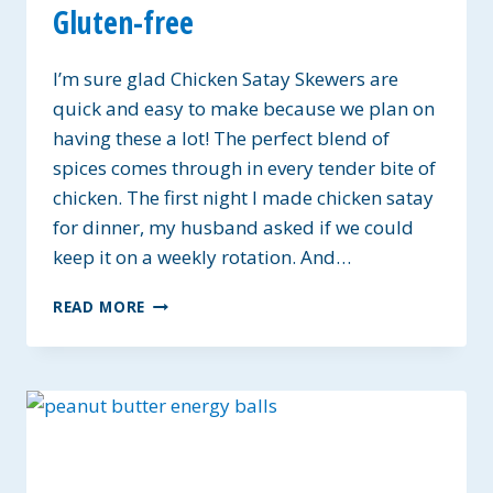
Gluten-free
I’m sure glad Chicken Satay Skewers are
quick and easy to make because we plan on
having these a lot! The perfect blend of
spices comes through in every tender bite of
chicken. The first night I made chicken satay
for dinner, my husband asked if we could
keep it on a weekly rotation. And…
SATAY
READ MORE
CHICKEN
SKEWERS
~
GLUTEN-
FREE