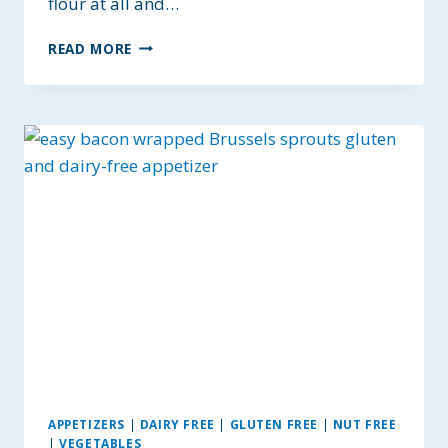
flour at all and…
GLUTEN-
READ MORE
FREE
FALAFEL
WITH
HOMEMADE
TAHINI
SAUCE
~
BAKED
NOT
FRIED
APPETIZERS
|
DAIRY FREE
|
GLUTEN FREE
|
NUT FREE
|
VEGETABLES