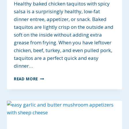
Healthy baked chicken taquitos with spicy
salsa is a surprisingly healthy, low-fat
dinner entree, appetizer, or snack. Baked
taquitos are lightly crisp on the outside and
soft on the inside without adding extra
grease from frying. When you have leftover
chicken, beef, turkey, and even pulled pork,
taquitos are a perfect quick and easy
dinner…
HEALTHY
READ MORE
BAKED
CHICKEN
TAQUITOS