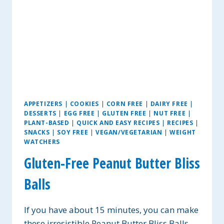
APPETIZERS
|
COOKIES
|
CORN FREE
|
DAIRY FREE
|
DESSERTS
|
EGG FREE
|
GLUTEN FREE
|
NUT FREE
|
PLANT-BASED
|
QUICK AND EASY RECIPES
|
RECIPES
|
SNACKS
|
SOY FREE
|
VEGAN/VEGETARIAN
|
WEIGHT
WATCHERS
Gluten-Free Peanut Butter Bliss
Balls
If you have about 15 minutes, you can make
these irresistible Peanut Butter Bliss Balls.