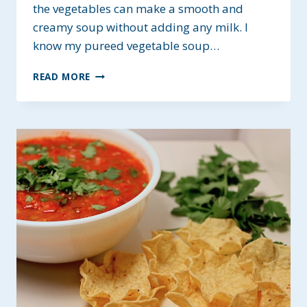
the vegetables can make a smooth and
creamy soup without adding any milk. I
know my pureed vegetable soup…
PUREED
READ MORE
VEGETABLE
SOUP