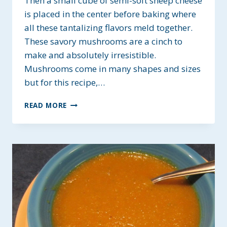
Then a small cube of semi-soft sheep cheese
is placed in the center before baking where
all these tantalizing flavors meld together.
These savory mushrooms are a cinch to
make and absolutely irresistible.
Mushrooms come in many shapes and sizes
but for this recipe,…
GARLIC
READ MORE
ROASTED
MUSHROOM
APPETIZERS