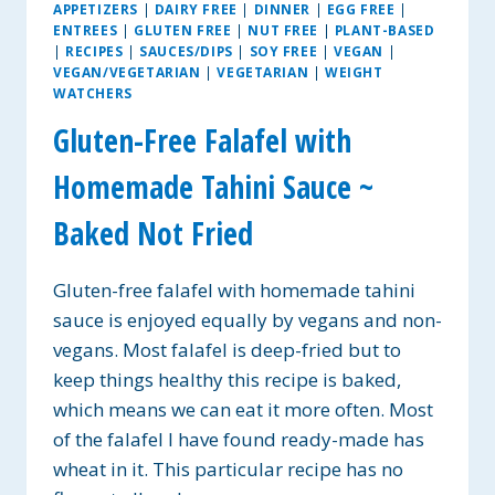
APPETIZERS
|
DAIRY FREE
|
DINNER
|
EGG FREE
|
ENTREES
|
GLUTEN FREE
|
NUT FREE
|
PLANT-BASED
|
RECIPES
|
SAUCES/DIPS
|
SOY FREE
|
VEGAN
|
VEGAN/VEGETARIAN
|
VEGETARIAN
|
WEIGHT
WATCHERS
Gluten-Free Falafel with
Homemade Tahini Sauce ~
Baked Not Fried
Gluten-free falafel with homemade tahini
sauce is enjoyed equally by vegans and non-
vegans. Most falafel is deep-fried but to
keep things healthy this recipe is baked,
which means we can eat it more often. Most
of the falafel I have found ready-made has
wheat in it. This particular recipe has no