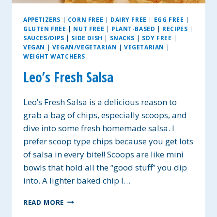
APPETIZERS
|
CORN FREE
|
DAIRY FREE
|
EGG FREE
|
GLUTEN FREE
|
NUT FREE
|
PLANT-BASED
|
RECIPES
|
SAUCES/DIPS
|
SIDE DISH
|
SNACKS
|
SOY FREE
|
VEGAN
|
VEGAN/VEGETARIAN
|
VEGETARIAN
|
WEIGHT WATCHERS
Leo’s Fresh Salsa
Leo’s Fresh Salsa is a delicious reason to
grab a bag of chips, especially scoops, and
dive into some fresh homemade salsa. I
prefer scoop type chips because you get lots
of salsa in every bite!! Scoops are like mini
bowls that hold all the “good stuff” you dip
into. A lighter baked chip I…
LEO’S
READ MORE
FRESH