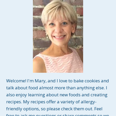
Welcome! I'm Mary, and I love to bake cookies and
talk about food almost more than anything else. I
also enjoy learning about new foods and creating
recipes. My recipes offer a variety of allergy-
friendly options, so please check them out. Feel
free to ask me questions or share comments so we