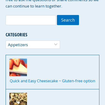
can continue to learn together.
Search
for:
CATEGORIES
Categories
Quick and Easy Cheesecake ~ Gluten-free option