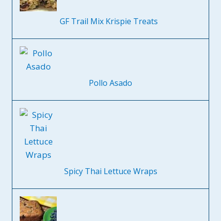
GF Trail Mix Krispie Treats
Pollo Asado
Spicy Thai Lettuce Wraps