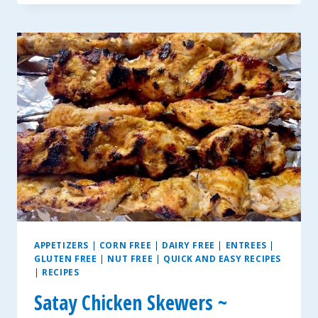
SALSA
APPETIZERS
|
CORN FREE
|
DAIRY FREE
|
ENTREES
|
GLUTEN FREE
|
NUT FREE
|
QUICK AND EASY RECIPES
|
RECIPES
Satay Chicken Skewers ~