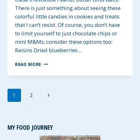
There is just something about seeing these
colorful little candies in cookies and treats
that I can’t resist. Of course, you don’t have
to limit yourself to just chocolate chips or
mini M&Ms; consider these options too:
Raisins Dried blueberries…
GLUTEN-
READ MORE
FREE
PEANUT
BUTTER
BLISS
Page
Next
1
2
BALLS
navigation
Page
MY FOOD JOURNEY