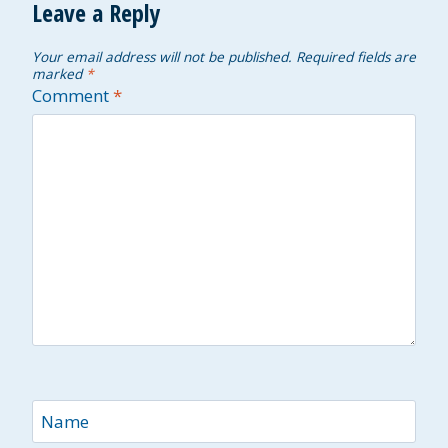
Leave a Reply
Your email address will not be published.
Required fields are
marked
*
Comment
*
Name