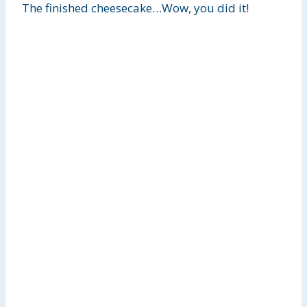
The finished cheesecake…Wow, you did it!