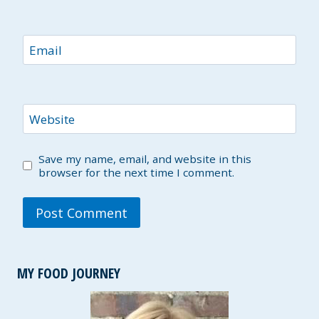
Email
Website
Save my name, email, and website in this
browser for the next time I comment.
MY FOOD JOURNEY