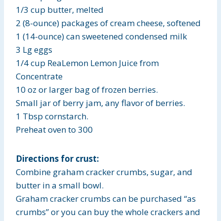
1/3 cup butter, melted
2 (8-ounce) packages of cream cheese, softened
1 (14-ounce) can sweetened condensed milk
3 Lg eggs
1/4 cup ReaLemon Lemon Juice from
Concentrate
10 oz or larger bag of frozen berries.
Small jar of berry jam, any flavor of berries.
1 Tbsp cornstarch.
Preheat oven to 300
Directions for crust:
Combine graham cracker crumbs, sugar, and
butter in a small bowl.
Graham cracker crumbs can be purchased “as
crumbs” or you can buy the whole crackers and