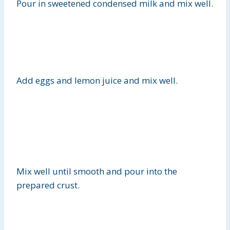
Pour in sweetened condensed milk and mix well.
Add eggs and lemon juice and mix well.
Mix well until smooth and pour
into the
prepared crust.