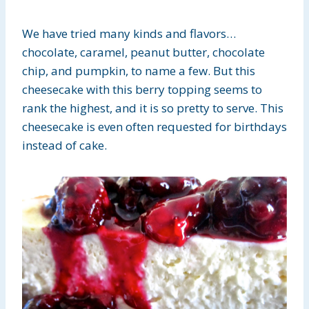
We have tried many kinds and flavors…
chocolate, caramel, peanut butter, chocolate
chip, and pumpkin, to name a few. But this
cheesecake with this berry topping seems to
rank the highest, and it is so pretty to serve. This
cheesecake is even often requested for birthdays
instead of cake.