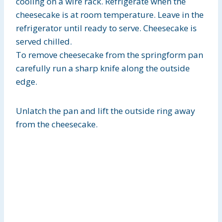
cooling on a wire rack. Refrigerate when the
cheesecake is at room temperature. Leave in the
refrigerator until ready to serve. Cheesecake is
served chilled.
To remove cheesecake from the springform pan
carefully run a sharp knife along the outside
edge.
Unlatch the pan and lift the outside ring away
from the cheesecake.