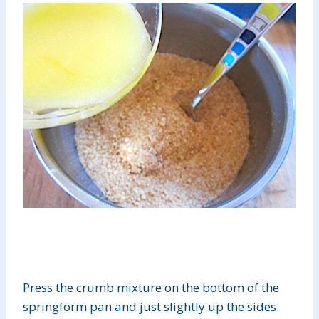
Press the crumb mixture on the bottom of the
springform pan and just slightly up the sides.