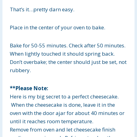
That’s it…pretty darn easy.
Place in the center of your oven to bake.
Bake for 50-55 minutes. Check after 50 minutes.
When lightly touched it should spring back.
Don’t overbake; the center should just be set, not
rubbery.
**Please Note:
Here is my big secret to a perfect cheesecake.
When the cheesecake is done, leave it in the
oven with the door ajar for about 40 minutes or
until it reaches room temperature.
Remove from oven and let cheesecake finish