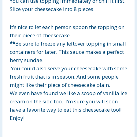
You can use topping immediately or chill it first.
Slice your cheesecake into 8 pieces.
It’s nice to let each person spoon the topping on
their piece of cheesecake.
**
Be sure to freeze any leftover topping in small
containers for later. This sauce makes a perfect
berry sundae.
.You could also serve your cheesecake with some
fresh fruit that is in season.
And some people
might like their piece of cheesecake plain.
We even have found we like a scoop of vanilla ice
cream on the side too. I’m sure you will soon
have a favorite way to eat this cheesecake too!!
Enjoy!