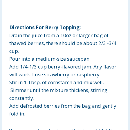
Directions For Berry Topping:
Drain the juice from a 10oz or larger bag of
thawed berries, there should be about 2/3 -3/4
cup.
Pour into a medium-size saucepan.
Add 1/4-1/3 cup berry-flavored jam. Any flavor
will work. I use strawberry or raspberry.
Stir in 1 Tbsp. of cornstarch and mix well.
Simmer until the mixture thickens, stirring
constantly.
Add defrosted berries from the bag and gently
fold in.