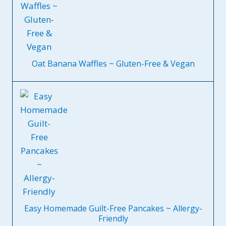
Oat Banana Waffles ~ Gluten-Free & Vegan
Easy Homemade Guilt-Free Pancakes ~ Allergy-
Friendly