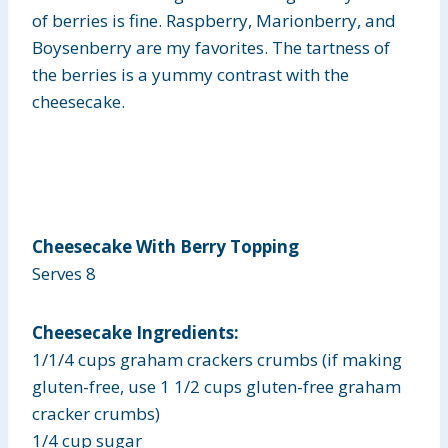
of berries is fine. Raspberry, Marionberry, and
Boysenberry are my favorites. The tartness of
the berries is a yummy contrast with the
cheesecake.
Cheesecake With Berry Topping
Serves 8
Cheesecake Ingredients:
1/1/4 cups graham crackers crumbs (if making
gluten-free, use 1 1/2 cups gluten-free graham
cracker crumbs)
1/4 cup sugar