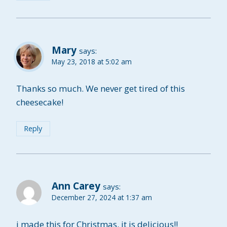
Mary
says:
May 23, 2018 at 5:02 am
Thanks so much. We never get tired of this
cheesecake!
Reply
Ann Carey
says:
December 27, 2024 at 1:37 am
i made this for Christmas. it is delicious!!