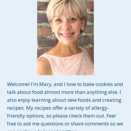
Welcome! I'm Mary, and I love to bake cookies and
talk about food almost more than anything else. I
also enjoy learning about new foods and creating
recipes. My recipes offer a variety of allergy-
friendly options, so please check them out. Feel
free to ask me questions or share comments so we