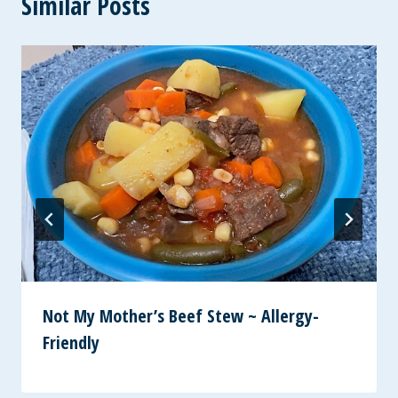
Similar Posts
Not My Mother’s Beef Stew ~ Allergy-
Friendly