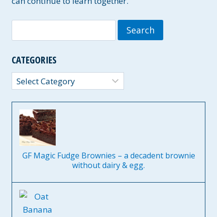
can continue to learn together.
Search
for:
CATEGORIES
Categories
GF Magic Fudge Brownies – a decadent brownie
without dairy & egg.