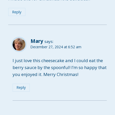
Reply
Mary
says:
December 27, 2024 at 6:52 am
I just love this cheesecake and I could eat the
berry sauce by the spoonful! I’m so happy that
you enjoyed it. Merry Christmas!
Reply