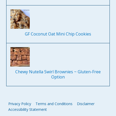
GF Coconut Oat Mini Chip Cookies
Chewy Nutella Swirl Brownies ~ Gluten-Free
Option
Privacy Policy
Terms and Conditions
Disclaimer
Accessibility Statement