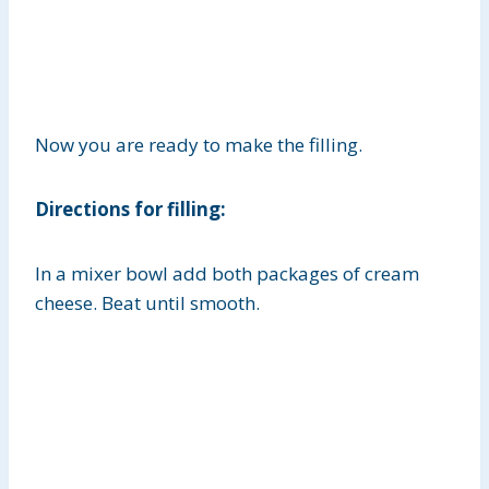
Now you are ready to make the filling.
Directions for filling:
In a mixer bowl add both packages of cream
cheese. Beat until smooth.