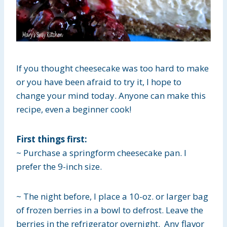
If you thought cheesecake was too hard to make
or you have been afraid to try it, I hope to
change your mind today. Anyone can make this
recipe, even a beginner cook!
First things first:
~ Purchase a springform cheesecake pan. I
prefer the 9-inch size.
~ The night before, I place a 10-oz. or larger bag
of frozen berries in a bowl to defrost. Leave the
berries in the refrigerator overnight. Any flavor