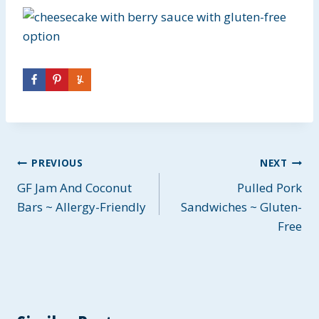
Post
PREVIOUS
NEXT
GF Jam And Coconut
Pulled Pork
navigation
Bars ~ Allergy-Friendly
Sandwiches ~ Gluten-
Free