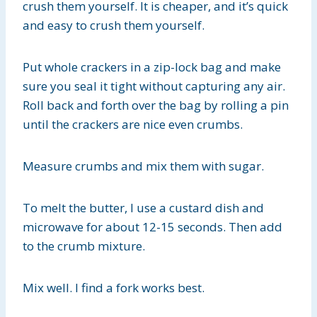
crush them yourself. It is cheaper, and it’s quick
and easy to crush them yourself.
Put whole crackers in a zip-lock bag and make
sure you seal it tight without capturing any air.
Roll back and forth over the bag by rolling a pin
until the crackers are nice even crumbs.
Measure crumbs and mix them with sugar.
To melt the butter, I use a custard dish and
microwave for about 12-15 seconds. Then add
to the crumb mixture.
Mix well. I find a fork works best.