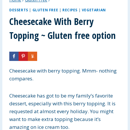
DESSERTS
|
GLUTEN FREE
|
RECIPES
|
VEGETARIAN
Cheesecake With Berry
Topping ~ Gluten free option
Cheesecake with berry topping. Mmm- nothing
compares.
Cheesecake has got to be my family’s favorite
dessert, especially with this berry topping. It is
requested at almost every holiday. You might
want to make extra topping because it’s
amazing on ice cream too.