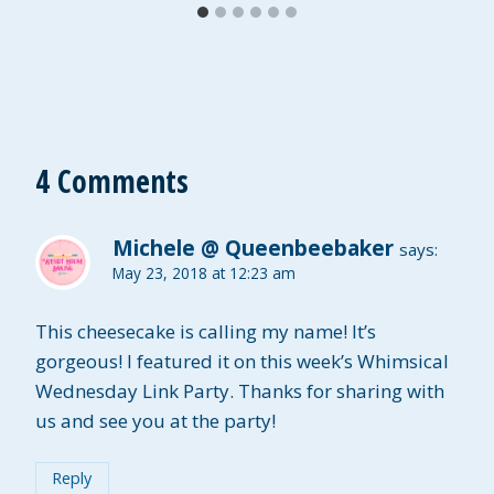
4 Comments
Michele @ Queenbeebaker
says:
May 23, 2018 at 12:23 am
This cheesecake is calling my name! It’s
gorgeous! I featured it on this week’s Whimsical
Wednesday Link Party. Thanks for sharing with
us and see you at the party!
Reply