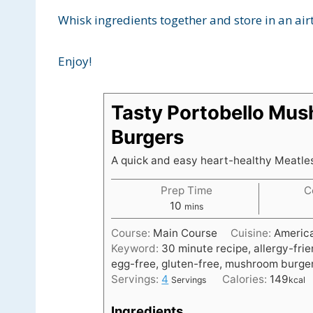
Whisk ingredients together and store in an airt
Enjoy!
Tasty Portobello Mu
Burgers
A quick and easy heart-healthy Meatle
Prep Time
C
m
10
mins
i
Course:
Main Course
Cuisine:
Americ
n
Keyword:
30 minute recipe, allergy-frie
u
egg-free, gluten-free, mushroom burger
t
Servings:
4
Calories:
149
Servings
kcal
e
s
Ingredients