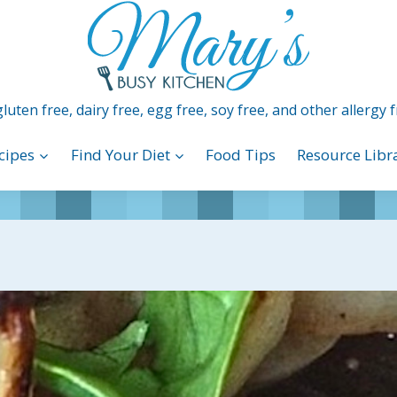
luten free, dairy free, egg free, soy free, and other allergy f
cipes
Find Your Diet
Food Tips
Resource Libr