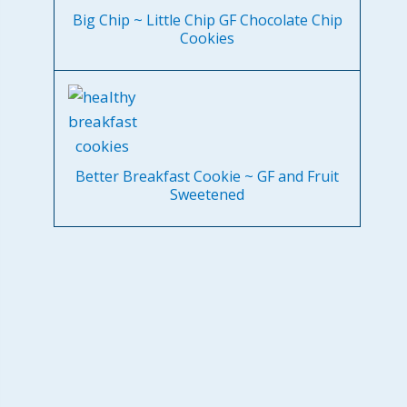
Big Chip ~ Little Chip GF Chocolate Chip
Cookies
Better Breakfast Cookie ~ GF and Fruit
Sweetened