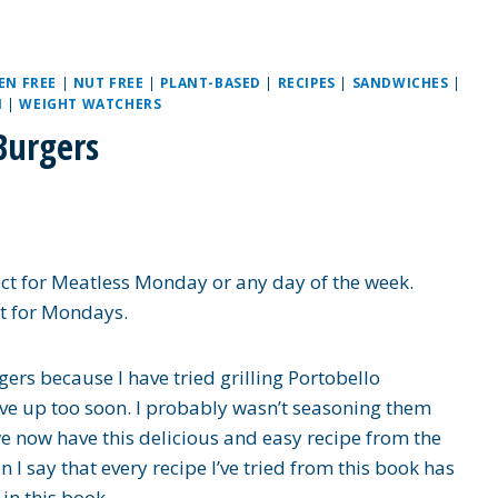
EN FREE
|
NUT FREE
|
PLANT-BASED
|
RECIPES
|
SANDWICHES
|
N
|
WEIGHT WATCHERS
Burgers
t for Meatless Monday or any day of the week.
st for Mondays.
ers because I have tried grilling Portobello
e up too soon. I probably wasn’t seasoning them
 now have this delicious and easy recipe from the
 I say that every recipe I’ve tried from this book has
in this book.