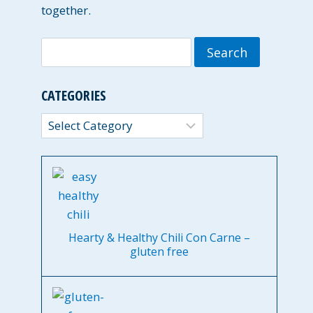
together.
Search
for:
CATEGORIES
Categories
Hearty & Healthy Chili Con Carne –
gluten free