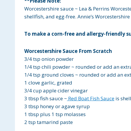
**Please Note:
Worcestershire sauce ~
Lea & Perrins Worcest
shellfish, and egg-free.
Annie’s Worcestershire
To make a corn-free and allergy-friendly su
Worcestershire Sauce From Scratch
3/4 tsp onion powder
1/4 tsp chili powder ~ rounded or add an extr
1/4 tsp ground cloves ~ rounded or add an ex
1 clove garlic, grated
3/4 cup apple cider vinegar
3 tbsp fish sauce ~
Red Boat Fish Sauce
is shel
3 tbsp honey or agave syrup
1 tbsp plus 1 tsp molasses
2 tsp tamarind paste