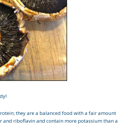
dy!
otein; they are a balanced food with a fair amount
per and riboflavin and contain more potassium than a