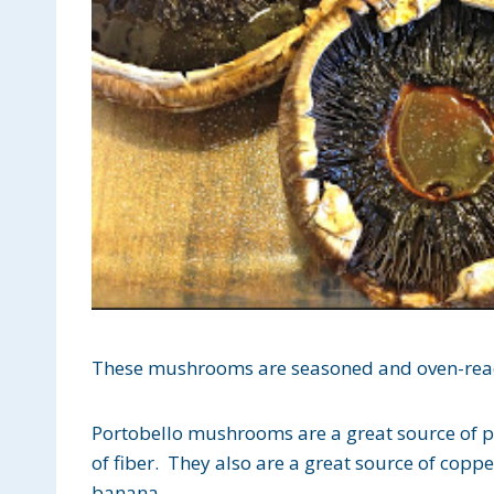
These mushrooms are seasoned and oven-rea
Portobello mushrooms are a great source of pr
of fiber. They also are a great source of cop
banana.