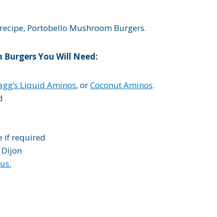
l recipe, Portobello Mushroom Burgers.
 Burgers You Will Need:
agg’s Liquid Aminos
, or
Coconut Aminos
.
d
e if required
 Dijon
us.