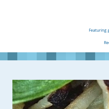
Skip
to
content
Featuring g
Re