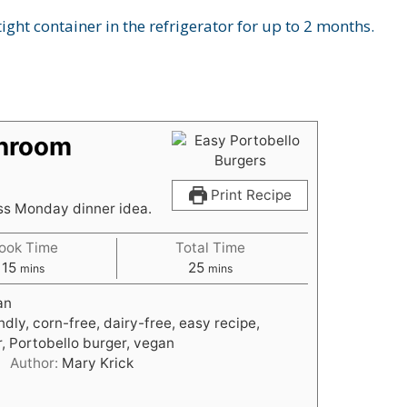
ight container in the refrigerator for up to 2 months.
shroom
Print Recipe
ss Monday dinner idea.
ook Time
Total Time
m
m
15
25
mins
mins
i
i
an
n
n
ndly, corn-free, dairy-free, easy recipe,
u
u
, Portobello burger, vegan
t
t
Author:
Mary Krick
e
e
s
s