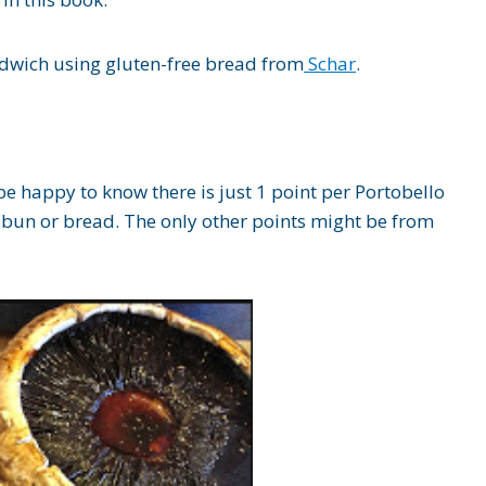
wich using gluten-free bread from
Schar
.
be happy to know there is just 1 point per Portobello
 bun or bread. The only other points might be from