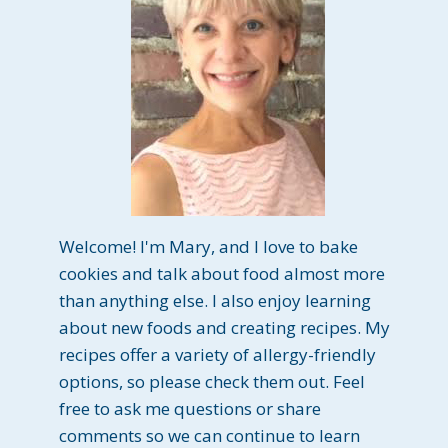
Welcome! I'm Mary, and I love to bake
cookies and talk about food almost more
than anything else. I also enjoy learning
about new foods and creating recipes. My
recipes offer a variety of allergy-friendly
options, so please check them out. Feel
free to ask me questions or share
comments so we can continue to learn