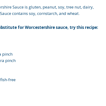
ershire Sauce
is gluten, peanut, soy, tree nut, dairy,
 Sauce contains soy, cornstarch, and wheat.
bstitute for Worcestershire sauce, try this recipe:
a pinch
tra pinch
lfish-free