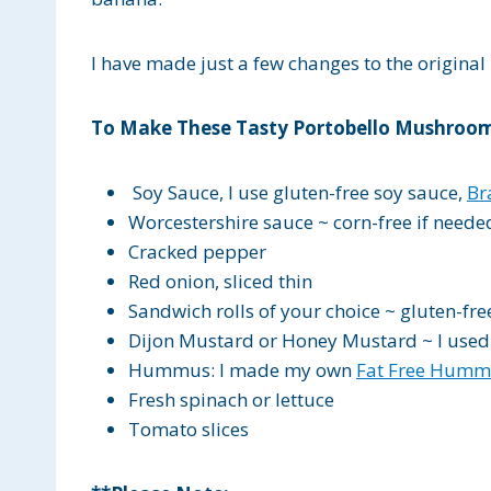
I have made just a few changes to the origina
To Make These Tasty Portobello Mushroom
Soy Sauce, I use gluten-free soy sauce,
Br
Worcestershire sauce ~ corn-free if neede
Cracked pepper
Red onion, sliced thin
Sandwich rolls of your choice ~ gluten-fre
Dijon Mustard or Honey Mustard ~ I used
Hummus: I made my own
Fat Free Humm
Fresh spinach or lettuce
Tomato slices