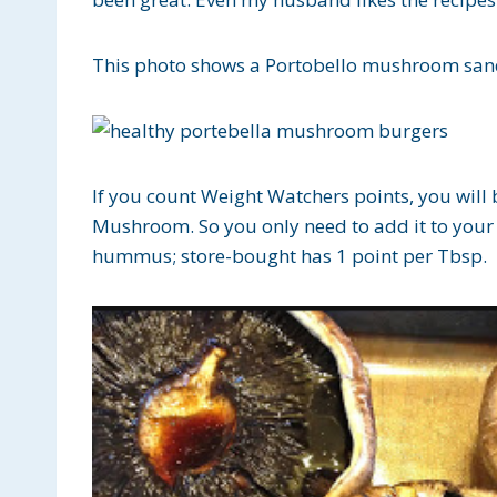
This photo shows a Portobello mushroom sand
If you count Weight Watchers points, you will 
Mushroom. So you only need to add it to your
hummus; store-bought has 1 point per Tbsp.