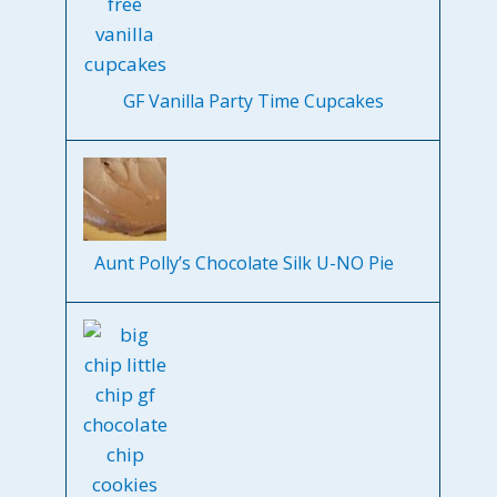
GF Vanilla Party Time Cupcakes
Aunt Polly’s Chocolate Silk U-NO Pie