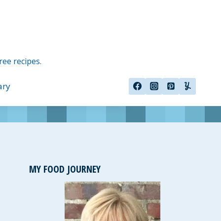
ree recipes.
ary
MY FOOD JOURNEY