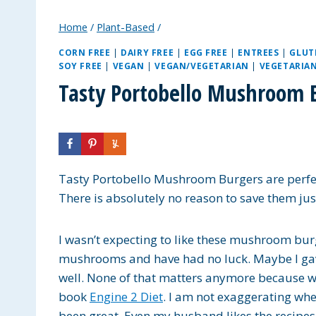
Home
/
Plant-Based
/
CORN FREE
|
DAIRY FREE
|
EGG FREE
|
ENTREES
|
GLUT
SOY FREE
|
VEGAN
|
VEGAN/VEGETARIAN
|
VEGETARIA
Tasty Portobello Mushroom 
Tasty Portobello Mushroom Burgers are perfec
There is absolutely no reason to save them ju
I wasn’t expecting to like these mushroom burg
mushrooms and have had no luck. Maybe I gav
well. None of that matters anymore because we
book
Engine 2 Diet
. I am not exaggerating when
been great. Even my husband likes the recipes 