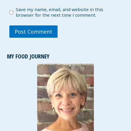
Save my name, email, and website in this
browser for the next time I comment.
MY FOOD JOURNEY