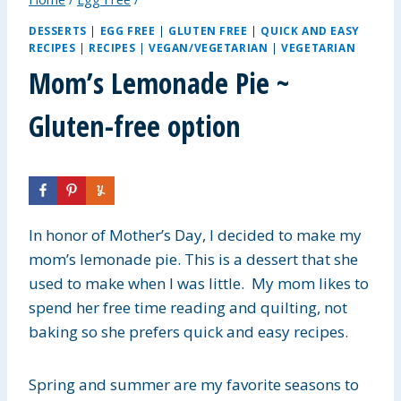
DESSERTS
|
EGG FREE
|
GLUTEN FREE
|
QUICK AND EASY
RECIPES
|
RECIPES
|
VEGAN/VEGETARIAN
|
VEGETARIAN
Mom’s Lemonade Pie ~
Gluten-free option
In honor of Mother’s Day, I decided to make my
mom’s lemonade pie. This is a dessert that she
used to make when I was little. My mom likes to
spend her free time reading and quilting, not
baking so she prefers quick and easy recipes.
Spring and summer are my favorite seasons to