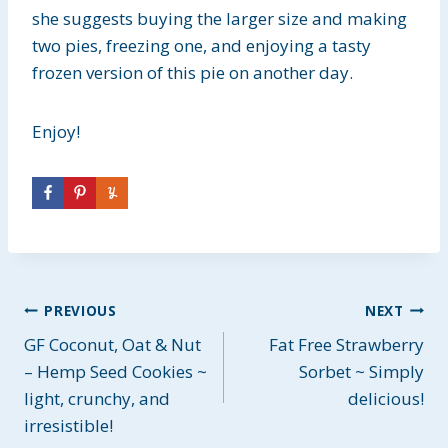
she suggests buying the larger size and making
two pies, freezing one, and enjoying a tasty
frozen version of this pie on another day.
Enjoy!
Post
PREVIOUS
NEXT
GF Coconut, Oat & Nut
Fat Free Strawberry
navigation
– Hemp Seed Cookies ~
Sorbet ~ Simply
light, crunchy, and
delicious!
irresistible!