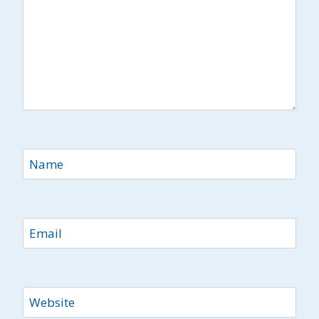
Name
Email
Website