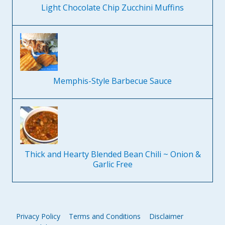
Light Chocolate Chip Zucchini Muffins
Memphis-Style Barbecue Sauce
Thick and Hearty Blended Bean Chili ~ Onion &
Garlic Free
Privacy Policy
Terms and Conditions
Disclaimer