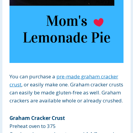
You can purchase a
pre-made graham cracker
crust
, or easily make one. Graham cracker crusts
can easily be made gluten-free as well. Graham
crackers are available whole or already crushed.
Graham Cracker Crust
Preheat oven to 375