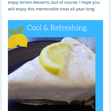
enjoy lemon desserts, but of course, I hope you
will enjoy this memorable treat all year long.