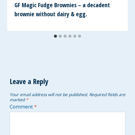
GF Magic Fudge Brownies – a decadent
brownie without dairy & egg.
Leave a Reply
Your email address will not be published.
Required fields are
marked
*
Comment
*