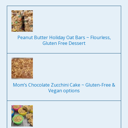
Peanut Butter Holiday Oat Bars ~ Flourless,
Gluten Free Dessert
Mom’s Chocolate Zucchini Cake ~ Gluten-Free &
Vegan options