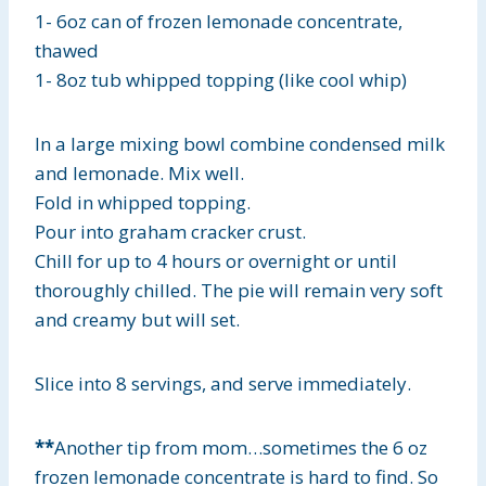
1- 6oz can of frozen lemonade concentrate,
thawed
1- 8oz tub whipped topping (like cool whip)
In a large mixing bowl combine condensed milk
and lemonade. Mix well.
Fold in whipped topping.
Pour into graham cracker crust.
Chill for up to 4 hours or overnight or until
thoroughly chilled. The pie will remain very soft
and creamy but will set.
Slice into 8 servings, and serve immediately.
**
Another tip from mom…sometimes the 6 oz
frozen lemonade concentrate is hard to find. So