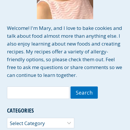
Welcome! I'm Mary, and I love to bake cookies and
talk about food almost more than anything else. I
also enjoy learning about new foods and creating
recipes. My recipes offer a variety of allergy-
friendly options, so please check them out. Feel
free to ask me questions or share comments so we
can continue to learn together.
Search
for:
CATEGORIES
Categories