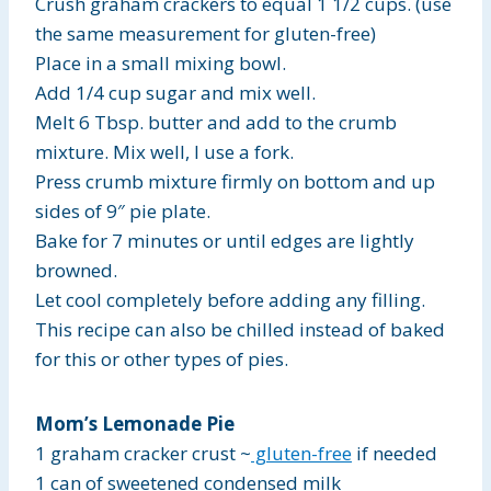
Crush graham crackers to equal 1 1/2 cups. (use
the same measurement for gluten-free)
Place in a small mixing bowl.
Add 1/4 cup sugar and mix well.
Melt 6 Tbsp. butter and add to the crumb
mixture. Mix well, I use a fork.
Press crumb mixture firmly on bottom and up
sides of 9″ pie plate.
Bake for 7 minutes or until edges are lightly
browned.
Let cool completely before adding any filling.
This recipe can also be chilled instead of baked
for this or other types of pies.
Mom’s Lemonade Pie
1 graham cracker crust ~
gluten-free
if needed
1 can of sweetened condensed milk