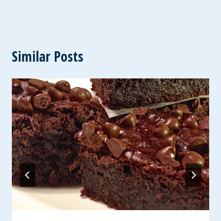
Similar Posts