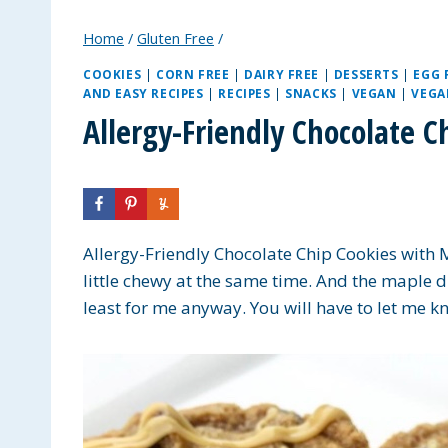
Home
/
Gluten Free
/
COOKIES
|
CORN FREE
|
DAIRY FREE
|
DESSERTS
|
EGG 
AND EASY RECIPES
|
RECIPES
|
SNACKS
|
VEGAN
|
VEGA
Allergy-Friendly Chocolate 
Allergy-Friendly Chocolate Chip Cookies with M
little chewy at the same time. And the maple d
least for me anyway. You will have to let me k