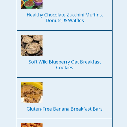
Healthy Chocolate Zucchini Muffins,
Donuts, & Waffles
Soft Wild Blueberry Oat Breakfast
Cookies
Gluten-Free Banana Breakfast Bars