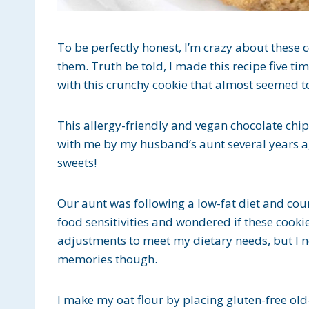
To be perfectly honest, I’m crazy about these co
them. Truth be told, I made this recipe five tim
with this crunchy cookie that almost seemed to
This allergy-friendly and vegan chocolate chi
with me by my husband’s aunt several years ag
sweets!
Our aunt was following a low-fat diet and co
food sensitivities and wondered if these cook
adjustments to meet my dietary needs, but I n
memories though.
I make my oat flour by placing gluten-free ol