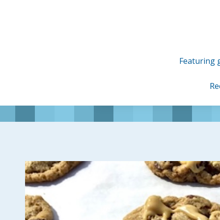
Skip
to
content
Featuring g
Re