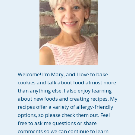
Welcome! I'm Mary, and I love to bake
cookies and talk about food almost more
than anything else. I also enjoy learning
about new foods and creating recipes. My
recipes offer a variety of allergy-friendly
options, so please check them out. Feel
free to ask me questions or share
comments so we can continue to learn