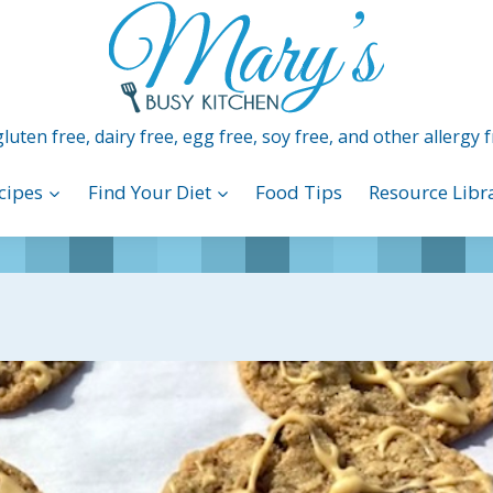
luten free, dairy free, egg free, soy free, and other allergy f
cipes
Find Your Diet
Food Tips
Resource Libr