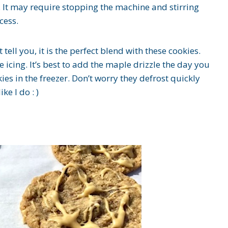
r. It may require stopping the machine and stirring
cess.
tell you, it is the perfect blend with these cookies.
 icing. It’s best to add the maple drizzle the day you
ies in the freezer. Don’t worry they defrost quickly
ke I do : )