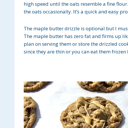
high speed until the oats resemble a fine flou
the oats occasionally. It’s a quick and easy pro
The maple butter drizzle is optional but I must 
The maple butter has zero fat and firms up like
plan on serving them or store the drizzled cook
since they are thin or you can eat them frozen li