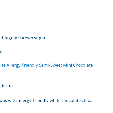
nd regular brown sugar
il
Life Allergy Friendly Semi-Sweet Mini Chocolate
nderful
ous with allergy-friendly white chocolate chips.