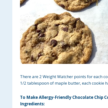
There are 2 Weight Watcher points for each c
1/2 tablespoon of maple butter, each cookie ha
To Make Allergy-Friendly Chocolate Chip C
Ingredients: