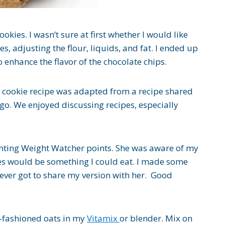
okies. I wasn’t sure at first whether I would like
es, adjusting the flour, liquids, and fat. I ended up
 enhance the flavor of the chocolate chips.
p cookie recipe was adapted from a recipe shared
o. We enjoyed discussing recipes, especially
unting Weight Watcher points. She was aware of my
ies would be something I could eat. I made some
ever got to share my version with her. Good
d-fashioned oats in my
Vitamix
or blender. Mix on