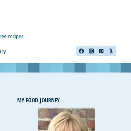
ree recipes.
ary
MY FOOD JOURNEY