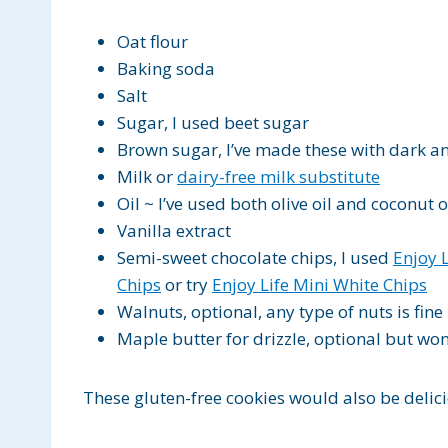
Oat flour
Baking soda
Salt
Sugar, I used beet sugar
Brown sugar, I’ve made these with dark a
Milk or
dairy-free milk substitute
Oil ~ I’ve used both olive oil and coconut o
Vanilla extract
Semi-sweet chocolate chips, I used
Enjoy 
Chips
or try
Enjoy Life Mini White Chips
Walnuts, optional, any type of nuts is fine
Maple butter for drizzle, optional but wo
These gluten-free cookies would also be delici