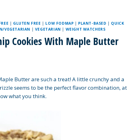
FREE
|
GLUTEN FREE
|
LOW FODMAP
|
PLANT-BASED
|
QUICK
N/VEGETARIAN
|
VEGETARIAN
|
WEIGHT WATCHERS
Chip Cookies With Maple Butter
aple Butter are such a treat! A little crunchy and a
rizzle seems to be the perfect flavor combination, at
now what you think.