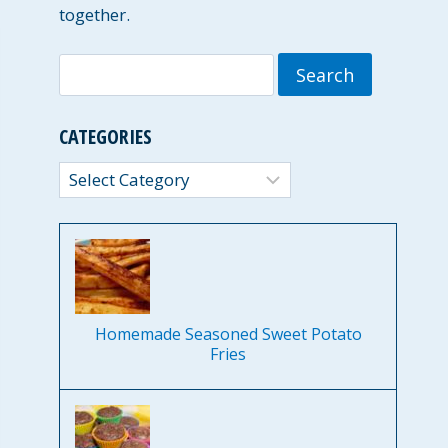
together.
Search
for:
CATEGORIES
Categories
Homemade Seasoned Sweet Potato
Fries