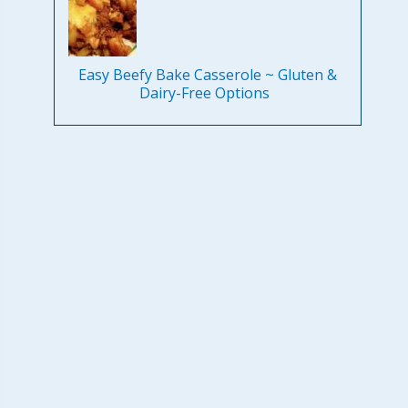
Easy Beefy Bake Casserole ~ Gluten &
Dairy-Free Options