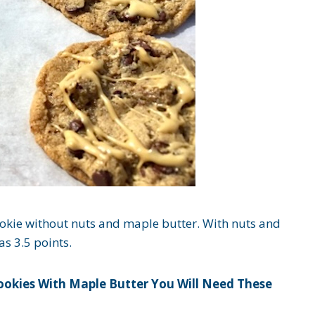
ookie without nuts and maple butter. With nuts and
s 3.5 points.
ookies With Maple Butter You Will Need These