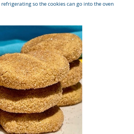
efrigerating so the cookies can go into the oven