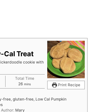
-Cal Treat
nickerdoodle cookie with
Total Time
m
26
mins
Print Recipe
i
n
ry-free, gluten-free, Low Cal Pumpkin
u
es
t
Author:
Mary
e