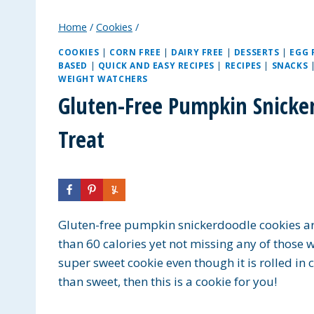
Home
/
Cookies
/
COOKIES
|
CORN FREE
|
DAIRY FREE
|
DESSERTS
|
EGG 
BASED
|
QUICK AND EASY RECIPES
|
RECIPES
|
SNACKS
WEIGHT WATCHERS
Gluten-Free Pumpkin Snicker
Treat
Gluten-free pumpkin snickerdoodle cookies are s
than 60 calories yet not missing any of those w
super sweet cookie even though it is rolled in 
than sweet, then this is a cookie for you!