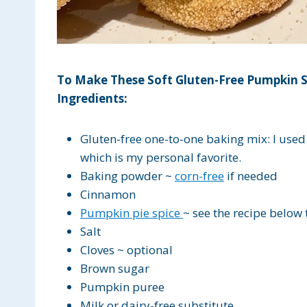
To Make These Soft Gluten-Free Pumpkin S
Ingredients:
Gluten-free one-to-one baking mix: I use
which is my personal favorite.
Baking powder ~
corn-free
if needed
Cinnamon
Pumpkin pie spice
~ see the recipe below
Salt
Cloves ~ optional
Brown sugar
Pumpkin puree
Milk or dairy-free substitute