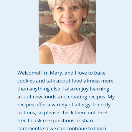
Welcome! I'm Mary, and I love to bake
cookies and talk about food almost more
than anything else. I also enjoy learning
about new foods and creating recipes. My
recipes offer a variety of allergy-friendly
options, so please check them out. Feel
free to ask me questions or share
comments so we can continue to learn