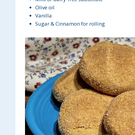
Olive oil
Vanilla
Sugar & Cinnamon for rolling