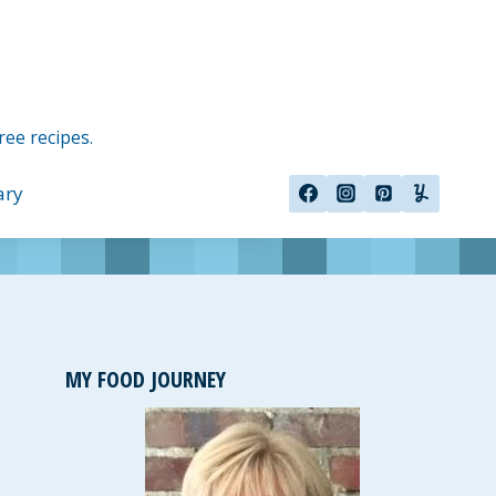
ree recipes.
ary
MY FOOD JOURNEY