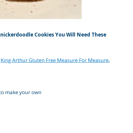
nickerdoodle Cookies You Will Need These
d
King Arthur Gluten Free Measure For Measure
,
 to make your own