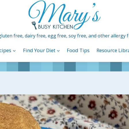
luten free, dairy free, egg free, soy free, and other allergy f
cipes
Find Your Diet
Food Tips
Resource Libr