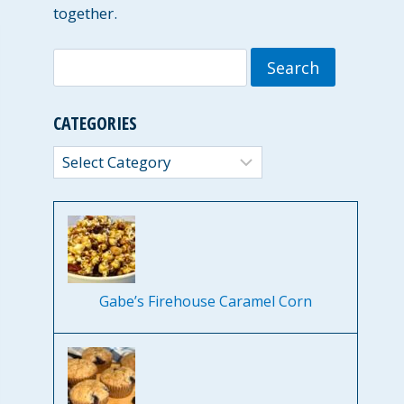
together.
Search
for:
CATEGORIES
Categories
Gabe’s Firehouse Caramel Corn