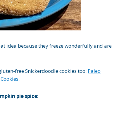
at idea because they freeze wonderfully and are
 gluten-free Snickerdoodle cookies too:
Paleo
 Cookies.
mpkin pie spice: