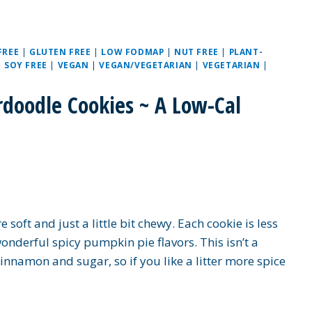
FREE
|
GLUTEN FREE
|
LOW FODMAP
|
NUT FREE
|
PLANT-
|
SOY FREE
|
VEGAN
|
VEGAN/VEGETARIAN
|
VEGETARIAN
|
doodle Cookies ~ A Low-Cal
oft and just a little bit chewy. Each cookie is less
onderful spicy pumpkin pie flavors. This isn’t a
cinnamon and sugar, so if you like a litter more spice