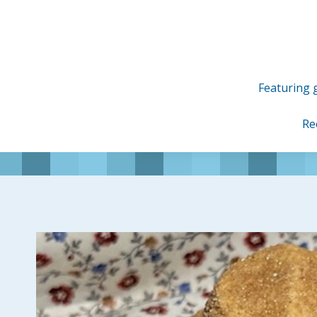
Skip
to
content
Featuring g
Re