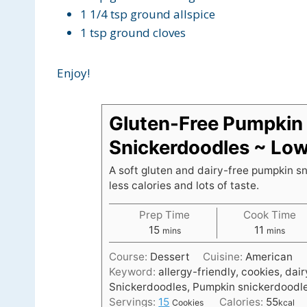
1 1/4 tsp ground allspice
1 tsp ground cloves
Enjoy!
Gluten-Free Pumpkin
Snickerdoodles ~ Low
A soft gluten and dairy-free pumpkin s
less calories and lots of taste.
Prep Time
Cook Time
m
m
15
11
mins
mins
i
i
Course:
Dessert
Cuisine:
American
n
n
Keyword:
allergy-friendly, cookies, dai
u
u
Snickerdoodles, Pumpkin snickerdoodl
t
t
Servings:
15
Calories:
55
Cookies
kcal
e
e