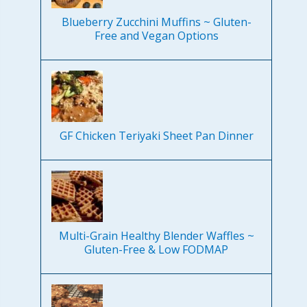
Blueberry Zucchini Muffins ~ Gluten-
Free and Vegan Options
GF Chicken Teriyaki Sheet Pan Dinner
Multi-Grain Healthy Blender Waffles ~
Gluten-Free & Low FODMAP