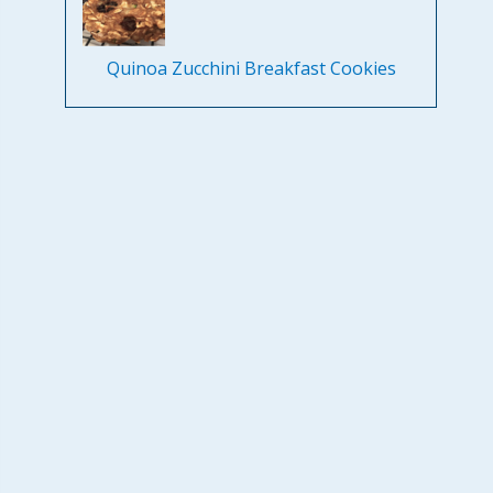
Quinoa Zucchini Breakfast Cookies