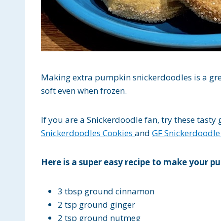
Making extra pumpkin snickerdoodles is a gre
soft even when frozen.
If you are a Snickerdoodle fan, try these tasty
Snickerdoodles Cookies
and
GF Snickerdoodle
Here is a super easy recipe to make your pu
3 tbsp ground cinnamon
2 tsp ground ginger
2 tsp ground nutmeg