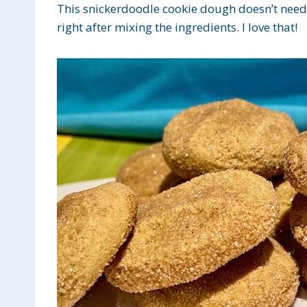
This snickerdoodle cookie dough doesn’t need r
right after mixing the ingredients. I love that!