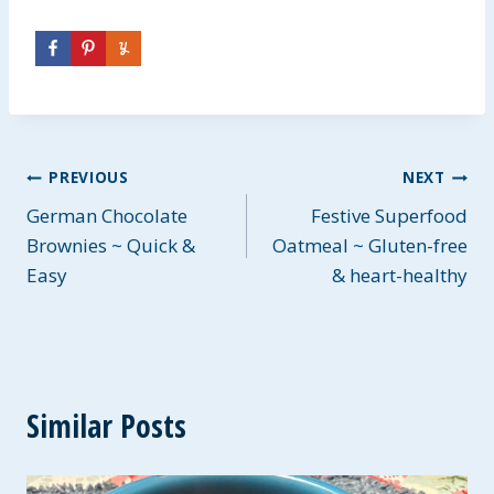
Post
PREVIOUS
NEXT
German Chocolate
Festive Superfood
navigation
Brownies ~ Quick &
Oatmeal ~ Gluten-free
Easy
& heart-healthy
Similar Posts