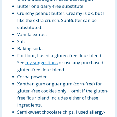
Butter or a dairy-free substitute
Crunchy peanut butter. Creamy is ok, but I
like the extra crunch. SunButter can be
substituted.
Vanilla extract
Salt
Baking soda
For flour, I used a gluten-free flour blend.
See
my suggestions
or use any purchased
gluten-free flour blend.
Cocoa powder
Xanthan gum or guar gum (corn-free) for
gluten-free cookies only ~ omit if the gluten-
free flour blend includes either of these
ingredients.
Semi-sweet chocolate chips, I used allergy-