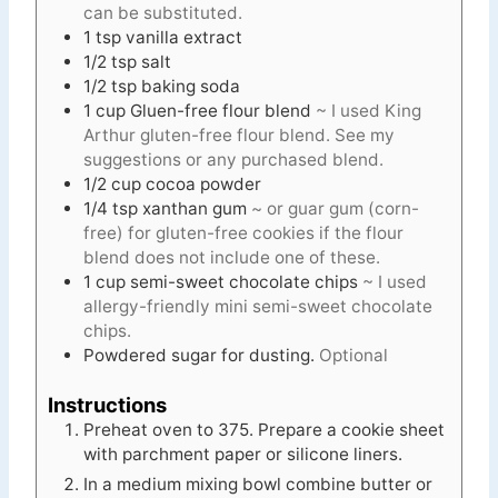
can be substituted.
1
tsp
vanilla extract
1/2
tsp
salt
1/2
tsp
baking soda
1
cup
Gluen-free flour blend
~ I used King
Arthur gluten-free flour blend. See my
suggestions or any purchased blend.
1/2
cup
cocoa powder
1/4
tsp
xanthan gum
~ or guar gum (corn-
free) for gluten-free cookies if the flour
blend does not include one of these.
1
cup
semi-sweet chocolate chips
~ I used
allergy-friendly mini semi-sweet chocolate
chips.
Powdered sugar for dusting.
Optional
Instructions
Preheat oven to 375. Prepare a cookie sheet
with parchment paper or silicone liners.
In a medium mixing bowl combine butter or