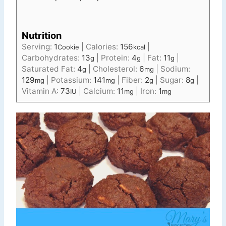
Nutrition
Serving:
1
|
Calories:
156
|
Cookie
kcal
Carbohydrates:
13
|
Protein:
4
|
Fat:
11
|
g
g
g
Saturated Fat:
4
|
Cholesterol:
6
|
Sodium:
g
mg
129
|
Potassium:
141
|
Fiber:
2
|
Sugar:
8
|
mg
mg
g
g
Vitamin A:
73
|
Calcium:
11
|
Iron:
1
IU
mg
mg