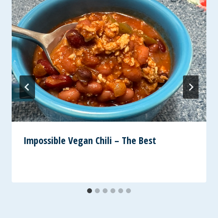
Impossible Vegan Chili – The Best