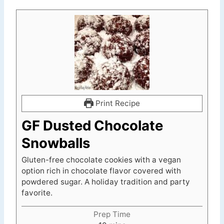
Print Recipe
GF Dusted Chocolate
Snowballs
Gluten-free chocolate cookies with a vegan
option rich in chocolate flavor covered with
powdered sugar. A holiday tradition and party
favorite.
Prep Time