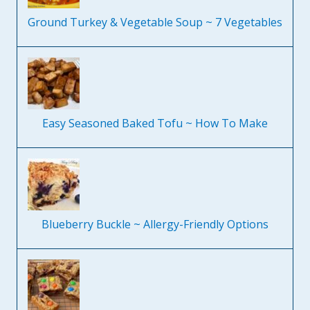
Ground Turkey & Vegetable Soup ~ 7 Vegetables
Easy Seasoned Baked Tofu ~ How To Make
Blueberry Buckle ~ Allergy-Friendly Options