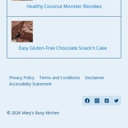
Healthy Coconut Monster Blondies
Easy Gluten-Free Chocolate Snack’n Cake
Privacy Policy
Terms and Conditions
Disclaimer
Accessibility Statement
© 2026 Mary's Busy Kitchen