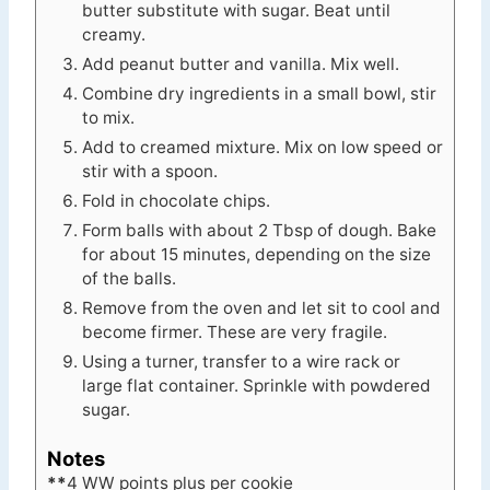
butter substitute with sugar. Beat until
creamy.
Add peanut butter and vanilla. Mix well.
Combine dry ingredients in a small bowl, stir
to mix.
Add to creamed mixture. Mix on low speed or
stir with a spoon.
Fold in chocolate chips.
Form balls with about 2 Tbsp of dough. Bake
for about 15 minutes, depending on the size
of the balls.
Remove from the oven and let sit to cool and
become firmer. These are very fragile.
Using a turner, transfer to a wire rack or
large flat container. Sprinkle with powdered
sugar.
Notes
**
4 WW points plus per cookie