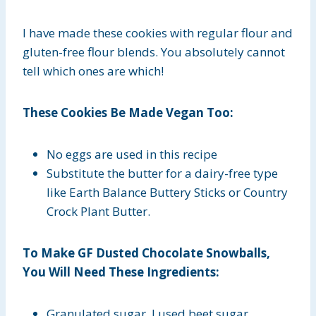
I have made these cookies with regular flour and
gluten-free flour blends. You absolutely cannot
tell which ones are which!
These Cookies Be Made Vegan Too:
No eggs are used in this recipe
Substitute the butter for a dairy-free type
like Earth Balance Buttery Sticks or Country
Crock Plant Butter.
To Make GF Dusted Chocolate Snowballs,
You Will Need These Ingredients:
Granulated sugar, I used beet sugar.