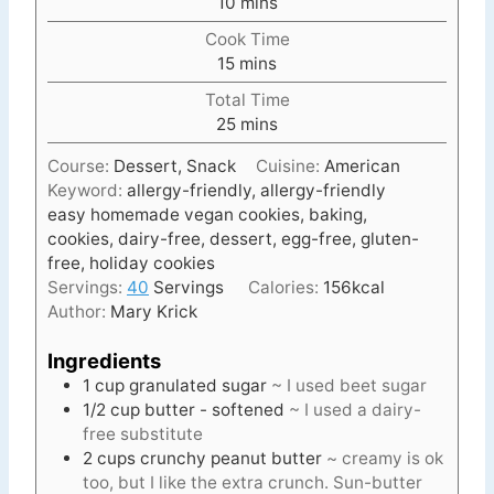
m
10
mins
i
Cook Time
n
m
15
mins
u
i
t
Total Time
n
e
m
25
mins
u
s
i
t
Course:
Dessert, Snack
Cuisine:
American
n
e
Keyword:
allergy-friendly, allergy-friendly
u
s
easy homemade vegan cookies, baking,
t
cookies, dairy-free, dessert, egg-free, gluten-
e
free, holiday cookies
s
Servings:
40
Servings
Calories:
156
kcal
Author:
Mary Krick
Ingredients
1
cup
granulated sugar
~ I used beet sugar
1/2
cup
butter - softened
~ I used a dairy-
free substitute
2
cups
crunchy peanut butter
~ creamy is ok
too, but I like the extra crunch. Sun-butter