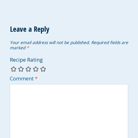
Leave a Reply
Your email address will not be published.
Required fields are
marked
*
Recipe Rating
Comment
*