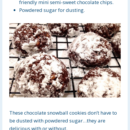
friendly mini semi-sweet chocolate chips.
Powdered sugar for dusting.
These chocolate snowball cookies don’t have to
be dusted with powdered sugar…they are
delicious with or without.