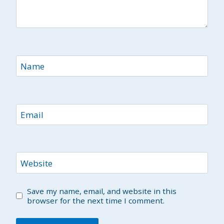
Name
Email
Website
Save my name, email, and website in this
browser for the next time I comment.