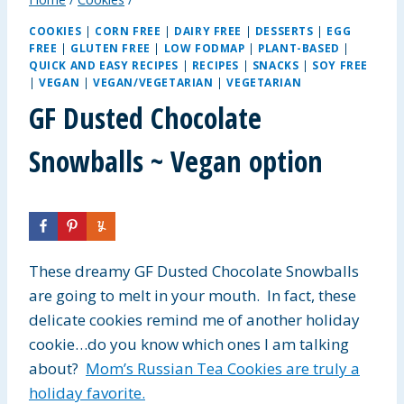
COOKIES
|
CORN FREE
|
DAIRY FREE
|
DESSERTS
|
EGG
FREE
|
GLUTEN FREE
|
LOW FODMAP
|
PLANT-BASED
|
QUICK AND EASY RECIPES
|
RECIPES
|
SNACKS
|
SOY FREE
|
VEGAN
|
VEGAN/VEGETARIAN
|
VEGETARIAN
GF Dusted Chocolate
Snowballs ~ Vegan option
These dreamy GF Dusted Chocolate Snowballs
are going to melt in your mouth. In fact, these
delicate cookies remind me of another holiday
cookie…do you know which ones I am talking
about?
Mom’s Russian Tea Cookies are truly a
holiday favorite.