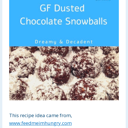
This recipe idea came from,
www.feedmeimhungry.com