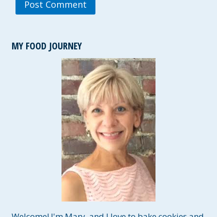
MY FOOD JOURNEY
Welcome! I'm Mary, and I love to bake cookies and