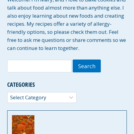
talk about food almost more than anything else. I
also enjoy learning about new foods and creating
recipes. My recipes offer a variety of allergy-
friendly options, so please check them out. Feel
free to ask me questions or share comments so we
can continue to learn together.
Search
for:
CATEGORIES
Categories