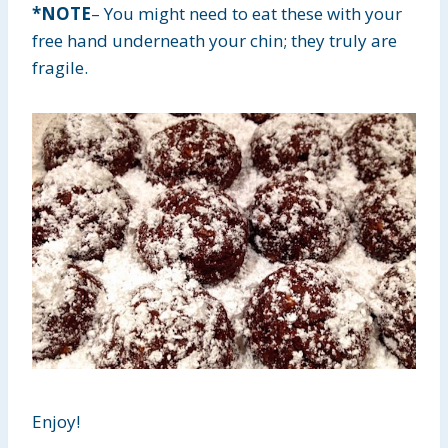
*NOTE
– You might need to eat these with your
free hand underneath your chin; they truly are
fragile.
Enjoy!