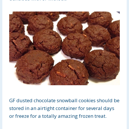
GF dusted chocolate snowball cookies should be
stored in an airtight container for several days
or freeze for a totally amazing frozen treat.