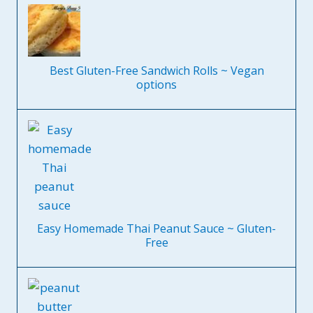
Best Gluten-Free Sandwich Rolls ~ Vegan
options
Easy Homemade Thai Peanut Sauce ~ Gluten-
Free