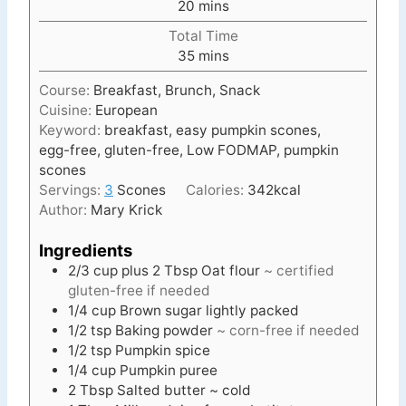
m
20
mins
u
i
t
Total Time
n
e
m
35
mins
u
s
i
t
Course:
Breakfast, Brunch, Snack
n
e
Cuisine:
European
u
s
Keyword:
breakfast, easy pumpkin scones,
t
egg-free, gluten-free, Low FODMAP, pumpkin
e
scones
s
Servings:
3
Scones
Calories:
342
kcal
Author:
Mary Krick
Ingredients
2/3 cup
plus 2 Tbsp
Oat flour
~ certified
gluten-free if needed
1/4
cup
Brown sugar lightly packed
1/2
tsp
Baking powder
~ corn-free if needed
1/2
tsp
Pumpkin spice
1/4
cup
Pumpkin puree
2
Tbsp
Salted butter ~ cold