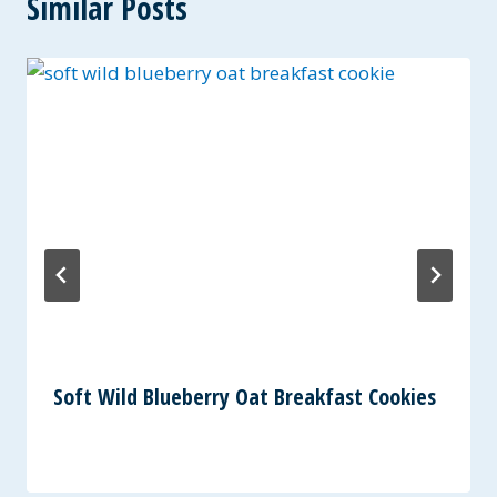
Similar Posts
Soft Wild Blueberry Oat Breakfast Cookies