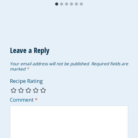
Leave a Reply
Your email address will not be published.
Required fields are
marked
*
Recipe Rating
Comment
*