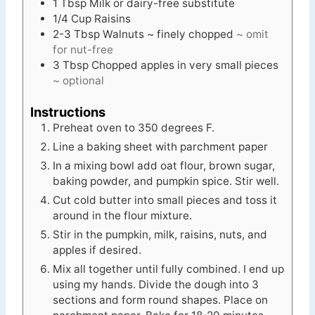
1
Tbsp
Milk or dairy-free substitute
1/4
Cup
Raisins
2-3
Tbsp
Walnuts ~ finely chopped
~ omit
for nut-free
3
Tbsp
Chopped apples in very small pieces
~ optional
Instructions
Preheat oven to 350 degrees F.
Line a baking sheet with parchment paper
In a mixing bowl add oat flour, brown sugar,
baking powder, and pumpkin spice. Stir well.
Cut cold butter into small pieces and toss it
around in the flour mixture.
Stir in the pumpkin, milk, raisins, nuts, and
apples if desired.
Mix all together until fully combined. I end up
using my hands. Divide the dough into 3
sections and form round shapes. Place on