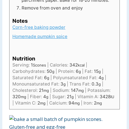
parchment paper. Bake for 18-20 minutes.
Remove from oven and enjoy
Notes
Corn-free baking powder
Homemade pumpkin spice
Nutrition
Serving:
1
|
Calories:
342
|
Scones
kcal
Carbohydrates:
50
|
Protein:
6
|
Fat:
15
|
g
g
g
Saturated Fat:
6
|
Polyunsaturated Fat:
4
|
g
g
Monounsaturated Fat:
3
|
Trans Fat:
0.3
|
g
g
Cholesterol:
21
|
Sodium:
147
|
Potassium:
mg
mg
320
|
Fiber:
4
|
Sugar:
21
|
Vitamin A:
3428
mg
g
g
IU
|
Vitamin C:
2
|
Calcium:
94
|
Iron:
2
mg
mg
mg