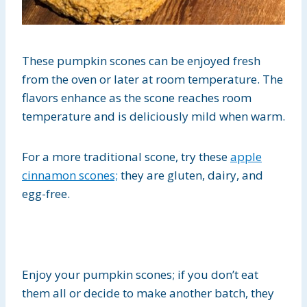
These pumpkin scones can be enjoyed fresh
from the oven or later at room temperature. The
flavors enhance as the scone reaches room
temperature and is deliciously mild when warm.
For a more traditional scone, try these
apple
cinnamon scones;
they are gluten, dairy, and
egg-free.
Enjoy your pumpkin scones; if you don’t eat
them all or decide to make another batch, they