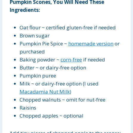
Pumpkin Scones, You Will Need These
Ingredients:
Oat flour ~ certified gluten-free if needed
Brown sugar
Pumpkin Pie Spice ~
homemade version
or
purchased
Baking powder ~
corn-free
if needed
Butter ~ or dairy-free option
Pumpkin puree
Milk ~ or dairy-free option (I used
Macadamia Nut Milk)
Chopped walnuts ~ omit for nut-free
Raisins
Chopped apples ~ optional