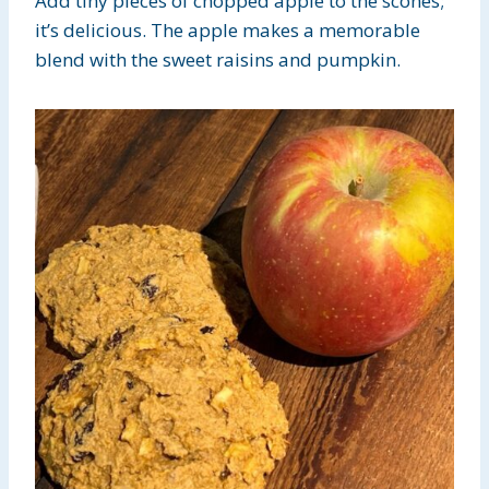
Add tiny pieces of chopped apple to the scones;
it’s delicious. The apple makes a memorable
blend with the sweet raisins and pumpkin.