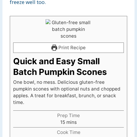
freeze well too.
Print Recipe
Quick and Easy Small
Batch Pumpkin Scones
One bowl, no mess. Delicious gluten-free
pumpkin scones with optional nuts and chopped
apples. A treat for breakfast, brunch, or snack
time.
Prep Time
m
15
mins
i
Cook Time
n