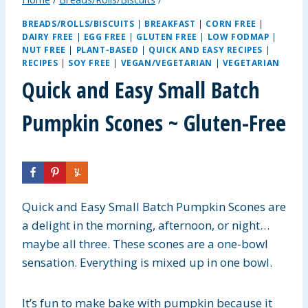
BREADS/ROLLS/BISCUITS
|
BREAKFAST
|
CORN FREE
|
DAIRY FREE
|
EGG FREE
|
GLUTEN FREE
|
LOW FODMAP
|
NUT FREE
|
PLANT-BASED
|
QUICK AND EASY RECIPES
|
RECIPES
|
SOY FREE
|
VEGAN/VEGETARIAN
|
VEGETARIAN
Quick and Easy Small Batch
Pumpkin Scones ~ Gluten-Free
Quick and Easy Small Batch Pumpkin Scones are
a delight in the morning, afternoon, or night…
maybe all three. These scones are a one-bowl
sensation. Everything is mixed up in one bowl.
It’s fun to make bake with pumpkin because it