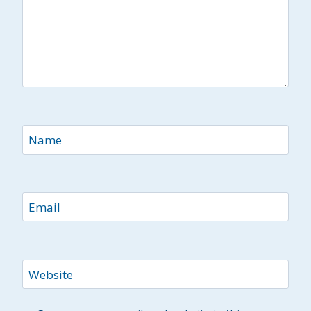
Name
Email
Website