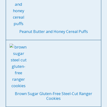
Peanut Butter and Honey Cereal Puffs
Brown Sugar Gluten-Free Steel-Cut Ranger
Cookies