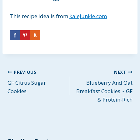
This recipe idea is from
kalejunkie.com
Post
PREVIOUS
NEXT
GF Citrus Sugar
Blueberry And Oat
navigation
Cookies
Breakfast Cookies ~ GF
& Protein-Rich