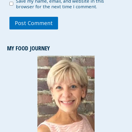
Save my name, email, and website in this
browser for the next time I comment.
MY FOOD JOURNEY