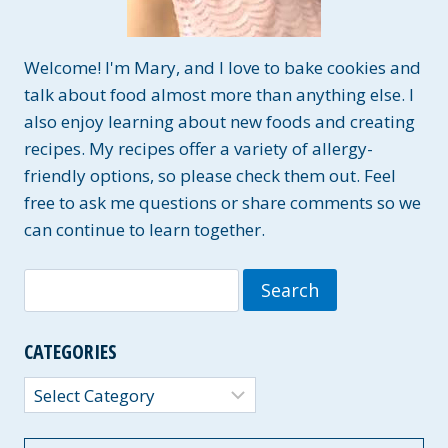
Welcome! I'm Mary, and I love to bake cookies and
talk about food almost more than anything else. I
also enjoy learning about new foods and creating
recipes. My recipes offer a variety of allergy-
friendly options, so please check them out. Feel
free to ask me questions or share comments so we
can continue to learn together.
Search
for:
CATEGORIES
Categories