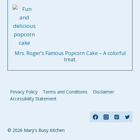
Mrs. Roger’s Famous Popcorn Cake – A colorful
treat.
Privacy Policy
Terms and Conditions
Disclaimer
Accessibility Statement
© 2026 Mary's Busy Kitchen