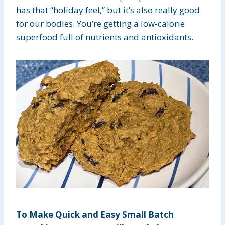
has that “holiday feel,” but it’s also really good
for our bodies. You’re getting a low-calorie
superfood full of nutrients and antioxidants.
To Make Quick and Easy Small Batch