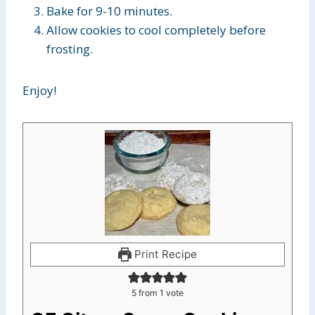
Bake for 9-10 minutes.
Allow cookies to cool completely before
frosting.
Enjoy!
Print Recipe
5
from 1 vote