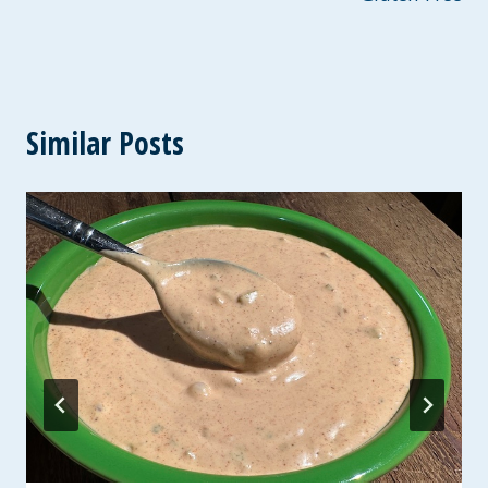
Similar Posts