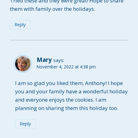
Tried these and they were great! Hope to share
them with family over the holidays.
Reply
Mary
says:
November 4, 2022 at 4:38 pm
I am so glad you liked them, Anthony! I hope
you and your family have a wonderful holiday
and everyone enjoys the cookies. I am
planning on sharing them this holiday too.
Reply