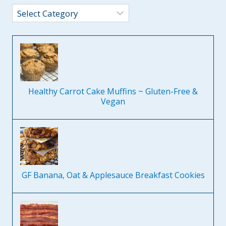
Categories
Healthy Carrot Cake Muffins ~ Gluten-Free &
Vegan
GF Banana, Oat & Applesauce Breakfast Cookies