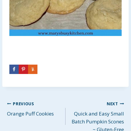
Post
PREVIOUS
NEXT
Orange Puff Cookies
Quick and Easy Small
navigation
Batch Pumpkin Scones
~ Gluten-Free