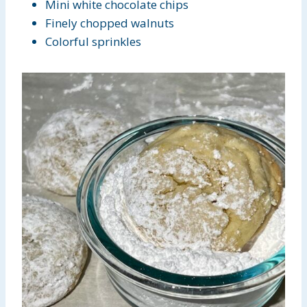
Mini white chocolate chips
Finely chopped walnuts
Colorful sprinkles