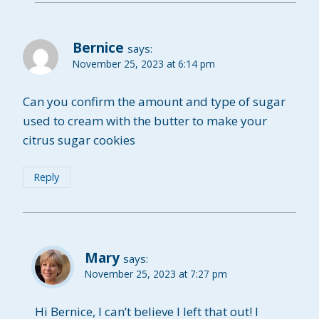
Bernice
says:
November 25, 2023 at 6:14 pm
Can you confirm the amount and type of sugar
used to cream with the butter to make your
citrus sugar cookies
Reply
Mary
says:
November 25, 2023 at 7:27 pm
Hi Bernice, I can’t believe I left that out! I