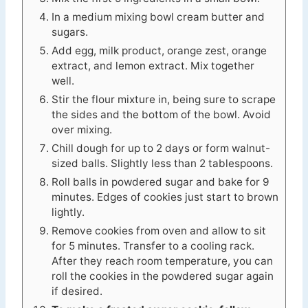
In a medium mixing bowl cream butter and
sugars.
Add egg, milk product, orange zest, orange
extract, and lemon extract. Mix together
well.
Stir the flour mixture in, being sure to scrape
the sides and the bottom of the bowl. Avoid
over mixing.
Chill dough for up to 2 days or form walnut-
sized balls. Slightly less than 2 tablespoons.
Roll balls in powdered sugar and bake for 9
minutes. Edges of cookies just start to brown
lightly.
Remove cookies from oven and allow to sit
for 5 minutes. Transfer to a cooling rack.
After they reach room temperature, you can
roll the cookies in the powdered sugar again
if desired.