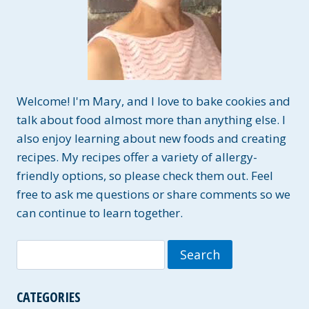
Welcome! I'm Mary, and I love to bake cookies and
talk about food almost more than anything else. I
also enjoy learning about new foods and creating
recipes. My recipes offer a variety of allergy-
friendly options, so please check them out. Feel
free to ask me questions or share comments so we
can continue to learn together.
Search
for:
CATEGORIES