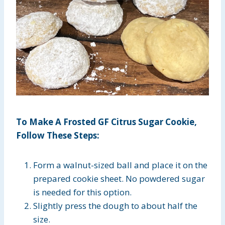
To Make A Frosted GF Citrus Sugar Cookie,
Follow These Steps:
Form a walnut-sized ball and place it on the
prepared cookie sheet. No powdered sugar
is needed for this option.
Slightly press the dough to about half the
size.