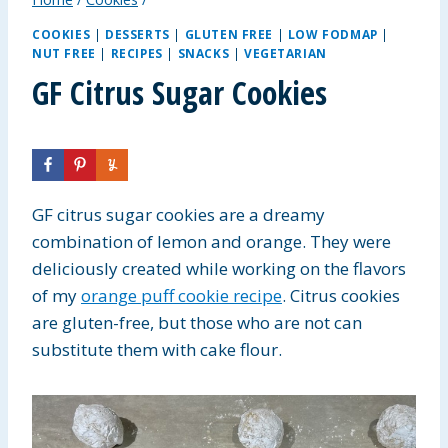
COOKIES
|
DESSERTS
|
GLUTEN FREE
|
LOW FODMAP
|
NUT FREE
|
RECIPES
|
SNACKS
|
VEGETARIAN
GF Citrus Sugar Cookies
GF citrus sugar cookies are a dreamy
combination of lemon and orange.
They were
deliciously created while working on the flavors
of my
orange puff cookie recipe
. Citrus cookies
are gluten-free, but those who are not
can
substitute them with cake flour.