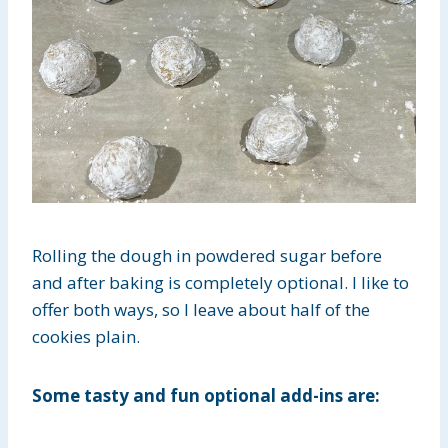
Rolling the dough in powdered sugar before
and after baking is completely optional. I like to
offer both ways, so I leave about half of the
cookies plain.
Some tasty and fun optional add-ins are: