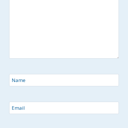
Name
Email