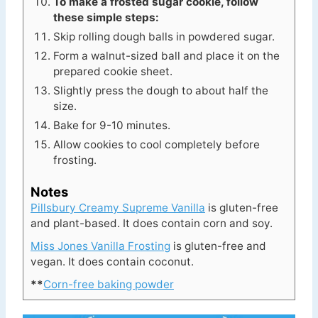
To make a frosted sugar cookie, follow
these simple steps:
Skip rolling dough balls in powdered sugar.
Form a walnut-sized ball and place it on the
prepared cookie sheet.
Slightly press the dough to about half the
size.
Bake for 9-10 minutes.
Allow cookies to cool completely before
frosting.
Notes
Pillsbury Creamy Supreme Vanilla
is gluten-free
and plant-based. It does contain corn and soy.
Miss Jones Vanilla Frosting
is gluten-free and
vegan. It does contain coconut.
**
Corn-free baking powder