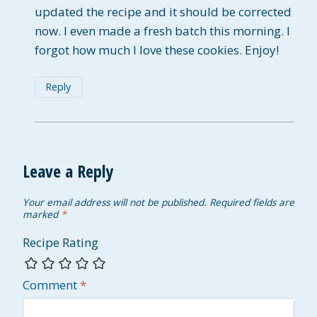
updated the recipe and it should be corrected
now. I even made a fresh batch this morning. I
forgot how much I love these cookies. Enjoy!
Reply
Leave a Reply
Your email address will not be published.
Required fields are
marked
*
Recipe Rating
Comment
*