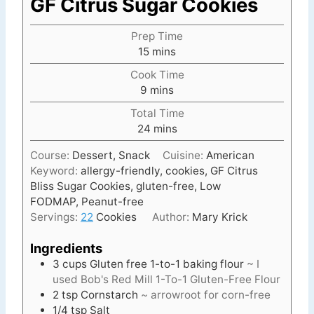
GF Citrus Sugar Cookies
Prep Time
m
15
mins
i
Cook Time
n
m
9
mins
u
i
t
Total Time
n
e
m
24
mins
u
s
i
t
Course:
Dessert, Snack
Cuisine:
American
n
e
Keyword:
allergy-friendly, cookies, GF Citrus
u
s
Bliss Sugar Cookies, gluten-free, Low
t
FODMAP, Peanut-free
e
Servings:
22
Cookies
Author:
Mary Krick
s
Ingredients
3
cups
Gluten free 1-to-1 baking flour
~ I
used Bob's Red Mill 1-To-1 Gluten-Free Flour
2
tsp
Cornstarch
~ arrowroot for corn-free
1/4
tsp
Salt