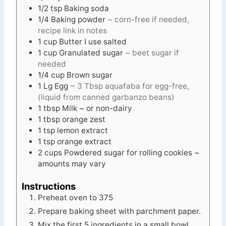
1/2
tsp
Baking soda
1/4
Baking powder
~ corn-free if needed,
recipe link in notes
1
cup
Butter I use salted
1
cup
Granulated sugar
~ beet sugar if
needed
1/4
cup
Brown sugar
1
Lg
Egg
~ 3 Tbsp aquafaba for egg-free,
(liquid from canned garbanzo beans)
1
tbsp
Milk ~ or non-dairy
1
tbsp
orange zest
1
tsp
lemon extract
1
tsp
orange extract
2
cups
Powdered sugar for rolling cookies ~
amounts may vary
Instructions
Preheat oven to 375
Prepare baking sheet with parchment paper.
Mix the first 5 ingredients in a small bowl.