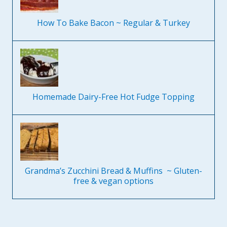
How To Bake Bacon ~ Regular & Turkey
Homemade Dairy-Free Hot Fudge Topping
Grandma’s Zucchini Bread & Muffins ~ Gluten-
free & vegan options