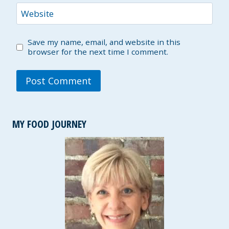
Website
Save my name, email, and website in this
browser for the next time I comment.
MY FOOD JOURNEY