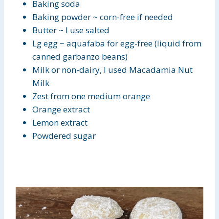
Baking soda
Baking powder ~ corn-free if needed
Butter ~ I use salted
Lg egg ~ aquafaba for egg-free (liquid from
canned garbanzo beans)
Milk or non-dairy, I used Macadamia Nut
Milk
Zest from one medium orange
Orange extract
Lemon extract
Powdered sugar