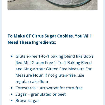
To Make GF Citrus Sugar Cookies, You Will
Need These Ingredients:
Gluten-Free 1-to-1 baking blend like Bob’s
Red Mill Gluten Free 1-To-1 Baking Blend
and King Arthur Gluten Free Measure For
Measure Flour. If not gluten-free, use
regular cake flour.
Cornstarch ~ arrowroot for corn-free
Sugar ~ granulated or beet
Brown sugar