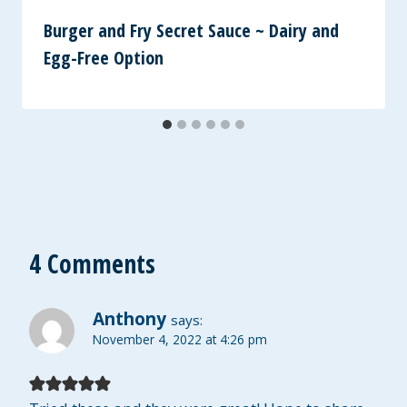
Burger and Fry Secret Sauce ~ Dairy and
Egg-Free Option
4 Comments
Anthony
says:
November 4, 2022 at 4:26 pm