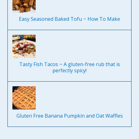
Easy Seasoned Baked Tofu ~ How To Make
Tasty Fish Tacos ~ A gluten-free rub that is
perfectly spicy!
Gluten Free Banana Pumpkin and Oat Waffles