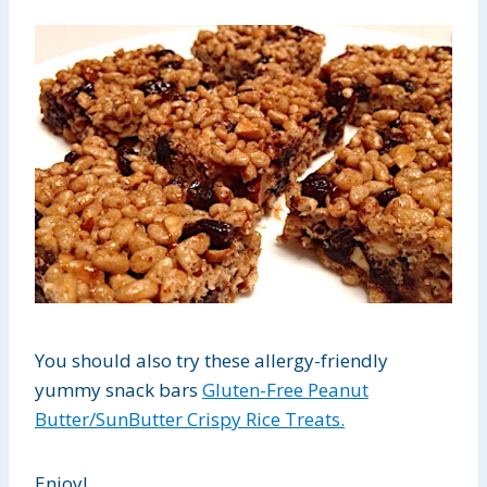
You should also try these allergy-friendly
yummy snack bars
Gluten-Free Peanut
Butter/SunButter Crispy Rice Treats.
Enjoy!