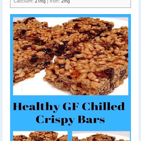
Calcium:
21
|
Iron:
2
mg
mg