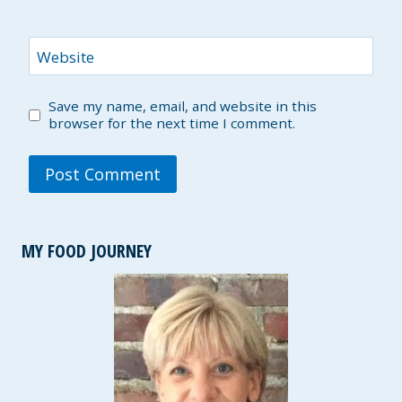
Website
Save my name, email, and website in this
browser for the next time I comment.
MY FOOD JOURNEY