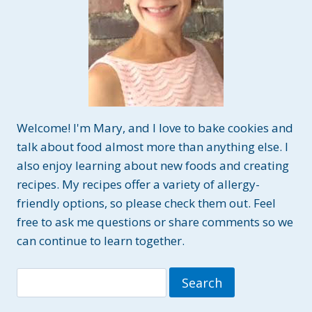
Welcome! I'm Mary, and I love to bake cookies and
talk about food almost more than anything else. I
also enjoy learning about new foods and creating
recipes. My recipes offer a variety of allergy-
friendly options, so please check them out. Feel
free to ask me questions or share comments so we
can continue to learn together.
Search
for: