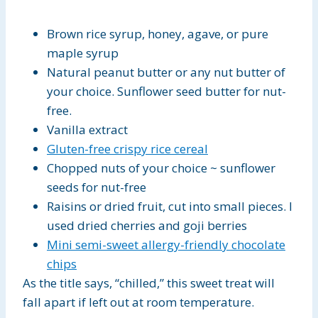
Brown rice syrup, honey, agave, or pure
maple syrup
Natural peanut butter or any nut butter of
your choice. Sunflower seed butter for nut-
free.
Vanilla extract
Gluten-free crispy rice cereal
Chopped nuts of your choice ~ sunflower
seeds for nut-free
Raisins or dried fruit, cut into small pieces. I
used dried cherries and goji berries
Mini semi-sweet allergy-friendly chocolate
chips
As the title says, “chilled,” this sweet treat will
fall apart if left out at room temperature.