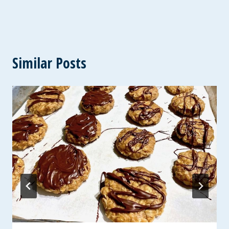
Similar Posts