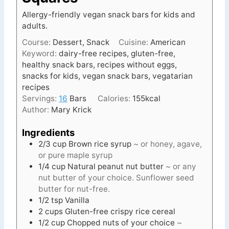
Allergy-friendly vegan snack bars for kids and
adults.
Course:
Dessert, Snack
Cuisine:
American
Keyword:
dairy-free recipes, gluten-free,
healthy snack bars, recipes without eggs,
snacks for kids, vegan snack bars, vegatarian
recipes
Servings:
16
Bars
Calories:
155
kcal
Author:
Mary Krick
Ingredients
2/3
cup
Brown rice syrup
~ or honey, agave,
or pure maple syrup
1/4
cup
Natural peanut nut butter
~ or any
nut butter of your choice. Sunflower seed
butter for nut-free.
1/2
tsp
Vanilla
2
cups
Gluten-free crispy rice cereal
1/2
cup
Chopped nuts of your choice
~