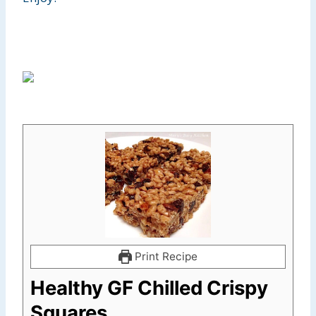
Print Recipe
Healthy GF Chilled Crispy
Squares