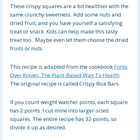
These crispy squares are a bit healthier with the
same crunchy sweetness. Add some nuts and
dried fruit, and you have yourself a satisfying
treat or snack. Kids can help make this tasty
treat too. Maybe even let them choose the dried
fruits or nuts.
This recipe is adapted from the cookbook
Forks
Over Knives, The Plant-Based Way To Health
.
The original recipe is called Crispy Rice Bars.
If you count weight watcher points, each square
has 2 points. I cut mine into larger-sized
squares. The entire recipe has 32 points, so
divide it up as desired.