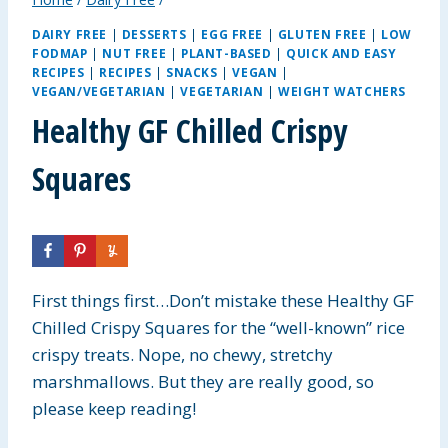
DAIRY FREE
|
DESSERTS
|
EGG FREE
|
GLUTEN FREE
|
LOW
FODMAP
|
NUT FREE
|
PLANT-BASED
|
QUICK AND EASY
RECIPES
|
RECIPES
|
SNACKS
|
VEGAN
|
VEGAN/VEGETARIAN
|
VEGETARIAN
|
WEIGHT WATCHERS
Healthy GF Chilled Crispy
Squares
First things first…Don’t mistake these Healthy GF
Chilled Crispy Squares for the “well-known” rice
crispy treats. Nope, no chewy, stretchy
marshmallows. But they are really good, so
please keep reading!