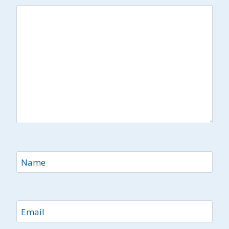
Name
Email