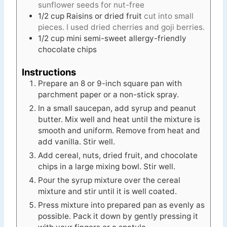
sunflower seeds for nut-free
1/2
cup
Raisins or dried fruit
cut into small
pieces. I used dried cherries and goji berries.
1/2
cup
mini semi-sweet allergy-friendly
chocolate chips
Instructions
Prepare an 8 or 9-inch square pan with
parchment paper or a non-stick spray.
In a small saucepan, add syrup and peanut
butter. Mix well and heat until the mixture is
smooth and uniform. Remove from heat and
add vanilla. Stir well.
Add cereal, nuts, dried fruit, and chocolate
chips in a large mixing bowl. Stir well.
Pour the syrup mixture over the cereal
mixture and stir until it is well coated.
Press mixture into prepared pan as evenly as
possible. Pack it down by gently pressing it