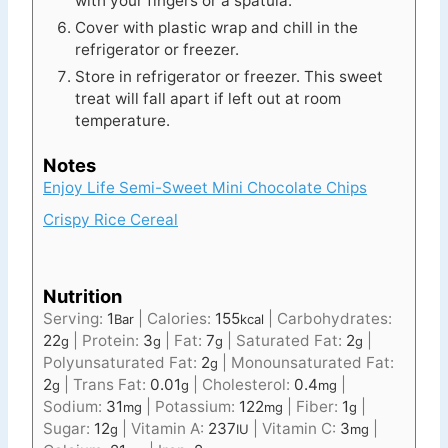
with your fingers or a spatula.
Cover with plastic wrap and chill in the
refrigerator or freezer.
Store in refrigerator or freezer. This sweet
treat will fall apart if left out at room
temperature.
Notes
Enjoy Life Semi-Sweet Mini Chocolate Chips
Crispy Rice Cereal
Nutrition
Serving:
1
|
Calories:
155
|
Carbohydrates:
Bar
kcal
22
|
Protein:
3
|
Fat:
7
|
Saturated Fat:
2
|
g
g
g
g
Polyunsaturated Fat:
2
|
Monounsaturated Fat:
g
2
|
Trans Fat:
0.01
|
Cholesterol:
0.4
|
g
g
mg
Sodium:
31
|
Potassium:
122
|
Fiber:
1
|
mg
mg
g
Sugar:
12
|
Vitamin A:
237
|
Vitamin C:
3
|
g
IU
mg