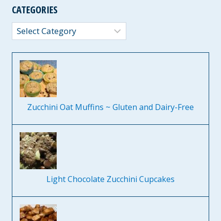
CATEGORIES
Categories
Zucchini Oat Muffins ~ Gluten and Dairy-Free
Light Chocolate Zucchini Cupcakes