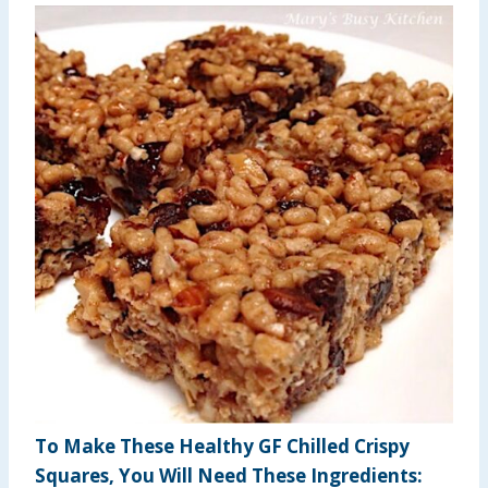
To Make These Healthy GF Chilled Crispy
Squares, You Will Need These Ingredients: