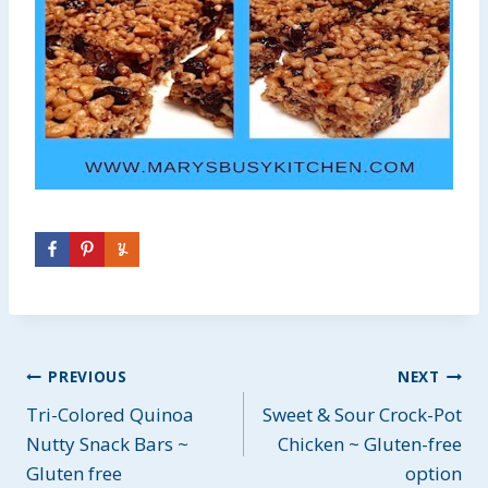
Post
PREVIOUS
NEXT
Tri-Colored Quinoa
Sweet & Sour Crock-Pot
navigation
Nutty Snack Bars ~
Chicken ~ Gluten-free
Gluten free
option