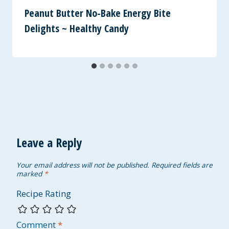
Peanut Butter No-Bake Energy Bite
Delights ~ Healthy Candy
Leave a Reply
Your email address will not be published.
Required fields are
marked
*
Recipe Rating
Comment
*