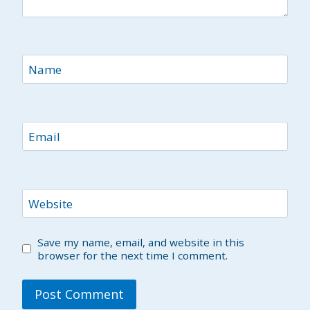
Name
Email
Website
Save my name, email, and website in this
browser for the next time I comment.