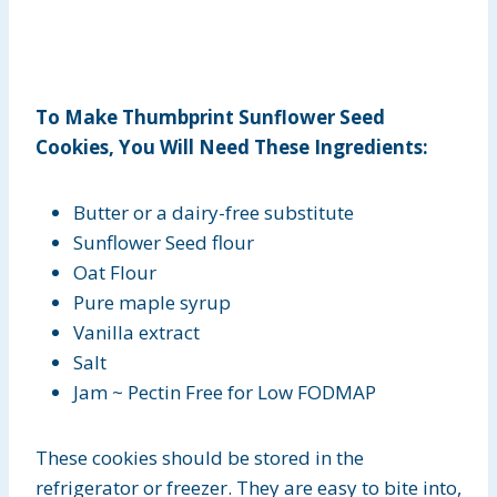
To Make Thumbprint Sunflower Seed
Cookies, You Will Need These Ingredients:
Butter or a dairy-free substitute
Sunflower Seed flour
Oat Flour
Pure maple syrup
Vanilla extract
Salt
Jam ~ Pectin Free for Low FODMAP
These cookies should be stored in the
refrigerator or freezer. They are easy to bite into,