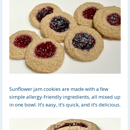
Sunflower jam cookies are made with a few
simple allergy-friendly ingredients, all mixed up
in one bowl. It’s easy, it’s quick, and it’s delicious.