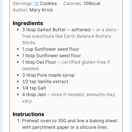
Servings:
12
Cookies
Calories:
106
kcal
s
Author:
Mary Krick
Ingredients
3
tbsp
Salted Butter ~ softened
~ or a dairy-
free substitute like Earth Balance Buttery
Sticks
1
cup
Sunflower seed flour
1
tbsp
Sunflower seed flour
1
tbsp
Oat Flour
~ certified gluten-free if
needed
3
tbsp
Pure maple syrup
1/2
tsp
Vanilla extract
1/4
tsp
Salt
4
tbsp
Jam
~ more if needed, amounts may
vary
Instructions
Preheat oven to 350 and line a baking sheet
with parchment paper or a silicone liner.