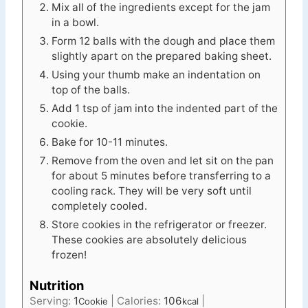
Mix all of the ingredients except for the jam
in a bowl.
Form 12 balls with the dough and place them
slightly apart on the prepared baking sheet.
Using your thumb make an indentation on
top of the balls.
Add 1 tsp of jam into the indented part of the
cookie.
Bake for 10-11 minutes.
Remove from the oven and let sit on the pan
for about 5 minutes before transferring to a
cooling rack. They will be very soft until
completely cooled.
Store cookies in the refrigerator or freezer.
These cookies are absolutely delicious
frozen!
Nutrition
Serving:
1
|
Calories:
106
|
Cookie
kcal