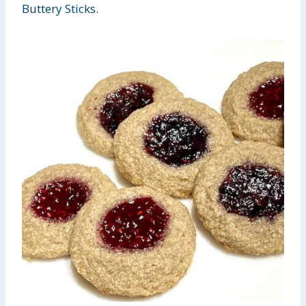
Buttery Sticks.