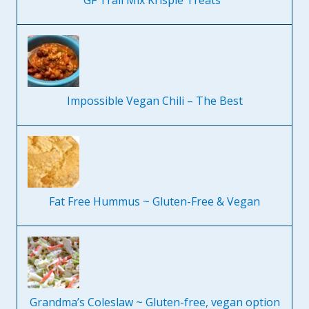
GF Trail Mix Krispie Treats
Impossible Vegan Chili – The Best
Fat Free Hummus ~ Gluten-Free & Vegan
Grandma’s Coleslaw ~ Gluten-free, vegan option