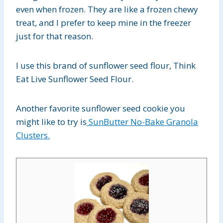
even when frozen. They are like a frozen chewy
treat, and I prefer to keep mine in the freezer
just for that reason.
I use this brand of sunflower seed flour, Think
Eat Live Sunflower Seed Flour.
Another favorite sunflower seed cookie you
might like to try is
SunButter No-Bake Granola
Clusters.