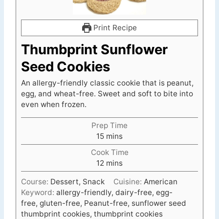
Print Recipe
Thumbprint Sunflower
Seed Cookies
An allergy-friendly classic cookie that is peanut,
egg, and wheat-free. Sweet and soft to bite into
even when frozen.
Prep Time
m
15
mins
i
Cook Time
n
m
12
mins
u
i
t
Course:
Dessert, Snack
Cuisine:
American
n
e
Keyword:
allergy-friendly, dairy-free, egg-
u
s
free, gluten-free, Peanut-free, sunflower seed
t
thumbprint cookies, thumbprint cookies
e