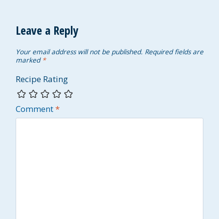
Leave a Reply
Your email address will not be published.
Required fields are
marked
*
Recipe Rating
Comment
*