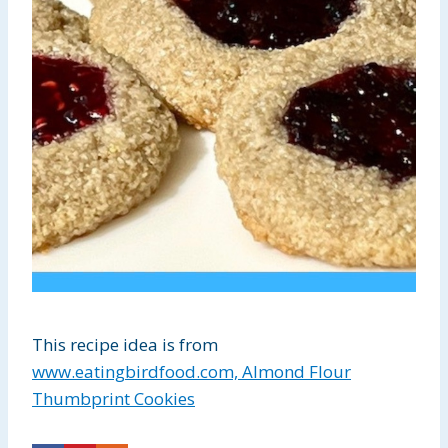
This recipe idea is from
www.eatingbirdfood.com, Almond Flour
Thumbprint Cookies