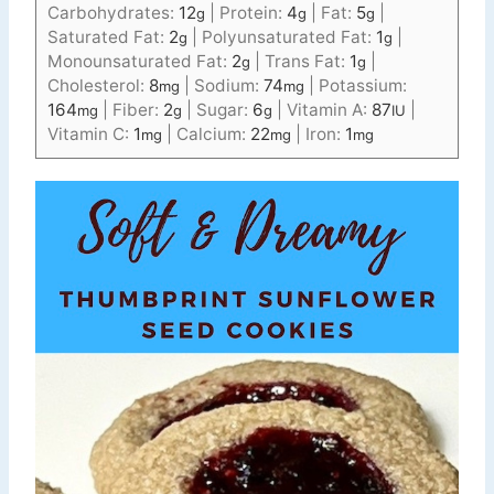
Carbohydrates:
12
|
Protein:
4
|
Fat:
5
|
g
g
g
Saturated Fat:
2
|
Polyunsaturated Fat:
1
|
g
g
Monounsaturated Fat:
2
|
Trans Fat:
1
|
g
g
Cholesterol:
8
|
Sodium:
74
|
Potassium:
mg
mg
164
|
Fiber:
2
|
Sugar:
6
|
Vitamin A:
87
|
mg
g
g
IU
Vitamin C:
1
|
Calcium:
22
|
Iron:
1
mg
mg
mg