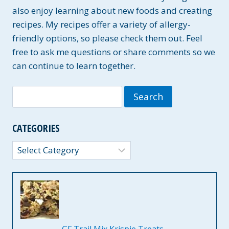
also enjoy learning about new foods and creating
recipes. My recipes offer a variety of allergy-
friendly options, so please check them out. Feel
free to ask me questions or share comments so we
can continue to learn together.
Search
for:
CATEGORIES
Categories