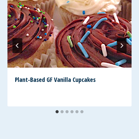
Plant-Based GF Vanilla Cupcakes