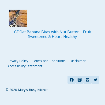
GF Oat Banana Bites with Nut Butter ~ Fruit
Sweetened & Heart-Healthy
Privacy Policy
Terms and Conditions
Disclaimer
Accessibility Statement
© 2026 Mary's Busy Kitchen