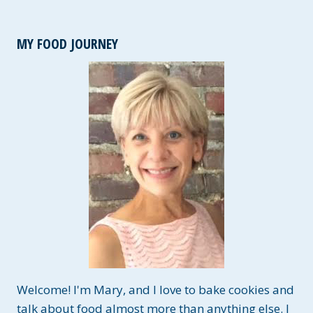
MY FOOD JOURNEY
Welcome! I'm Mary, and I love to bake cookies and
talk about food almost more than anything else. I