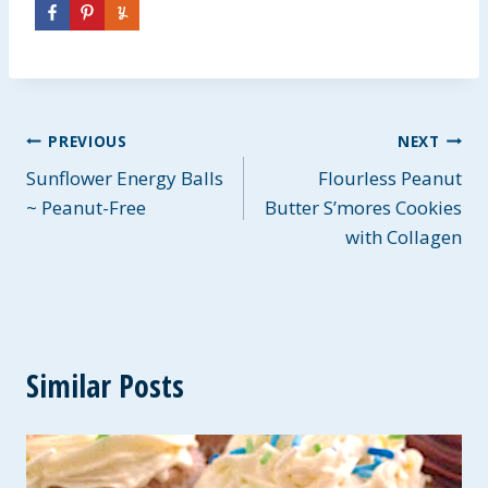
Post
PREVIOUS
NEXT
Sunflower Energy Balls
Flourless Peanut
navigation
~ Peanut-Free
Butter S’mores Cookies
with Collagen
Similar Posts