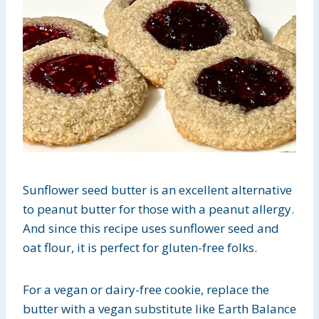
Sunflower seed butter is an excellent alternative
to peanut butter for those with a peanut allergy.
And since this recipe uses sunflower seed and
oat flour, it is perfect for gluten-free folks.
For a vegan or dairy-free cookie, replace the
butter with a vegan substitute like Earth Balance