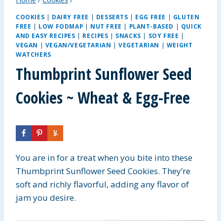
COOKIES
|
DAIRY FREE
|
DESSERTS
|
EGG FREE
|
GLUTEN
FREE
|
LOW FODMAP
|
NUT FREE
|
PLANT-BASED
|
QUICK
AND EASY RECIPES
|
RECIPES
|
SNACKS
|
SOY FREE
|
VEGAN
|
VEGAN/VEGETARIAN
|
VEGETARIAN
|
WEIGHT
WATCHERS
Thumbprint Sunflower Seed
Cookies ~ Wheat & Egg-Free
You are in for a treat when you bite into these
Thumbprint Sunflower Seed Cookies. They’re
soft and richly flavorful, adding any flavor of
jam you desire.