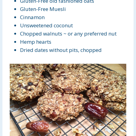
Gluten-Free old fashioned oats
Gluten-Free Muesli
Cinnamon
Unsweetened coconut
Chopped walnuts ~ or any preferred nut
Hemp hearts
Dried dates without pits, chopped