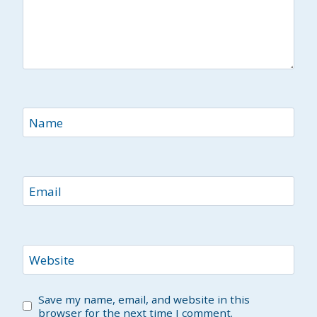
Name
Email
Website
Save my name, email, and website in this
browser for the next time I comment.