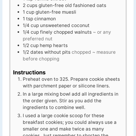
2
cups
gluten-free old fashioned oats
1
cup
gluten-free muesli
1
tsp
cinnamon
1/4
cup
unsweetened coconut
1/4
cup
finely chopped walnuts
~ or any
preferred nut
1/2
cup
hemp hearts
1/2
dates without pits
chopped ~ measure
before chopping
Instructions
Preheat oven to 325. Prepare cookie sheets
with parchment paper or silicone liners.
In a large mixing bowl add all ingredients in
the order given. Stir as you add the
ingredients to combine well.
I used a large cookie scoop for these
breakfast cookies; you could always use a
smaller one and make twice as many
cookies. Just remember to shorten the