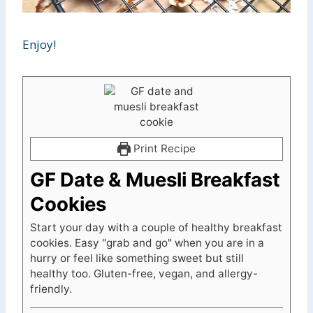
Enjoy!
Print Recipe
GF Date & Muesli Breakfast
Cookies
Start your day with a couple of healthy breakfast
cookies. Easy "grab and go" when you are in a
hurry or feel like something sweet but still
healthy too. Gluten-free, vegan, and allergy-
friendly.