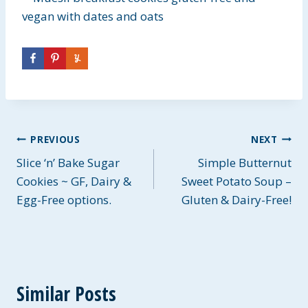
Post
PREVIOUS
NEXT
Slice ‘n’ Bake Sugar
Simple Butternut
navigation
Cookies ~ GF, Dairy &
Sweet Potato Soup –
Egg-Free options.
Gluten & Dairy-Free!
Similar Posts