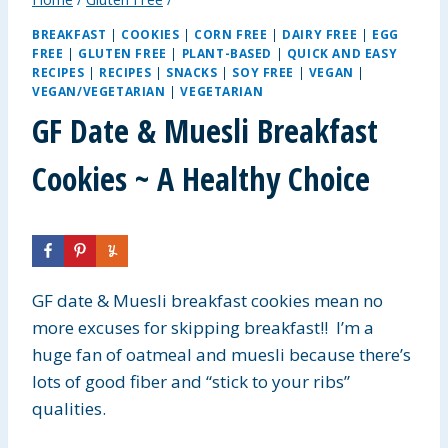
BREAKFAST
|
COOKIES
|
CORN FREE
|
DAIRY FREE
|
EGG
FREE
|
GLUTEN FREE
|
PLANT-BASED
|
QUICK AND EASY
RECIPES
|
RECIPES
|
SNACKS
|
SOY FREE
|
VEGAN
|
VEGAN/VEGETARIAN
|
VEGETARIAN
GF Date & Muesli Breakfast
Cookies ~ A Healthy Choice
GF date & Muesli breakfast cookies mean no
more excuses for skipping breakfast!! I’m a
huge fan of oatmeal and muesli because there’s
lots of good fiber and “stick to your ribs”
qualities.