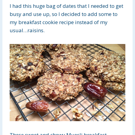
I had this huge bag of dates that I needed to get
busy and use up, so I decided to add some to
my breakfast cookie recipe instead of my
usual…raisins.
These sweet and chewy Muesli breakfast