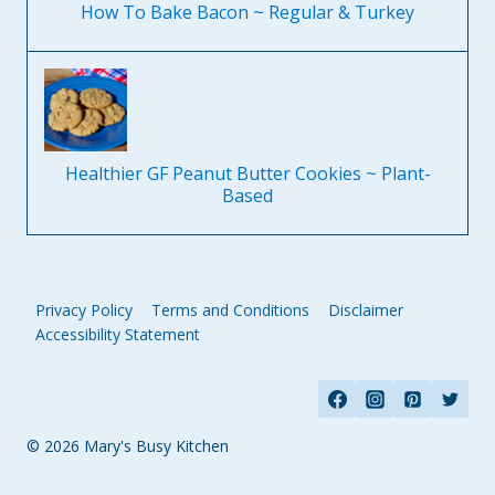
How To Bake Bacon ~ Regular & Turkey
Healthier GF Peanut Butter Cookies ~ Plant-
Based
Privacy Policy
Terms and Conditions
Disclaimer
Accessibility Statement
© 2026 Mary's Busy Kitchen