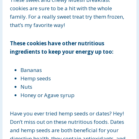
cookies are sure to be a hit with the whole
family. For a really sweet treat try them frozen,
that’s my favorite way!
These cookies have other nutritious
ingredients to keep your energy up too:
Bananas
Hemp seeds
Nuts
Honey or Agave syrup
Have you ever tried hemp seeds or dates? Hey!
Don’t miss out on these nutritious foods. Dates
and hemp seeds are both beneficial for your
digestive health, they contain antioxidants, and