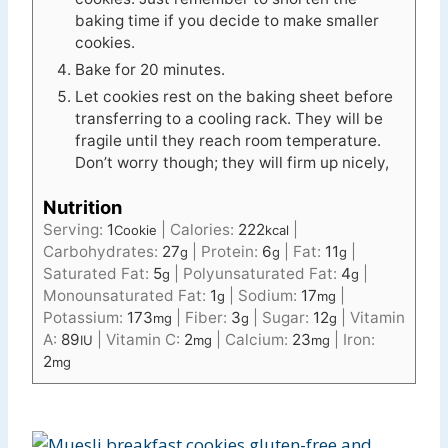
baking time if you decide to make smaller
cookies.
Bake for 20 minutes.
Let cookies rest on the baking sheet before
transferring to a cooling rack. They will be
fragile until they reach room temperature.
Don’t worry though; they will firm up nicely,
Nutrition
Serving:
1
|
Calories:
222
|
Cookie
kcal
Carbohydrates:
27
|
Protein:
6
|
Fat:
11
|
g
g
g
Saturated Fat:
5
|
Polyunsaturated Fat:
4
|
g
g
Monounsaturated Fat:
1
|
Sodium:
17
|
g
mg
Potassium:
173
|
Fiber:
3
|
Sugar:
12
|
Vitamin
mg
g
g
A:
89
|
Vitamin C:
2
|
Calcium:
23
|
Iron:
IU
mg
mg
2
mg