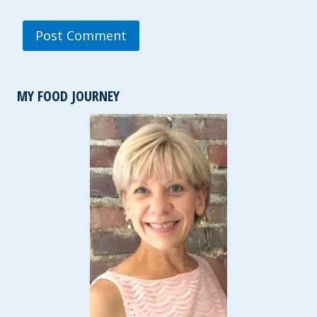
MY FOOD JOURNEY