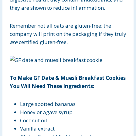
they are shown to reduce inflammation.
Remember not all oats are gluten-free; the
company will print on the packaging if they truly
are
certified gluten-free.
To Make GF Date & Muesli Breakfast Cookies
You Will Need These Ingredients:
Large spotted bananas
Honey or agave syrup
Coconut oil
Vanilla extract