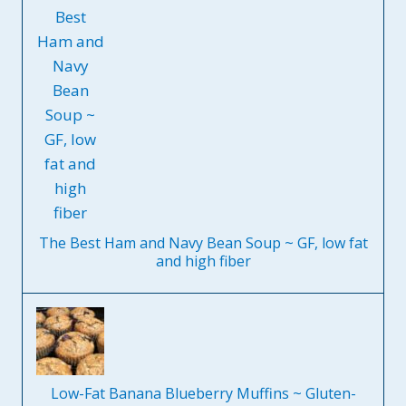
The Best Ham and Navy Bean Soup ~ GF, low fat
and high fiber
Low-Fat Banana Blueberry Muffins ~ Gluten-