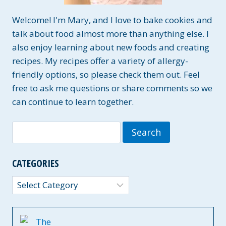
Welcome! I'm Mary, and I love to bake cookies and
talk about food almost more than anything else. I
also enjoy learning about new foods and creating
recipes. My recipes offer a variety of allergy-
friendly options, so please check them out. Feel
free to ask me questions or share comments so we
can continue to learn together.
Search
for:
CATEGORIES
Categories