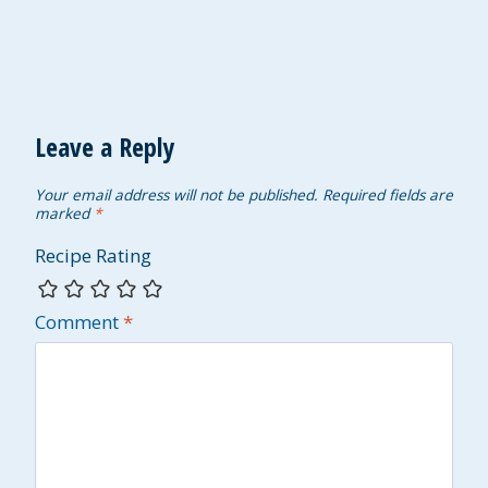
Leave a Reply
Your email address will not be published.
Required fields are
marked
*
Recipe Rating
Comment
*