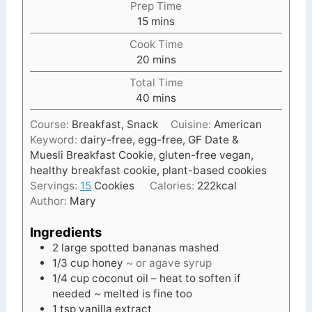
Prep Time
m
15
mins
i
Cook Time
n
m
20
mins
u
i
t
Total Time
n
e
m
40
mins
u
s
i
t
Course:
Breakfast, Snack
Cuisine:
American
n
e
Keyword:
dairy-free, egg-free, GF Date &
u
s
Muesli Breakfast Cookie, gluten-free vegan,
t
healthy breakfast cookie, plant-based cookies
e
Servings:
15
Cookies
Calories:
222
kcal
s
Author:
Mary
Ingredients
2
large spotted bananas mashed
1/3
cup
honey
~ or agave syrup
1/4
cup
coconut oil – heat to soften if
needed ~ melted is fine too
1
tsp
vanilla extract