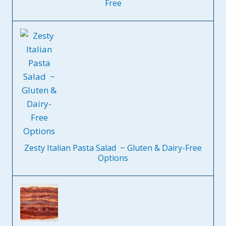
Free
Zesty Italian Pasta Salad ~ Gluten & Dairy-Free
Options