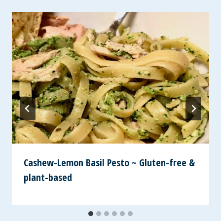
Cashew-Lemon Basil Pesto ~ Gluten-free &
plant-based