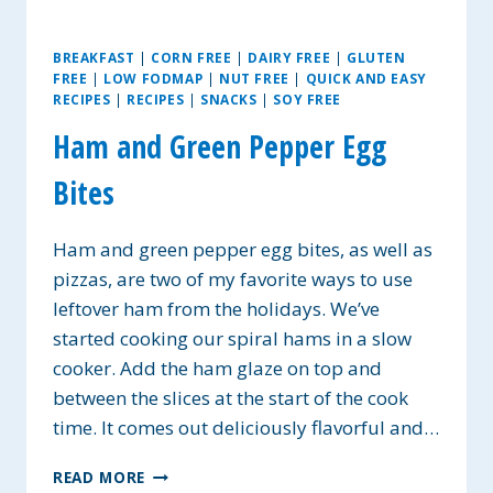
BREAKFAST
|
CORN FREE
|
DAIRY FREE
|
GLUTEN
FREE
|
LOW FODMAP
|
NUT FREE
|
QUICK AND EASY
RECIPES
|
RECIPES
|
SNACKS
|
SOY FREE
Ham and Green Pepper Egg
Bites
Ham and green pepper egg bites, as well as
pizzas, are two of my favorite ways to use
leftover ham from the holidays. We’ve
started cooking our spiral hams in a slow
cooker. Add the ham glaze on top and
between the slices at the start of the cook
time. It comes out deliciously flavorful and…
HAM
READ MORE