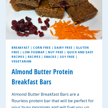
BREAKFAST
|
CORN FREE
|
DAIRY FREE
|
GLUTEN
FREE
|
LOW FODMAP
|
NUT FREE
|
QUICK AND EASY
RECIPES
|
RECIPES
|
SNACKS
|
SOY FREE
|
VEGETARIAN
Almond Butter Protein
Breakfast Bars
Almond Butter Breakfast Bars are a
flourless protein bar that will be perfect for
your busy mornings and will fuel you up