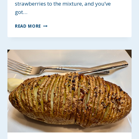
strawberries to the mixture, and you’ve
got…
BETTER
READ MORE
KRISPIE
TREATS
~
GLUTEN
AND
DAIRY-
FREE
OPTIONS