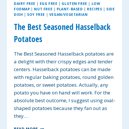
DAIRY FREE
|
EGG FREE
|
GLUTEN FREE
|
LOW
FODMAP
|
NUT FREE
|
PLANT-BASED
|
RECIPES
|
SIDE
DISH
|
SOY FREE
|
VEGAN/VEGETARIAN
The Best Seasoned Hasselback
Potatoes
The Best Seasoned Hasselback potatoes are
a delight with their crispy edges and tender
centers. Hasselback potatoes can be made
with regular baking potatoes, round golden
potatoes, or sweet potatoes. Actually, any
potato you have on hand will work. For the
absolute best outcome, I suggest using oval-
shaped potatoes because they fan out as
they…
THE
READ MORE