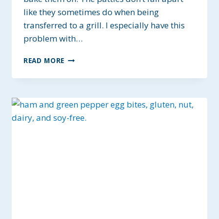
like they sometimes do when being
transferred to a grill. I especially have this
problem with…
SEASONED
READ MORE
JUICY
BAKED
BURGERS