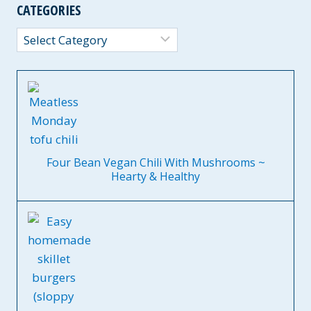
CATEGORIES
Categories
Four Bean Vegan Chili With Mushrooms ~
Hearty & Healthy