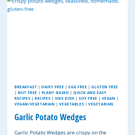
BREAKFAST
|
DAIRY FREE
|
EGG FREE
|
GLUTEN FREE
|
NUT FREE
|
PLANT-BASED
|
QUICK AND EASY
RECIPES
|
RECIPES
|
SIDE DISH
|
SOY FREE
|
VEGAN
|
VEGAN/VEGETARIAN
|
VEGETABLES
|
VEGETARIAN
Garlic Potato Wedges
Garlic Potato Wedges are crispy on the