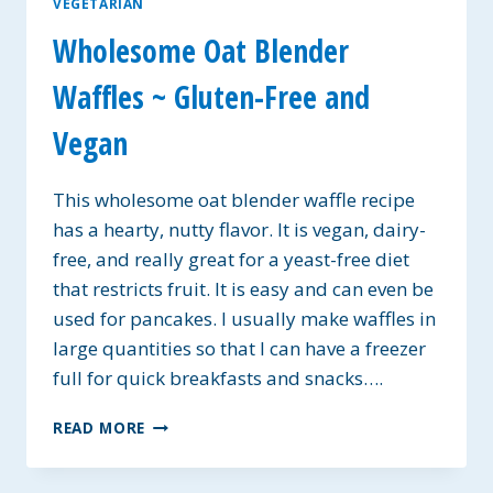
VEGETARIAN
Wholesome Oat Blender
Waffles ~ Gluten-Free and
Vegan
This wholesome oat blender waffle recipe
has a hearty, nutty flavor. It is vegan, dairy-
free, and really great for a yeast-free diet
that restricts fruit. It is easy and can even be
used for pancakes. I usually make waffles in
large quantities so that I can have a freezer
full for quick breakfasts and snacks….
WHOLESOME
READ MORE
OAT
BLENDER
WAFFLES