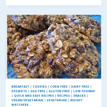
AND
GREEN
PEPPER
EGG
BITES
BREAKFAST
|
COOKIES
|
CORN FREE
|
DAIRY FREE
|
DESSERTS
|
EGG FREE
|
GLUTEN FREE
|
LOW FODMAP
|
QUICK AND EASY RECIPES
|
RECIPES
|
SNACKS
|
VEGAN/VEGETARIAN
|
VEGETARIAN
|
WEIGHT
WATCHERS