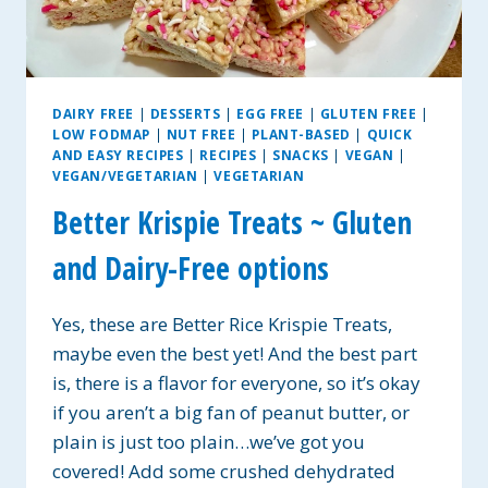
DAIRY FREE
|
DESSERTS
|
EGG FREE
|
GLUTEN FREE
|
LOW FODMAP
|
NUT FREE
|
PLANT-BASED
|
QUICK
AND EASY RECIPES
|
RECIPES
|
SNACKS
|
VEGAN
|
VEGAN/VEGETARIAN
|
VEGETARIAN
Better Krispie Treats ~ Gluten
and Dairy-Free options
Yes, these are Better Rice Krispie Treats,
maybe even the best yet! And the best part
is, there is a flavor for everyone, so it’s okay
if you aren’t a big fan of peanut butter, or
plain is just too plain…we’ve got you
covered! Add some crushed dehydrated