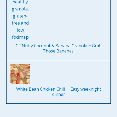
GF Nutty Coconut & Banana Granola ~ Grab
Those Bananas!
White Bean Chicken Chili ~ Easy weeknight
dinner