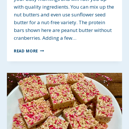
with quality ingredients. You can mix up the
nut butters and even use sunflower seed
butter for a nut-free variety. The protein
bars shown here are peanut butter without
cranberries. Adding a few…
ALMOND
READ MORE
BUTTER
PROTEIN
BREAKFAST
BARS