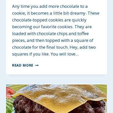
Any time you add more chocolate to a
cookie, it becomes a little bit dreamy. These
chocolate-topped cookies are quickly
becoming our favorite cookies. They are
loaded with chocolate chips and toffee
pieces, and then topped with a square of
chocolate for the final touch. Hey, add two
squares if you like. You will love…
CHOCOLATE
READ MORE
TOPPED
DREAM
COOKIES