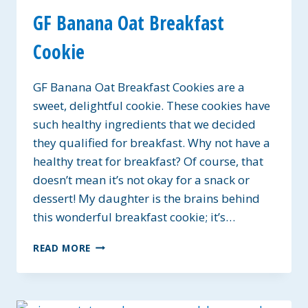
GF Banana Oat Breakfast
Cookie
GF Banana Oat Breakfast Cookies are a
sweet, delightful cookie. These cookies have
such healthy ingredients that we decided
they qualified for breakfast. Why not have a
healthy treat for breakfast? Of course, that
doesn’t mean it’s not okay for a snack or
dessert! My daughter is the brains behind
this wonderful breakfast cookie; it’s…
GF
READ MORE
BANANA
OAT
BREAKFAST
COOKIE