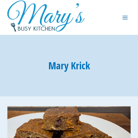
Skip
to
content
Mary Krick