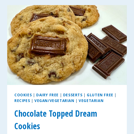
~
GLUTEN-
FREE
AND
VEGAN
COOKIES
|
DAIRY FREE
|
DESSERTS
|
GLUTEN FREE
|
RECIPES
|
VEGAN/VEGETARIAN
|
VEGETARIAN
Chocolate Topped Dream
Cookies