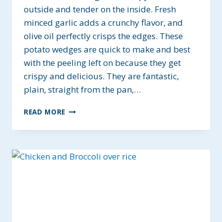
outside and tender on the inside. Fresh
minced garlic adds a crunchy flavor, and
olive oil perfectly crisps the edges. These
potato wedges are quick to make and best
with the peeling left on because they get
crispy and delicious. They are fantastic,
plain, straight from the pan,…
GARLIC
READ MORE
POTATO
WEDGES