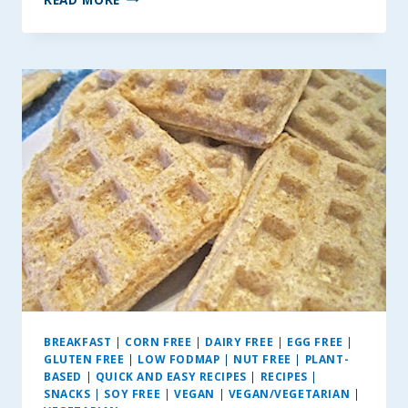
BEST
SEASONED
HASSELBACK
POTATOES
BREAKFAST
|
CORN FREE
|
DAIRY FREE
|
EGG FREE
|
GLUTEN FREE
|
LOW FODMAP
|
NUT FREE
|
PLANT-
BASED
|
QUICK AND EASY RECIPES
|
RECIPES
|
SNACKS
|
SOY FREE
|
VEGAN
|
VEGAN/VEGETARIAN
|