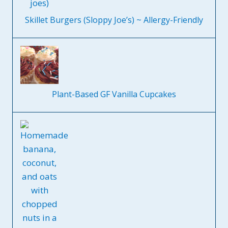
Skillet Burgers (Sloppy Joe’s) ~ Allergy-Friendly
Plant-Based GF Vanilla Cupcakes