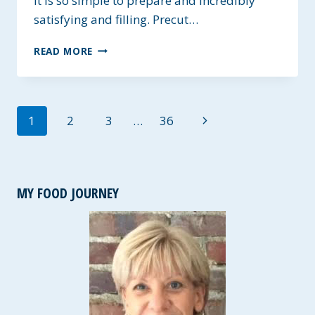
It is so simple to prepare and incredibly
satisfying and filling. Precut…
CHICKEN
READ MORE
AND
BROCCOLI
OVER
RICE
Page
Next
1
2
3
…
36
navigation
Page
MY FOOD JOURNEY