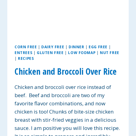
CORN FREE
|
DAIRY FREE
|
DINNER
|
EGG FREE
|
ENTREES
|
GLUTEN FREE
|
LOW FODMAP
|
NUT FREE
|
RECIPES
Chicken and Broccoli Over Rice
Chicken and broccoli over rice instead of
beef. Beef and broccoli are two of my
favorite flavor combinations, and now
chicken is too! Chunks of bite-size chicken
breast with stir-fried veggies in a delicious
sauce. I am positive you will love this recipe.