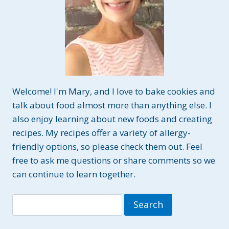
Welcome! I'm Mary, and I love to bake cookies and
talk about food almost more than anything else. I
also enjoy learning about new foods and creating
recipes. My recipes offer a variety of allergy-
friendly options, so please check them out. Feel
free to ask me questions or share comments so we
can continue to learn together.
Search
for: