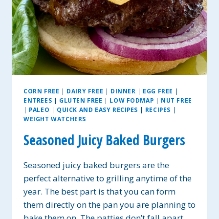
CORN FREE
|
DAIRY FREE
|
DINNER
|
EGG FREE
|
ENTREES
|
GLUTEN FREE
|
LOW FODMAP
|
NUT FREE
|
PALEO
|
QUICK AND EASY RECIPES
|
RECIPES
|
WEIGHT WATCHERS
Seasoned Juicy Baked Burgers
Seasoned juicy baked burgers are the
perfect alternative to grilling anytime of the
year. The best part is that you can form
them directly on the pan you are planning to
bake them on. The patties don’t fall apart