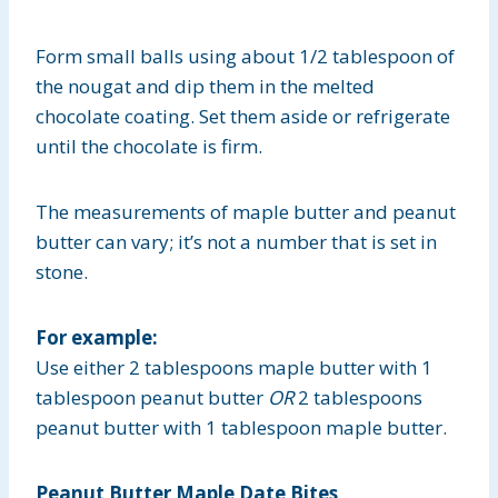
Form small balls using about 1/2 tablespoon of
the nougat and dip them in the melted
chocolate coating. Set them aside or refrigerate
until the chocolate is firm.
The measurements of maple butter and peanut
butter can vary; it’s not a number that is set in
stone.
For example:
Use either 2 tablespoons maple butter with 1
tablespoon peanut butter
OR
2 tablespoons
peanut butter with 1 tablespoon maple butter.
Peanut Butter Maple Date Bites