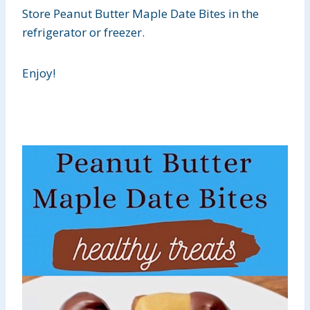
Store Peanut Butter Maple Date Bites in the
refrigerator or freezer.
Enjoy!