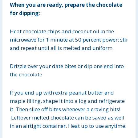
When you are ready, prepare the chocolate
for dipping:
Heat chocolate chips and coconut oil in the
microwave for 1 minute at 50 percent power; stir
and repeat until all is melted and uniform.
Drizzle over your date bites or dip one end into
the chocolate
If you end up with extra peanut butter and
maple filling, shape it into a log and refrigerate
it. Then slice off bites whenever a craving hits!
Leftover melted chocolate can be saved as well
in an airtight container. Heat up to use anytime.