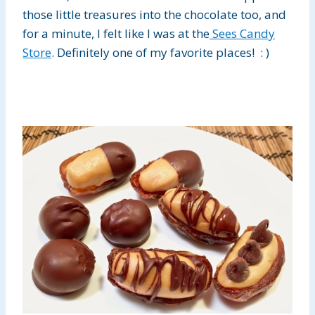
those little treasures into the chocolate too, and
for a minute, I felt like I was at the
Sees Candy
Store
. Definitely one of my favorite places! : )