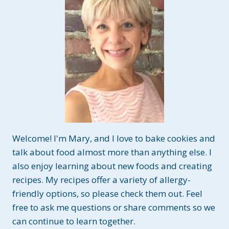
Welcome! I'm Mary, and I love to bake cookies and
talk about food almost more than anything else. I
also enjoy learning about new foods and creating
recipes. My recipes offer a variety of allergy-
friendly options, so please check them out. Feel
free to ask me questions or share comments so we
can continue to learn together.