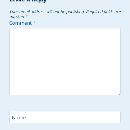
Your email address will not be published.
Required fields are
marked
*
Comment
*
Name