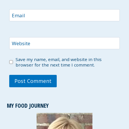
Email
Website
Save my name, email, and website in this
browser for the next time I comment.
MY FOOD JOURNEY