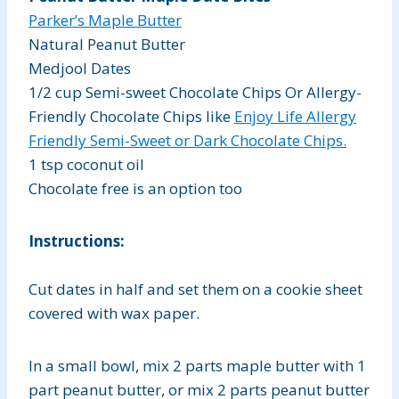
Parker’s Maple Butter
Natural Peanut Butter
Medjool Dates
1/2 cup Semi-sweet Chocolate Chips Or Allergy-
Friendly Chocolate Chips like
Enjoy Life Allergy
Friendly Semi-Sweet or Dark Chocolate Chips.
1 tsp coconut oil
Chocolate free is an option too
Instructions:
Cut dates in half and set them on a cookie sheet
covered with wax paper.
In a small bowl, mix 2 parts maple butter with 1
part peanut butter, or mix 2 parts peanut butter