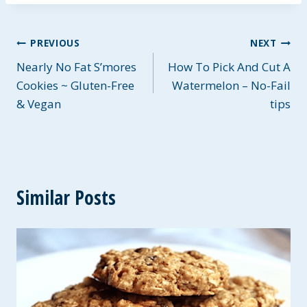
Post
PREVIOUS
NEXT
Nearly No Fat S’mores
How To Pick And Cut A
navigation
Cookies ~ Gluten-Free
Watermelon – No-Fail
& Vegan
tips
Similar Posts