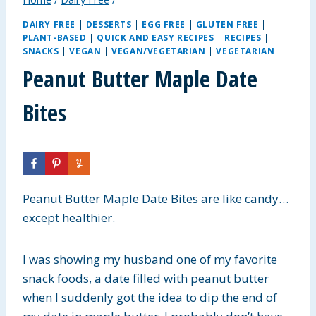
DAIRY FREE
|
DESSERTS
|
EGG FREE
|
GLUTEN FREE
|
PLANT-BASED
|
QUICK AND EASY RECIPES
|
RECIPES
|
SNACKS
|
VEGAN
|
VEGAN/VEGETARIAN
|
VEGETARIAN
Peanut Butter Maple Date
Bites
Peanut Butter Maple Date Bites are like candy…
except healthier.
I was showing my husband one of my favorite
snack foods, a date filled with peanut butter
when I suddenly got the idea to dip the end of