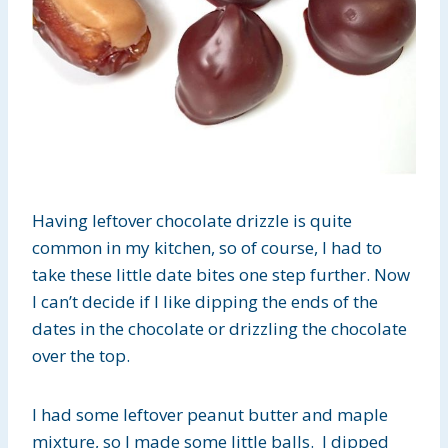
Having leftover chocolate drizzle is quite
common in my kitchen, so of course, I had to
take these little date bites one step further. Now
I can’t decide if I like dipping the ends of the
dates in the chocolate or drizzling the chocolate
over the top.
I had some leftover peanut butter and maple
mixture, so I made some little balls. I dipped