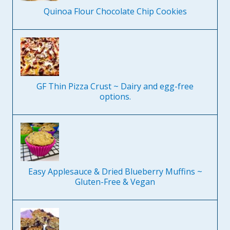
Quinoa Flour Chocolate Chip Cookies
GF Thin Pizza Crust ~ Dairy and egg-free
options.
Easy Applesauce & Dried Blueberry Muffins ~
Gluten-Free & Vegan