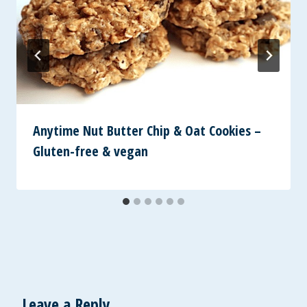
Anytime Nut Butter Chip & Oat Cookies –
Gluten-free & vegan
Leave a Reply