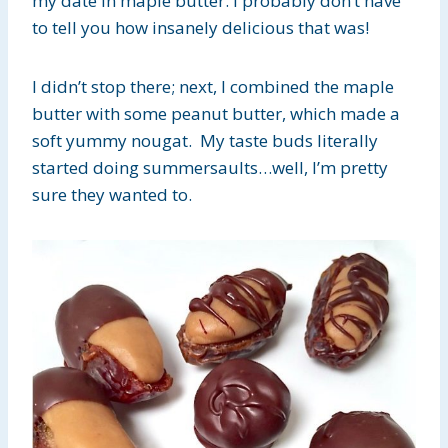
my date in maple butter. I probably don’t have
to tell you how insanely delicious that was!
I didn’t stop there; next, I combined the maple
butter with some peanut butter, which made a
soft yummy nougat. My taste buds literally
started doing summersaults…well, I’m pretty
sure they wanted to.