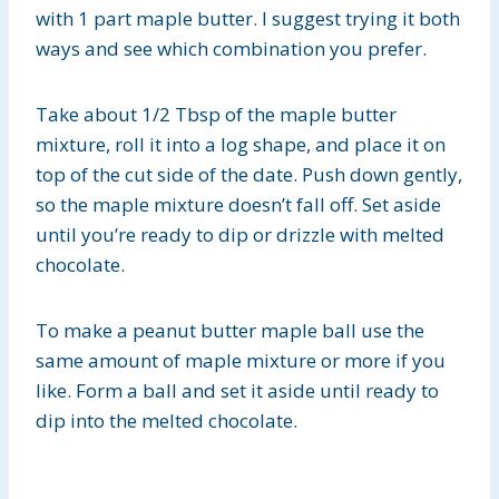
with 1 part maple butter. I suggest trying it both
ways and see which combination you prefer.
Take about 1/2 Tbsp of the maple butter
mixture, roll it into a log shape, and place it on
top of the cut side of the date. Push down gently,
so the maple mixture doesn’t fall off. Set aside
until you’re ready to dip or drizzle with melted
chocolate.
To make a peanut butter maple ball use the
same amount of maple mixture or more if you
like. Form a ball and set it aside until ready to
dip into the melted chocolate.