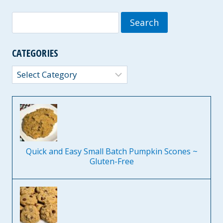
Search
for:
CATEGORIES
Categories
Quick and Easy Small Batch Pumpkin Scones ~
Gluten-Free