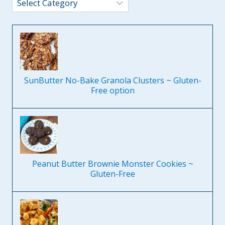
Categories
SunButter No-Bake Granola Clusters ~ Gluten-
Free option
Peanut Butter Brownie Monster Cookies ~
Gluten-Free