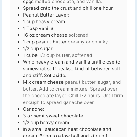
eggs
melted chocolate, and vanilla.
Spread onto the crust and chill one hour.
Peanut Butter Layer:
1
cup
heavy cream
1
Tbsp
vanilla
16
oz
cream cheese
softened
1
cup
peanut butter
creamy or chunky
1/2
cup
sugar
1
cube
1/2 cup butter, softened
Whip heavy cream and vanilla until close to
somewhat stiff peaks…kind of between soft
and stiff. Set aside.
Mix cream cheese
peanut butter, sugar, and
butter. Add to cream mixture. Spread over
the chocolate layer. Chill 1-2 hours. Until firm
enough to spread ganache over.
Ganache:
3
oz
semi-sweet chocolate.
1/2
cup
heavy cream.
In
a small saucepan heat chocolate and
cream. Bring to a low boil and stir until