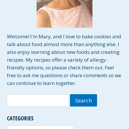
Welcome! I'm Mary, and I love to bake cookies and
talk about food almost more than anything else. I
also enjoy learning about new foods and creating
recipes. My recipes offer a variety of allergy-
friendly options, so please check them out. Feel
free to ask me questions or share comments so we
can continue to learn together.
Search
for:
CATEGORIES