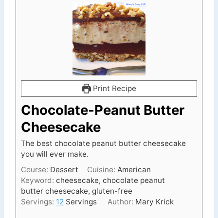
Print Recipe
Chocolate-Peanut Butter
Cheesecake
The best chocolate peanut butter cheesecake
you will ever make.
Course:
Dessert
Cuisine:
American
Keyword:
cheesecake, chocolate peanut
butter cheesecake, gluten-free
Servings:
12
Servings
Author:
Mary Krick