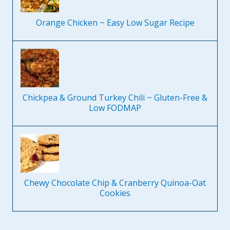
Orange Chicken ~ Easy Low Sugar Recipe
Chickpea & Ground Turkey Chili ~ Gluten-Free &
Low FODMAP
Chewy Chocolate Chip & Cranberry Quinoa-Oat
Cookies