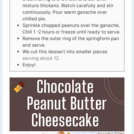
mixture thickens. Watch carefully and stir
continuously. Pour warm ganache over
chilled pie.
Sprinkle chopped peanuts over the ganache.
Chill 1 -2 hours or freeze until ready to serve.
Remove the outer ring of the springform pan
and serve.
We cut this dessert into smaller pieces
serving about 12.
Enjoy!