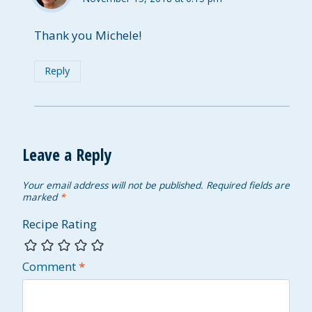
Thank you Michele!
Reply
Leave a Reply
Your email address will not be published.
Required fields are
marked
*
Recipe Rating
Comment
*