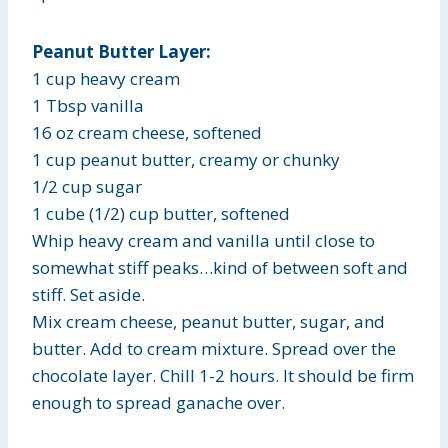
Peanut Butter Layer:
1 cup heavy cream
1 Tbsp vanilla
16 oz cream cheese, softened
1 cup peanut butter, creamy or chunky
1/2 cup sugar
1 cube (1/2) cup butter, softened
Whip heavy cream and vanilla until close to
somewhat stiff peaks…kind of between soft and
stiff. Set aside.
Mix cream cheese, peanut butter, sugar, and
butter. Add to cream mixture. Spread over the
chocolate layer. Chill 1-2 hours. It should be firm
enough to spread ganache over.