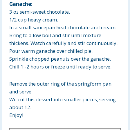
Ganache:
3 oz semi-sweet chocolate.
1/2 cup heavy cream.
In a small saucepan heat chocolate and cream.
Bring to a low boil and stir until mixture
thickens. Watch carefully and stir continuously.
Pour warm ganache over chilled pie.
Sprinkle chopped peanuts over the ganache.
Chill 1 -2 hours or freeze until ready to serve.
Remove the outer ring of the springform pan
and serve.
We cut this dessert into smaller pieces, serving
about 12.
Enjoy!