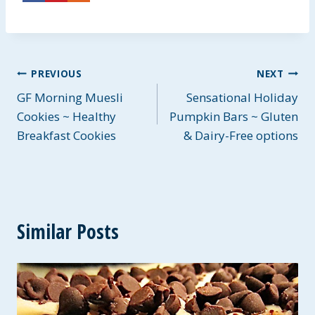
Post
PREVIOUS
NEXT
GF Morning Muesli
Sensational Holiday
navigation
Cookies ~ Healthy
Pumpkin Bars ~ Gluten
Breakfast Cookies
& Dairy-Free options
Similar Posts