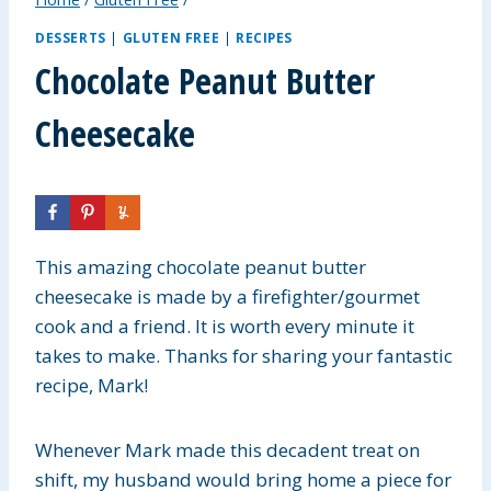
DESSERTS
|
GLUTEN FREE
|
RECIPES
Chocolate Peanut Butter
Cheesecake
This amazing chocolate peanut butter
cheesecake is made by a firefighter/gourmet
cook and a friend. It is worth every minute it
takes to make. Thanks for sharing your fantastic
recipe, Mark!
Whenever Mark made this decadent treat on
shift, my husband would bring home a piece for