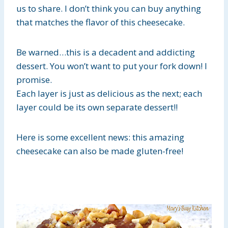
us to share. I don’t think you can buy anything
that matches the flavor of this cheesecake.
Be warned…this is a decadent and addicting
dessert. You won’t want to put your fork down! I
promise.
Each layer is just as delicious as the next; each
layer could be its own separate dessert!!
Here is some excellent news: this amazing
cheesecake can also be made gluten-free!