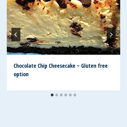
Chocolate Chip Cheesecake ~ Gluten free
option