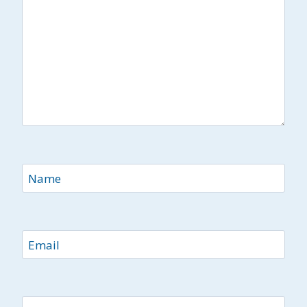
Name
Email