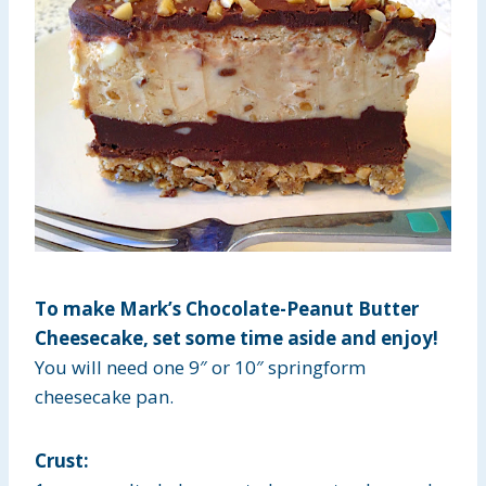
To make Mark’s Chocolate-Peanut Butter
Cheesecake, set some time aside and enjoy!
You will need one 9″ or 10″ springform
cheesecake pan.
Crust: