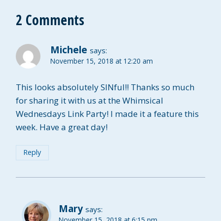
2 Comments
Michele
says:
November 15, 2018 at 12:20 am
This looks absolutely SINful!! Thanks so much
for sharing it with us at the Whimsical
Wednesdays Link Party! I made it a feature this
week. Have a great day!
Reply
Mary
says:
November 15, 2018 at 6:15 pm