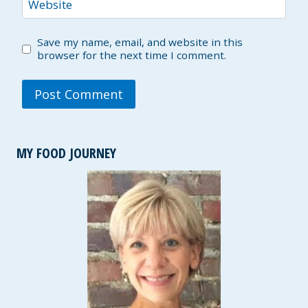
Website
Save my name, email, and website in this
browser for the next time I comment.
MY FOOD JOURNEY