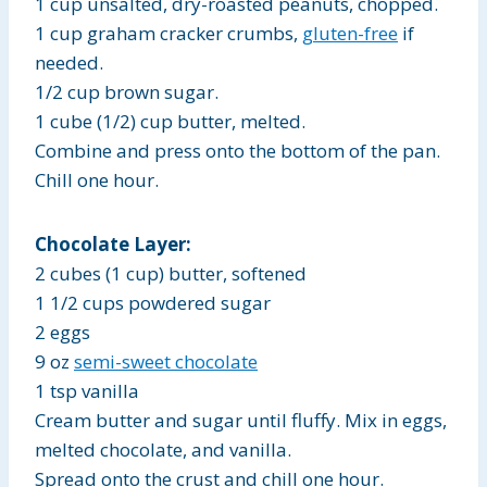
1 cup unsalted, dry-roasted peanuts, chopped.
1 cup graham cracker crumbs,
gluten-free
if
needed.
1/2 cup brown sugar.
1 cube (1/2) cup butter, melted.
Combine and press onto the bottom of the pan.
Chill one hour.
Chocolate Layer:
2 cubes (1 cup) butter, softened
1 1/2 cups powdered sugar
2 eggs
9 oz
semi-sweet chocolate
1 tsp vanilla
Cream butter and sugar until fluffy. Mix in eggs,
melted chocolate, and vanilla.
Spread onto the crust and chill one hour.