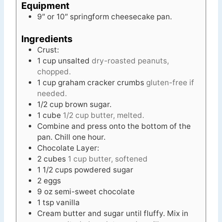
Equipment
9″ or 10″ springform cheesecake pan.
Ingredients
Crust:
1
cup
unsalted
dry-roasted peanuts,
chopped.
1
cup
graham cracker crumbs
gluten-free if
needed.
1/2
cup
brown sugar.
1
cube
1/2 cup butter, melted.
Combine and press onto the bottom of the
pan. Chill one hour.
Chocolate Layer:
2
cubes
1 cup butter, softened
1 1/2
cups
powdered sugar
2
eggs
9
oz
semi-sweet chocolate
1
tsp
vanilla
Cream butter and sugar until fluffy. Mix in