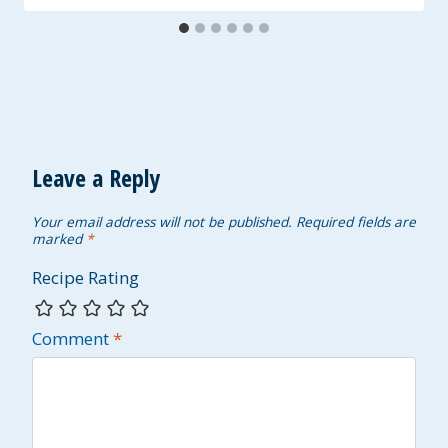
Leave a Reply
Your email address will not be published.
Required fields are
marked
*
Recipe Rating
Comment
*