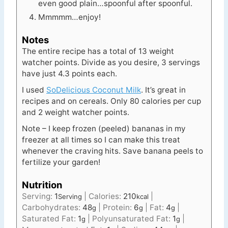
even good plain…spoonful after spoonful.
Mmmmm…enjoy!
Notes
The entire recipe has a total of 13 weight
watcher points. Divide as you desire, 3 servings
have just 4.3 points each.
I used
SoDelicious Coconut Milk
. It’s great in
recipes and on cereals.
Only 80 calories per cup
and 2 weight watcher points.
Note – I keep frozen (peeled) bananas in my
freezer at all times so I can make this treat
whenever the craving hits. Save banana peels to
fertilize your garden!
Nutrition
Serving:
1
|
Calories:
210
|
Serving
kcal
Carbohydrates:
48
|
Protein:
6
|
Fat:
4
|
g
g
g
Saturated Fat:
1
|
Polyunsaturated Fat:
1
|
g
g