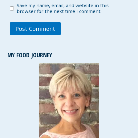
Save my name, email, and website in this
browser for the next time I comment.
MY FOOD JOURNEY