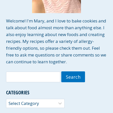
Welcome! I'm Mary, and I love to bake cookies and
talk about food almost more than anything else. I
also enjoy learning about new foods and creating
recipes. My recipes offer a variety of allergy-
friendly options, so please check them out. Feel
free to ask me questions or share comments so we
can continue to learn together.
Search
for:
CATEGORIES
Categories