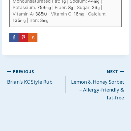
Monounsaturated Fat:
1
|
Sodium:
44
|
g
mg
Potassium:
759
|
Fiber:
8
|
Sugar:
26
|
mg
g
g
Vitamin A:
385
|
Vitamin C:
16
|
Calcium:
IU
mg
135
|
Iron:
3
mg
mg
Post
PREVIOUS
NEXT
Brian’s KC Style Rub
Lemon & Honey Sorbet
navigation
– Allergy-friendly &
fat-free