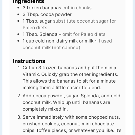
Ingredients
3
frozen bananas
cut in chunks
3
Tbsp.
cocoa powder
1
Tbsp.
sugar
substitute coconut sugar for
Paleo diets
1
Tbsp.
Splenda
– omit for Paleo diets
1
cup
cold non-dairy milk or milk
~ I used
coconut milk (not canned)
Instructions
Cut up 3 frozen bananas and put them in a
Vitamix. Quickly grab the other ingredients.
This allows the bananas to sit for a minute
making them a little easier to blend.
Add cocoa powder, sugar, Splenda, and cold
coconut milk. Whip up until bananas are
completely mixed in.
Serve immediately with some chopped nuts,
crushed cookies, coconut, mini chocolate
chips, toffee pieces, or whatever you like. It’s