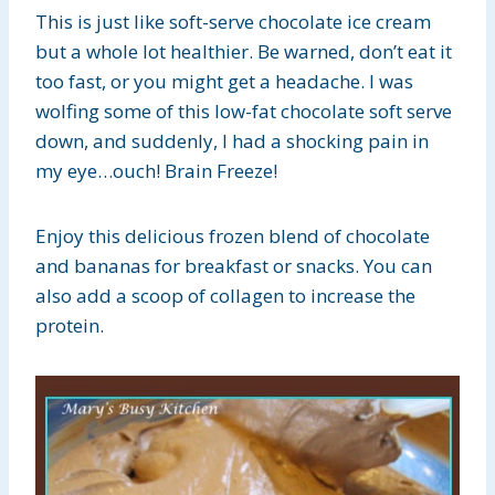
This is just like soft-serve chocolate ice cream
but a whole lot healthier. Be warned, don’t eat it
too fast, or you might get a headache. I was
wolfing some of this low-fat chocolate soft serve
down, and suddenly, I had a shocking pain in
my eye…ouch! Brain Freeze!
Enjoy this delicious frozen blend of chocolate
and bananas for breakfast or snacks. You can
also add a scoop of collagen to increase the
protein.