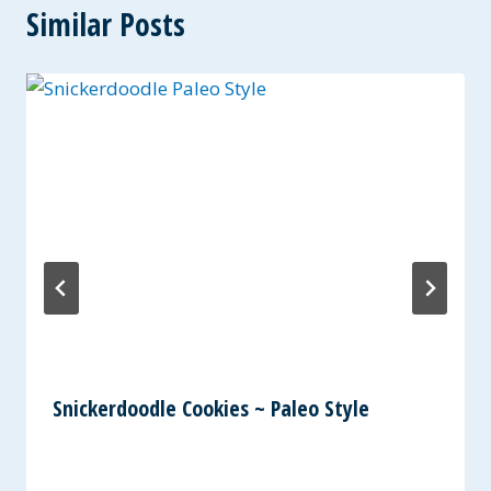
Similar Posts
Snickerdoodle Cookies ~ Paleo Style