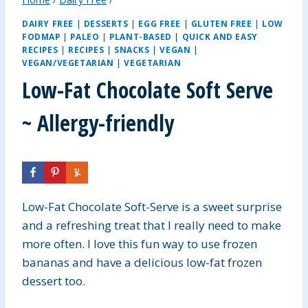
DAIRY FREE
|
DESSERTS
|
EGG FREE
|
GLUTEN FREE
|
LOW
FODMAP
|
PALEO
|
PLANT-BASED
|
QUICK AND EASY
RECIPES
|
RECIPES
|
SNACKS
|
VEGAN
|
VEGAN/VEGETARIAN
|
VEGETARIAN
Low-Fat Chocolate Soft Serve
~ Allergy-friendly
Low-Fat Chocolate Soft-Serve is a sweet surprise
and a refreshing treat that I really need to make
more often. I love this fun way to use frozen
bananas and have a delicious low-fat frozen
dessert too.