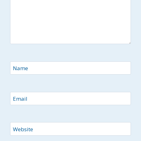
Name
Email
Website