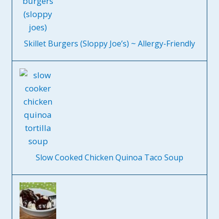
Skillet Burgers (Sloppy Joe’s) ~ Allergy-Friendly
Slow Cooked Chicken Quinoa Taco Soup