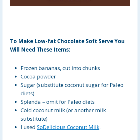
To Make Low-fat Chocolate Soft Serve You
Will Need These Items:
Frozen bananas, cut into chunks
Cocoa powder
Sugar (substitute coconut sugar for Paleo
diets)
Splenda – omit for Paleo diets
Cold coconut milk (or another milk
substitute)
I used
SoDelicious Coconut Milk
.