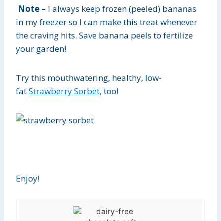
Note –
I always keep frozen (peeled) bananas
in my freezer so I can make this treat whenever
the craving hits. Save banana peels to fertilize
your garden!
Try this mouthwatering, healthy, low-
fat
Strawberry Sorbet,
too!
Enjoy!