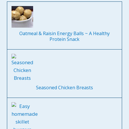
Oatmeal & Raisin Energy Balls ~ A Healthy
Protein Snack
Seasoned Chicken Breasts