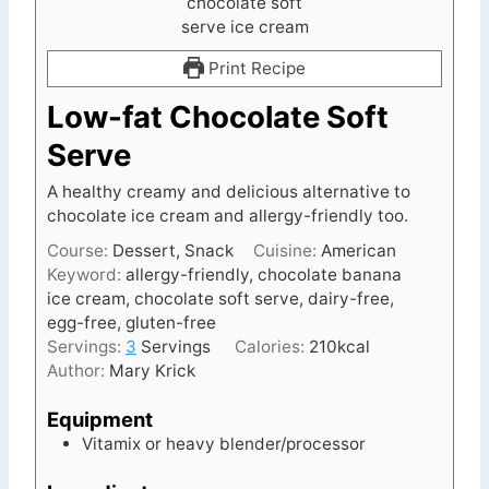
Print Recipe
Low-fat Chocolate Soft
Serve
A healthy creamy and delicious alternative to
chocolate ice cream and allergy-friendly too.
Course:
Dessert, Snack
Cuisine:
American
Keyword:
allergy-friendly, chocolate banana
ice cream, chocolate soft serve, dairy-free,
egg-free, gluten-free
Servings:
3
Servings
Calories:
210
kcal
Author:
Mary Krick
Equipment
Vitamix or heavy blender/processor