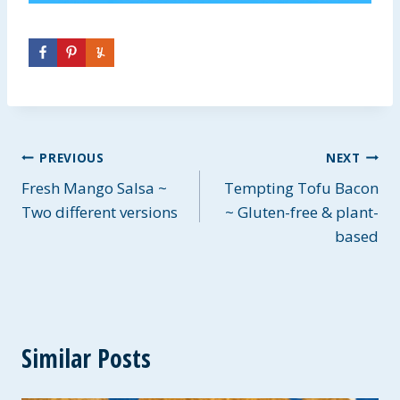
Post
PREVIOUS
NEXT
Fresh Mango Salsa ~
Tempting Tofu Bacon
navigation
Two different versions
~ Gluten-free & plant-
based
Similar Posts