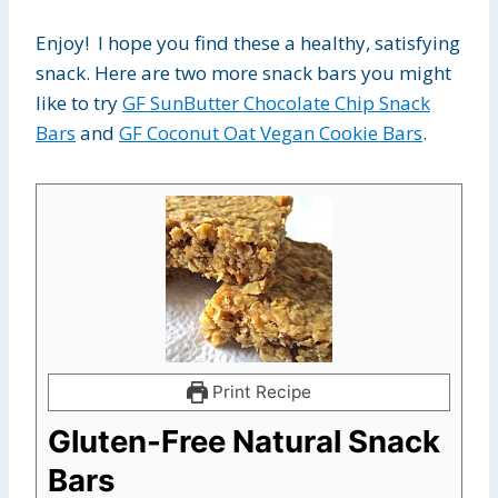
Enjoy! I hope you find these a healthy, satisfying
snack. Here are two more snack bars you might
like to try
GF SunButter Chocolate Chip Snack
Bars
and
GF Coconut Oat Vegan Cookie Bars
.
Print Recipe
Gluten-Free Natural Snack
Bars