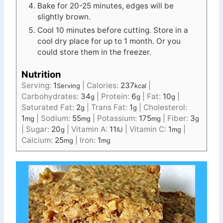
Bake for 20-25 minutes, edges will be
slightly brown.
Cool 10 minutes before cutting. Store in a
cool dry place for up to 1 month. Or you
could store them in the freezer.
Nutrition
Serving:
1
|
Calories:
237
|
Serving
kcal
Carbohydrates:
34
|
Protein:
6
|
Fat:
10
|
g
g
g
Saturated Fat:
2
|
Trans Fat:
1
|
Cholesterol:
g
g
1
|
Sodium:
55
|
Potassium:
175
|
Fiber:
3
mg
mg
mg
g
|
Sugar:
20
|
Vitamin A:
11
|
Vitamin C:
1
|
g
IU
mg
Calcium:
25
|
Iron:
1
mg
mg