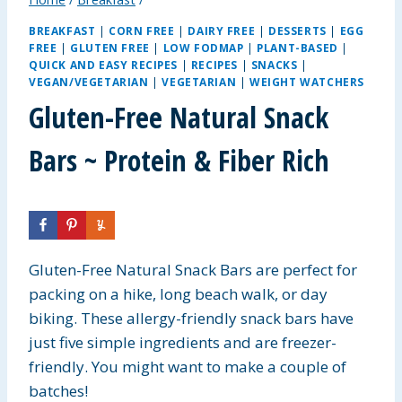
BREAKFAST
|
CORN FREE
|
DAIRY FREE
|
DESSERTS
|
EGG
FREE
|
GLUTEN FREE
|
LOW FODMAP
|
PLANT-BASED
|
QUICK AND EASY RECIPES
|
RECIPES
|
SNACKS
|
VEGAN/VEGETARIAN
|
VEGETARIAN
|
WEIGHT WATCHERS
Gluten-Free Natural Snack
Bars ~ Protein & Fiber Rich
Gluten-Free Natural Snack Bars are perfect for
packing on a hike, long beach walk, or day
biking. These allergy-friendly snack bars have
just five simple ingredients and are freezer-
friendly. You might want to make a couple of
batches!