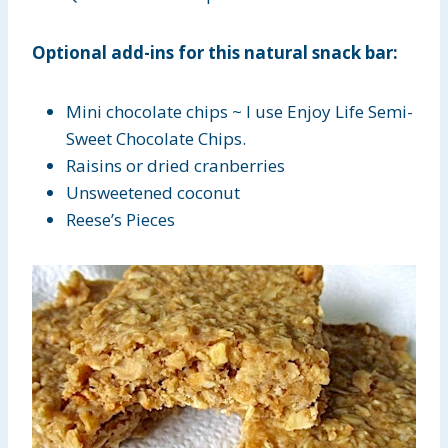
Optional add-ins for this natural snack bar:
Mini chocolate chips ~ I use Enjoy Life Semi-
Sweet Chocolate Chips.
Raisins or dried cranberries
Unsweetened coconut
Reese’s Pieces