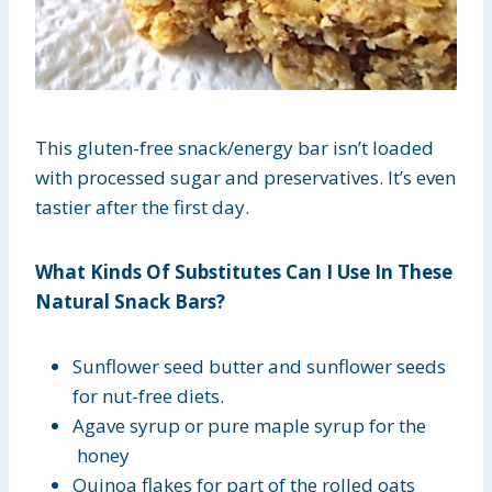
This gluten-free snack/energy bar isn’t loaded
with processed sugar and preservatives. It’s even
tastier after the first day.
What Kinds Of Substitutes Can I Use In These
Natural Snack Bars?
Sunflower seed butter and sunflower seeds
for nut-free diets.
Agave syrup or pure maple syrup for the
honey
Quinoa flakes for part of the rolled oats