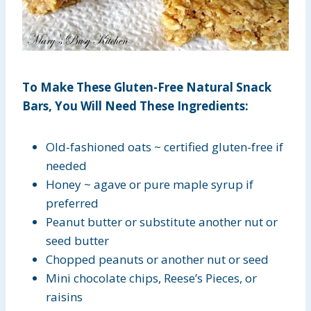
To Make These Gluten-Free Natural Snack
Bars, You Will Need These Ingredients:
Old-fashioned oats ~ certified gluten-free if
needed
Honey ~ agave or pure maple syrup if
preferred
Peanut butter or substitute another nut or
seed butter
Chopped peanuts or another nut or seed
Mini chocolate chips, Reese’s Pieces, or
raisins