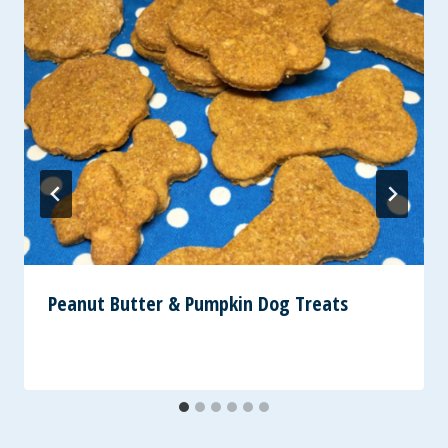
Peanut Butter & Pumpkin Dog Treats