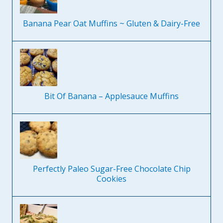
Banana Pear Oat Muffins ~ Gluten & Dairy-Free
Bit Of Banana – Applesauce Muffins
Perfectly Paleo Sugar-Free Chocolate Chip
Cookies