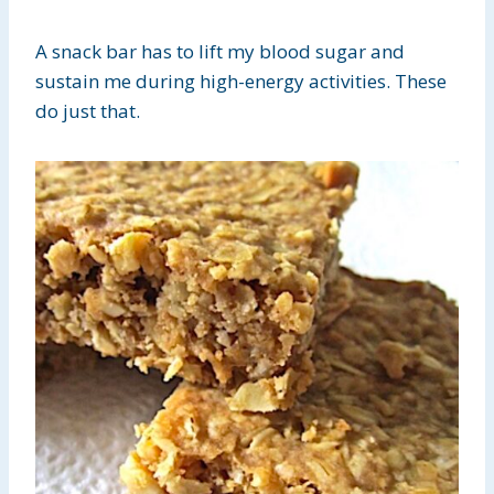
A snack bar has to lift my blood sugar and
sustain me during high-energy activities. These
do just that.