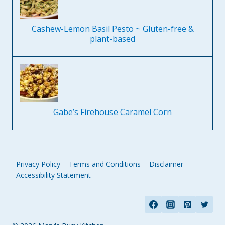
Cashew-Lemon Basil Pesto ~ Gluten-free &
plant-based
Gabe’s Firehouse Caramel Corn
Privacy Policy
Terms and Conditions
Disclaimer
Accessibility Statement