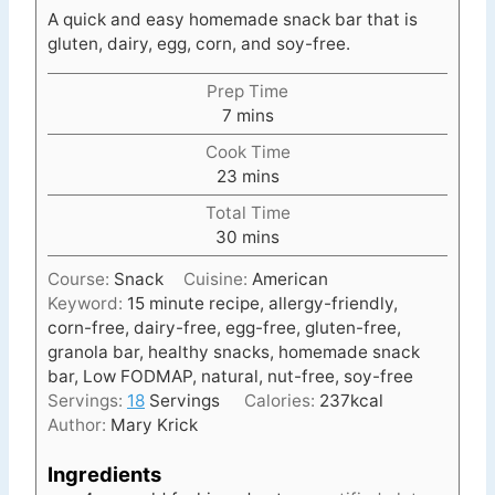
A quick and easy homemade snack bar that is
gluten, dairy, egg, corn, and soy-free.
Prep Time
m
7
mins
i
Cook Time
n
m
23
mins
u
i
t
Total Time
n
e
m
30
mins
u
s
i
t
Course:
Snack
Cuisine:
American
n
e
Keyword:
15 minute recipe, allergy-friendly,
u
s
corn-free, dairy-free, egg-free, gluten-free,
t
granola bar, healthy snacks, homemade snack
e
bar, Low FODMAP, natural, nut-free, soy-free
s
Servings:
18
Servings
Calories:
237
kcal
Author:
Mary Krick
Ingredients