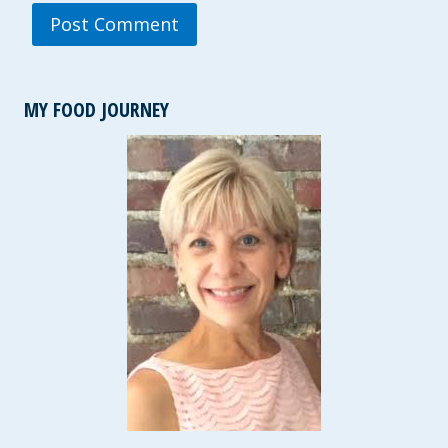
MY FOOD JOURNEY