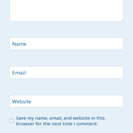
Name
Email
Website
Save my name, email, and website in this
browser for the next time I comment.