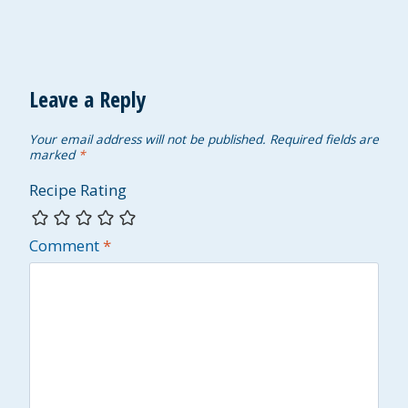
Leave a Reply
Your email address will not be published.
Required fields are
marked
*
Recipe Rating
Comment
*