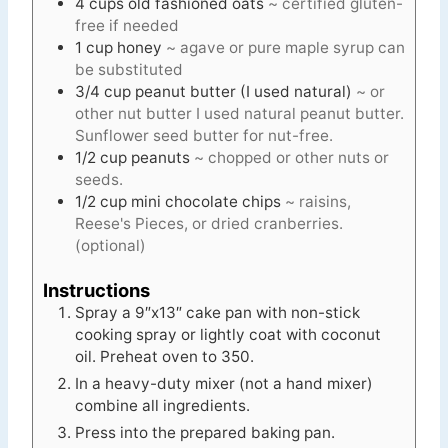
4
cups
old fashioned oats
~ certified gluten-
free if needed
1
cup
honey
~ agave or pure maple syrup can
be substituted
3/4
cup
peanut butter (I used natural)
~ or
other nut butter I used natural peanut butter.
Sunflower seed butter for nut-free.
1/2
cup
peanuts
~ chopped or other nuts or
seeds.
1/2
cup
mini chocolate chips
~ raisins,
Reese's Pieces, or dried cranberries.
(optional)
Instructions
Spray a 9″x13″ cake pan with non-stick
cooking spray or lightly coat with coconut
oil. Preheat oven to 350.
In a heavy-duty mixer (not a hand mixer)
combine all ingredients.
Press into the prepared baking pan.