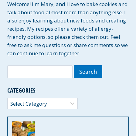
Welcome! I'm Mary, and I love to bake cookies and
talk about food almost more than anything else. I
also enjoy learning about new foods and creating
recipes. My recipes offer a variety of allergy-
friendly options, so please check them out. Feel
free to ask me questions or share comments so we
can continue to learn together.
Search
for:
CATEGORIES
Categories