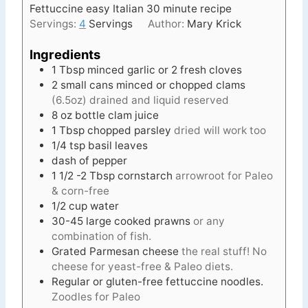
Fettuccine easy Italian 30 minute recipe
e
Servings:
4
Servings
Author:
Mary Krick
s
Ingredients
1
Tbsp
minced garlic or 2 fresh cloves
2
small
cans minced or chopped clams
(6.5oz) drained and liquid reserved
8
oz
bottle clam juice
1
Tbsp
chopped parsley
dried will work too
1/4
tsp
basil leaves
dash of pepper
1 1/2 -2
Tbsp
cornstarch
arrowroot for Paleo
& corn-free
1/2
cup
water
30-45
large cooked prawns
or any
combination of fish.
Grated Parmesan cheese
the real stuff! No
cheese for yeast-free & Paleo diets.
Regular or gluten-free fettuccine noodles.
Zoodles for Paleo