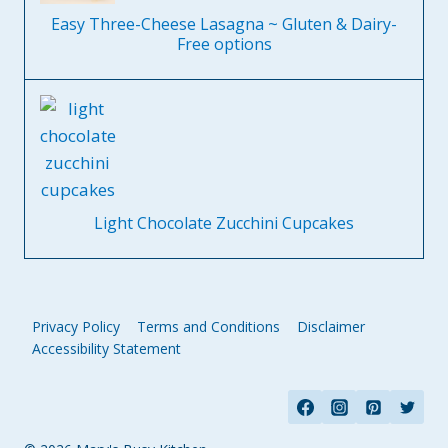
Easy Three-Cheese Lasagna ~ Gluten & Dairy-
Free options
Light Chocolate Zucchini Cupcakes
Privacy Policy
Terms and Conditions
Disclaimer
Accessibility Statement