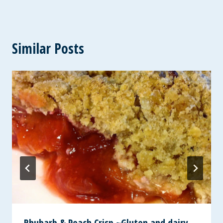
Similar Posts
Rhubarb & Peach Crisp ~Gluten and dairy-