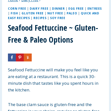
CORN FREE
|
DAIRY FREE
|
DINNER
|
EGG FREE
|
ENTREES
|
FISH
|
GLUTEN FREE
|
NUT FREE
|
PALEO
|
QUICK AND
EASY RECIPES
|
RECIPES
|
SOY FREE
Seafood Fettuccine ~ Gluten-
Free & Paleo Options
Seafood Fettuccine will make you feel like you
are eating at a restaurant. This is a quick 30-
minute dish that tastes like you spent hours in
the kitchen.
The base clam sauce is gluten-free and the