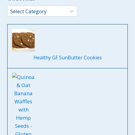
Categories
Healthy GF SunButter Cookies