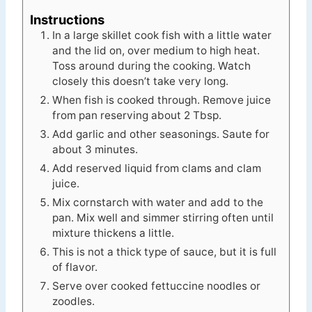
Instructions
In a large skillet cook fish with a little water
and the lid on, over medium to high heat.
Toss around during the cooking. Watch
closely this doesn’t take very long.
When fish is cooked through. Remove juice
from pan reserving about 2 Tbsp.
Add garlic and other seasonings. Saute for
about 3 minutes.
Add reserved liquid from clams and clam
juice.
Mix cornstarch with water and add to the
pan. Mix well and simmer stirring often until
mixture thickens a little.
This is not a thick type of sauce, but it is full
of flavor.
Serve over cooked fettuccine noodles or
zoodles.