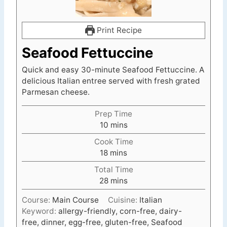
Print Recipe
Seafood Fettuccine
Quick and easy 30-minute Seafood Fettuccine. A
delicious Italian entree served with fresh grated
Parmesan cheese.
Prep Time
m
10
mins
i
Cook Time
n
m
18
mins
u
i
t
Total Time
n
e
m
28
mins
u
s
i
t
Course:
Main Course
Cuisine:
Italian
n
e
Keyword:
allergy-friendly, corn-free, dairy-
u
s
free, dinner, egg-free, gluten-free, Seafood
t