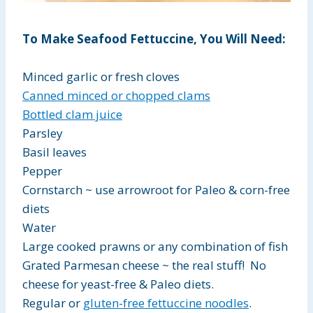
To Make Seafood Fettuccine, You Will Need:
Minced garlic or fresh cloves
Canned minced or chopped clams
Bottled clam juice
Parsley
Basil leaves
Pepper
Cornstarch ~ use arrowroot for Paleo & corn-free
diets
Water
Large cooked prawns or any combination of fish
Grated Parmesan cheese ~ the real stuff! No
cheese for yeast-free & Paleo diets.
Regular or
gluten-free fettuccine noodles
.