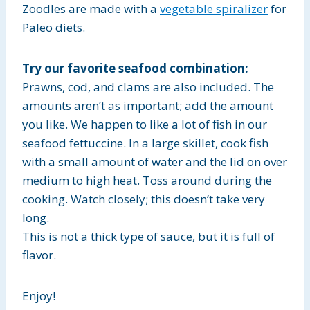
Zoodles are made with a
vegetable spiralizer
for
Paleo diets.
Try our favorite seafood combination:
Prawns, cod, and clams are also included. The
amounts aren’t as important; add the amount
you like. We happen to like a lot of fish in our
seafood fettuccine. In a large skillet, cook fish
with a small amount of water and the lid on over
medium to high heat. Toss around during the
cooking. Watch closely; this doesn’t take very
long.
This is not a thick type of sauce, but it is full of
flavor.
Enjoy!