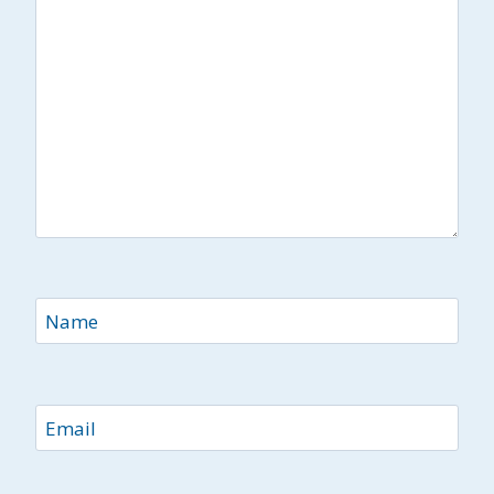
Name
Email