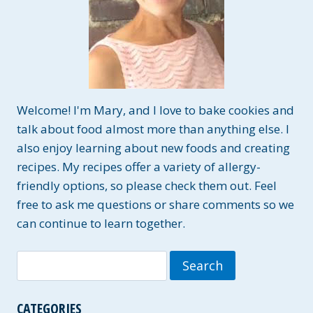
Welcome! I'm Mary, and I love to bake cookies and
talk about food almost more than anything else. I
also enjoy learning about new foods and creating
recipes. My recipes offer a variety of allergy-
friendly options, so please check them out. Feel
free to ask me questions or share comments so we
can continue to learn together.
Search
for:
CATEGORIES