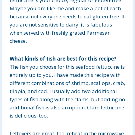
fettuccine is your choice, regular or gluten-free.
Maybe you are like me and make a pot of each
because not everyone needs to eat gluten-free. If
you are not sensitive to dairy, it is fabulous
when served with freshly grated Parmesan
cheese.
What kinds of fish are best for this recipe?
The fish you choose for this seafood fettuccine is
entirely up to you. I have made this recipe with
different combinations of shrimp, scallops, crab,
tilapia, and cod. I usually add two additional
types of fish along with the clams, but adding no
additional fish is also an option. Clam fettuccine
is delicious, too.
Leftovers are great, too; reheat in the microwave.