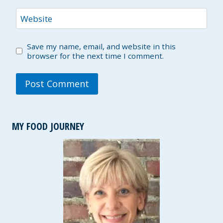
Website
Save my name, email, and website in this
browser for the next time I comment.
MY FOOD JOURNEY