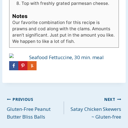
Top with freshly grated parmesan cheese.
Notes
Our favorite combination for this recipe is
prawns and cod along with the clams. Amounts
aren’t significant. Just put in the amount you like.
We happen to like a lot of fish.
Post
PREVIOUS
NEXT
Gluten-Free Peanut
Satay Chicken Skewers
navigation
Butter Bliss Balls
~ Gluten-free