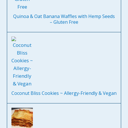
Quinoa & Oat Banana Waffles with Hemp Seeds
– Gluten Free
Coconut Bliss Cookies ~ Allergy-Friendly & Vegan