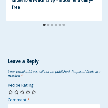
free
Leave a Reply
Your email address will not be published.
Required fields are
marked
*
Recipe Rating
Comment
*