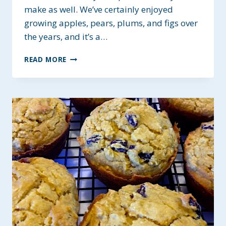
make as well. We’ve certainly enjoyed
growing apples, pears, plums, and figs over
the years, and it’s a…
APPLE-
READ MORE
BERRY
HEALTHY
OAT
BREAKFAST
BARS
~
GLUTEN-
FREE
AND
VEGAN