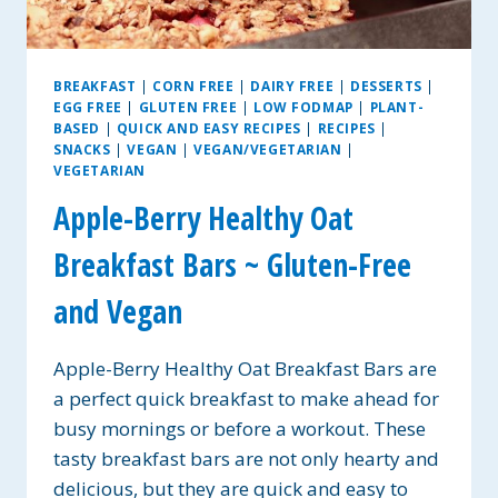
BREAKFAST
|
CORN FREE
|
DAIRY FREE
|
DESSERTS
|
EGG FREE
|
GLUTEN FREE
|
LOW FODMAP
|
PLANT-
BASED
|
QUICK AND EASY RECIPES
|
RECIPES
|
SNACKS
|
VEGAN
|
VEGAN/VEGETARIAN
|
VEGETARIAN
Apple-Berry Healthy Oat
Breakfast Bars ~ Gluten-Free
and Vegan
Apple-Berry Healthy Oat Breakfast Bars are
a perfect quick breakfast to make ahead for
busy mornings or before a workout. These
tasty breakfast bars are not only hearty and
delicious, but they are quick and easy to