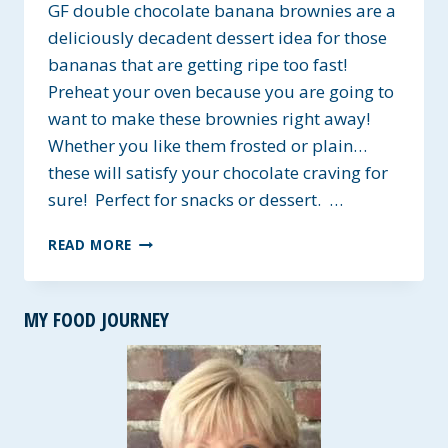
GF double chocolate banana brownies are a
deliciously decadent dessert idea for those
bananas that are getting ripe too fast!
Preheat your oven because you are going to
want to make these brownies right away!
Whether you like them frosted or plain…
these will satisfy your chocolate craving for
sure! Perfect for snacks or dessert. …
GF
READ MORE
DOUBLE
CHOCOLATE
BANANA
MY FOOD JOURNEY
BROWNIES
~
A
LOW-
FAT
RECIPE