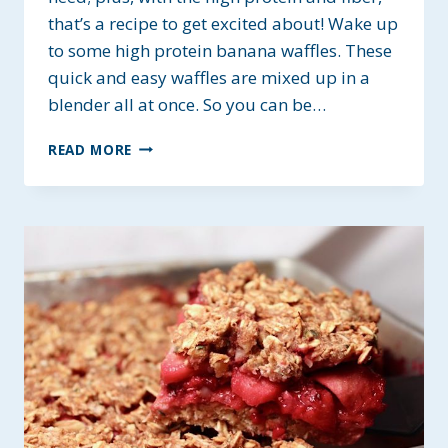
that’s a recipe to get excited about! Wake up
to some high protein banana waffles. These
quick and easy waffles are mixed up in a
blender all at once. So you can be…
BANANA
READ MORE
PROTEIN
WAFFLES
~
GF
&
PLANT
BASED