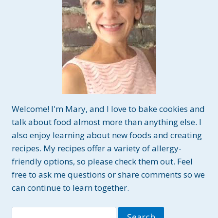
Welcome! I'm Mary, and I love to bake cookies and
talk about food almost more than anything else. I
also enjoy learning about new foods and creating
recipes. My recipes offer a variety of allergy-
friendly options, so please check them out. Feel
free to ask me questions or share comments so we
can continue to learn together.
Search