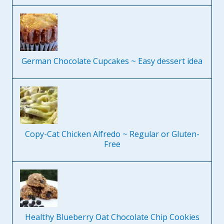
German Chocolate Cupcakes ~ Easy dessert idea
Copy-Cat Chicken Alfredo ~ Regular or Gluten-
Free
Healthy Blueberry Oat Chocolate Chip Cookies