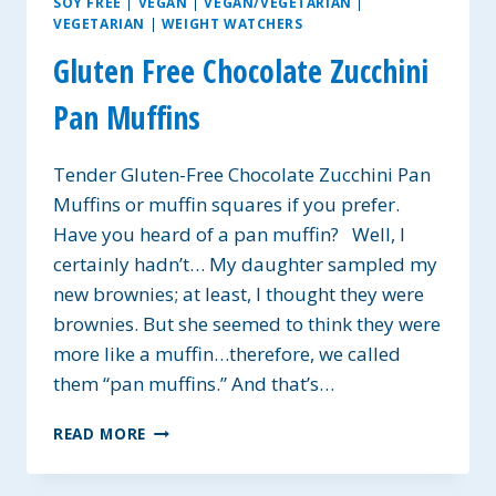
SOY FREE
|
VEGAN
|
VEGAN/VEGETARIAN
|
VEGETARIAN
|
WEIGHT WATCHERS
Gluten Free Chocolate Zucchini
Pan Muffins
Tender Gluten-Free Chocolate Zucchini Pan
Muffins or muffin squares if you prefer.
Have you heard of a pan muffin? Well, I
certainly hadn’t… My daughter sampled my
new brownies; at least, I thought they were
brownies. But she seemed to think they were
more like a muffin…therefore, we called
them “pan muffins.” And that’s…
GLUTEN
READ MORE
FREE
CHOCOLATE