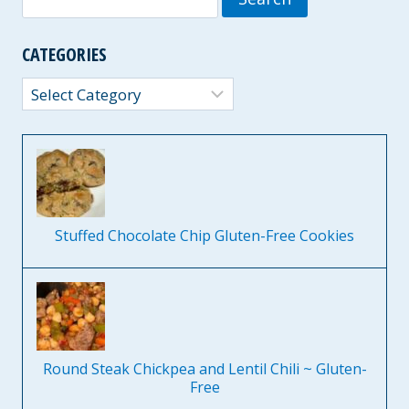
for:
CATEGORIES
Categories
Stuffed Chocolate Chip Gluten-Free Cookies
Round Steak Chickpea and Lentil Chili ~ Gluten-
Free