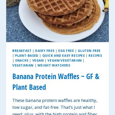
BREAKFAST
|
DAIRY FREE
|
EGG FREE
|
GLUTEN FREE
|
PLANT-BASED
|
QUICK AND EASY RECIPES
|
RECIPES
|
SNACKS
|
VEGAN
|
VEGAN/VEGETARIAN
|
VEGETARIAN
|
WEIGHT WATCHERS
Banana Protein Waffles ~ GF &
Plant Based
These banana protein waffles are healthy,
low sugar, and fat-free. That’s just what I
need; plus, with the high protein and fiber,