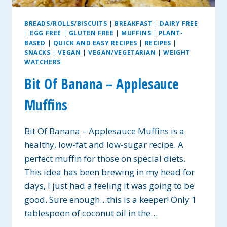
BREADS/ROLLS/BISCUITS
|
BREAKFAST
|
DAIRY FREE
|
EGG FREE
|
GLUTEN FREE
|
MUFFINS
|
PLANT-
BASED
|
QUICK AND EASY RECIPES
|
RECIPES
|
SNACKS
|
VEGAN
|
VEGAN/VEGETARIAN
|
WEIGHT
WATCHERS
Bit Of Banana – Applesauce
Muffins
Bit Of Banana – Applesauce Muffins is a
healthy, low-fat and low-sugar recipe. A
perfect muffin for those on special diets.
This idea has been brewing in my head for
days, I just had a feeling it was going to be
good. Sure enough…this is a keeper! Only 1
tablespoon of coconut oil in the…