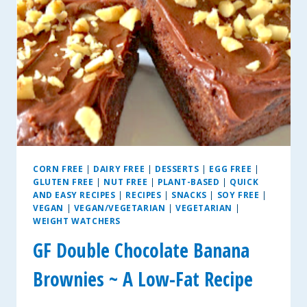
CORN FREE
|
DAIRY FREE
|
DESSERTS
|
EGG FREE
|
GLUTEN FREE
|
NUT FREE
|
PLANT-BASED
|
QUICK
AND EASY RECIPES
|
RECIPES
|
SNACKS
|
SOY FREE
|
VEGAN
|
VEGAN/VEGETARIAN
|
VEGETARIAN
|
WEIGHT WATCHERS
GF Double Chocolate Banana
Brownies ~ A Low-Fat Recipe