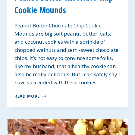
Cookie Mounds
Peanut Butter Chocolate Chip Cookie
Mounds are big soft peanut butter, oats,
and coconut cookies with a sprinkle of
chopped walnuts and semi-sweet chocolate
chips. It’s not easy to convince some folks,
like my husband, that a healthy cookie can
also be really delicious. But I can safely say I
have succeeded with these cookies….
PEANUT
READ MORE
BUTTER
CHOCOLATE
CHIP
COOKIE
MOUNDS