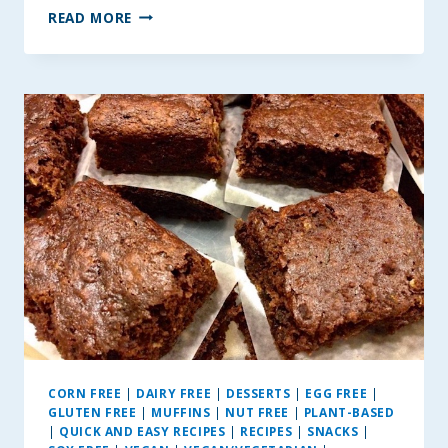
BIT
READ MORE
OF
BANANA
–
APPLESAUCE
MUFFINS
CORN FREE
|
DAIRY FREE
|
DESSERTS
|
EGG FREE
|
GLUTEN FREE
|
MUFFINS
|
NUT FREE
|
PLANT-BASED
|
QUICK AND EASY RECIPES
|
RECIPES
|
SNACKS
|