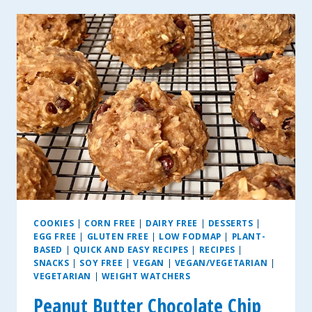
ZUCCHINI
PAN
MUFFINS
COOKIES
|
CORN FREE
|
DAIRY FREE
|
DESSERTS
|
EGG FREE
|
GLUTEN FREE
|
LOW FODMAP
|
PLANT-
BASED
|
QUICK AND EASY RECIPES
|
RECIPES
|
SNACKS
|
SOY FREE
|
VEGAN
|
VEGAN/VEGETARIAN
|
VEGETARIAN
|
WEIGHT WATCHERS
Peanut Butter Chocolate Chip