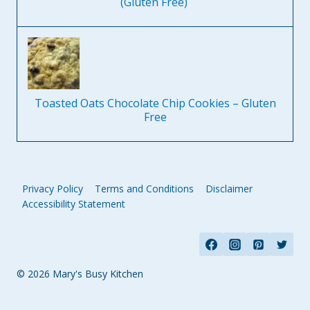
(Gluten Free)
Toasted Oats Chocolate Chip Cookies – Gluten
Free
Privacy Policy
Terms and Conditions
Disclaimer
Accessibility Statement
© 2026 Mary's Busy Kitchen