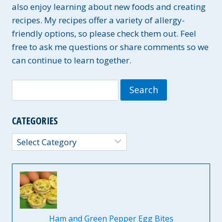
also enjoy learning about new foods and creating
recipes. My recipes offer a variety of allergy-
friendly options, so please check them out. Feel
free to ask me questions or share comments so we
can continue to learn together.
Search
for:
CATEGORIES
Categories
Ham and Green Pepper Egg Bites