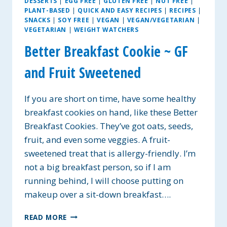
DESSERTS
|
EGG FREE
|
GLUTEN FREE
|
NUT FREE
|
PLANT-BASED
|
QUICK AND EASY RECIPES
|
RECIPES
|
SNACKS
|
SOY FREE
|
VEGAN
|
VEGAN/VEGETARIAN
|
VEGETARIAN
|
WEIGHT WATCHERS
Better Breakfast Cookie ~ GF
and Fruit Sweetened
If you are short on time, have some healthy
breakfast cookies on hand, like these Better
Breakfast Cookies. They’ve got oats, seeds,
fruit, and even some veggies. A fruit-
sweetened treat that is allergy-friendly. I’m
not a big breakfast person, so if I am
running behind, I will choose putting on
makeup over a sit-down breakfast….
BETTER
READ MORE
BREAKFAST