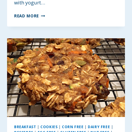
with yogurt…
GF
READ MORE
ORANGE
CARROT
CAKE
MUFFINS
~
WITH
OPTIONAL
DRIED
WILD
BLUEBERRIES
BREAKFAST
|
COOKIES
|
CORN FREE
|
DAIRY FREE
|