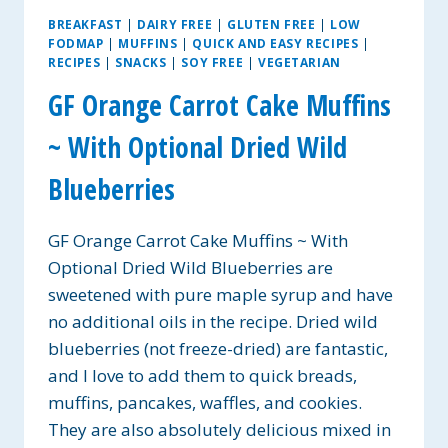
BREAKFAST
|
DAIRY FREE
|
GLUTEN FREE
|
LOW
FODMAP
|
MUFFINS
|
QUICK AND EASY RECIPES
|
RECIPES
|
SNACKS
|
SOY FREE
|
VEGETARIAN
GF Orange Carrot Cake Muffins
~ With Optional Dried Wild
Blueberries
GF Orange Carrot Cake Muffins ~ With
Optional Dried Wild Blueberries are
sweetened with pure maple syrup and have
no additional oils in the recipe. Dried wild
blueberries (not freeze-dried) are fantastic,
and I love to add them to quick breads,
muffins, pancakes, waffles, and cookies.
They are also absolutely delicious mixed in