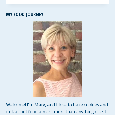
COOKIE
~
MY FOOD JOURNEY
GF
AND
FRUIT
SWEETENED
Welcome! I'm Mary, and I love to bake cookies and
talk about food almost more than anything else. I