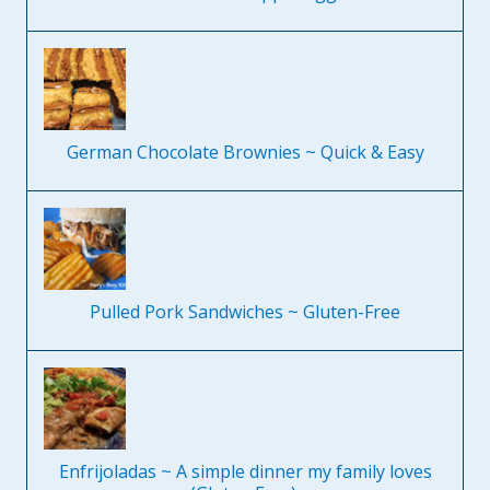
German Chocolate Brownies ~ Quick & Easy
Pulled Pork Sandwiches ~ Gluten-Free
Enfrijoladas ~ A simple dinner my family loves