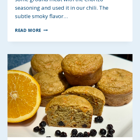
seasoning and used it in our chili. The
subtle smoky flavor…
MEATY
READ MORE
CHORIZO
CHILI