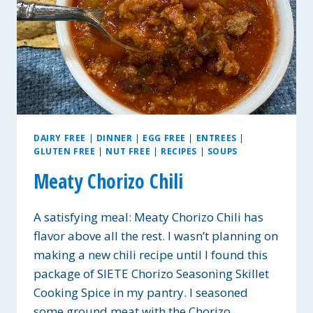
DAIRY FREE
|
DINNER
|
EGG FREE
|
ENTREES
|
GLUTEN FREE
|
NUT FREE
|
RECIPES
|
SOUPS
Meaty Chorizo Chili
A satisfying meal: Meaty Chorizo Chili has
flavor above all the rest. I wasn’t planning on
making a new chili recipe until I found this
package of SIETE Chorizo Seasoning Skillet
Cooking Spice in my pantry. I seasoned
some ground meat with the Chorizo