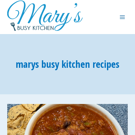
Skip
to
content
marys busy kitchen recipes