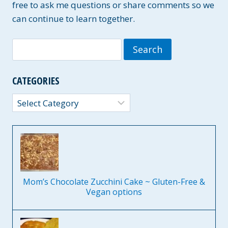
D
free to ask me questions or share comments so we
A
can continue to learn together.
I
R
Search
Y
-
for:
F
R
CATEGORIES
E
E
Categories
O
P
T
I
O
N
S
Mom’s Chocolate Zucchini Cake ~ Gluten-Free &
Vegan options