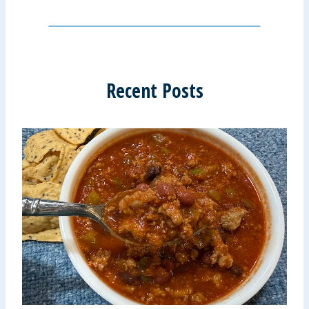
Recent Posts