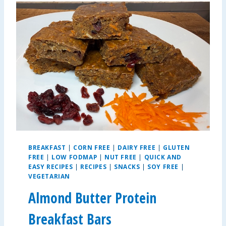
Y
C
H
O
R
I
Z
O
C
H
I
L
I
BREAKFAST
|
CORN FREE
|
DAIRY FREE
|
GLUTEN
FREE
|
LOW FODMAP
|
NUT FREE
|
QUICK AND
EASY RECIPES
|
RECIPES
|
SNACKS
|
SOY FREE
|
VEGETARIAN
Almond Butter Protein
Breakfast Bars