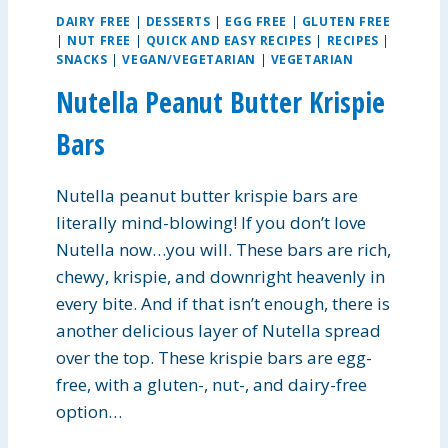
N
DAIRY FREE
|
DESSERTS
|
EGG FREE
|
GLUTEN FREE
A
|
NUT FREE
|
QUICK AND EASY RECIPES
|
RECIPES
|
N
SNACKS
|
VEGAN/VEGETARIAN
|
VEGETARIAN
D
R
Nutella Peanut Butter Krispie
I
C
Bars
E
S
Nutella peanut butter krispie bars are
O
U
literally mind-blowing! If you don’t love
P
Nutella now…you will. These bars are rich,
chewy, krispie, and downright heavenly in
every bite. And if that isn’t enough, there is
another delicious layer of Nutella spread
over the top. These krispie bars are egg-
free, with a gluten-, nut-, and dairy-free
option…