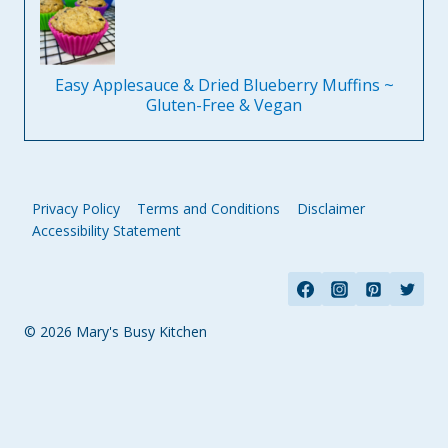
Easy Applesauce & Dried Blueberry Muffins ~
Gluten-Free & Vegan
Privacy Policy
Terms and Conditions
Disclaimer
Accessibility Statement
© 2026 Mary's Busy Kitchen