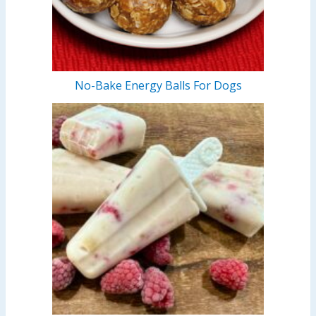
No-Bake Energy Balls For Dogs