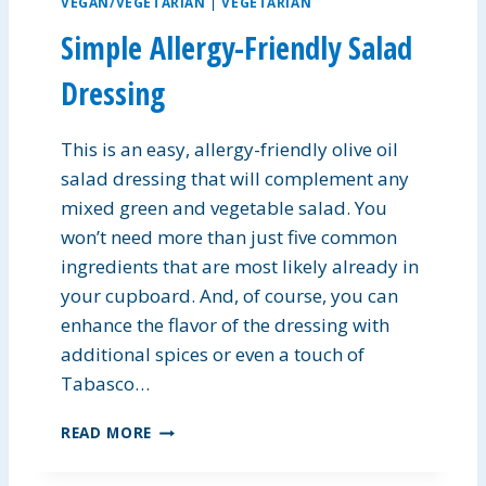
VEGAN/VEGETARIAN
|
VEGETARIAN
S
Simple Allergy-Friendly Salad
P
I
Dressing
E
B
A
This is an easy, allergy-friendly olive oil
R
salad dressing that will complement any
S
mixed green and vegetable salad. You
won’t need more than just five common
ingredients that are most likely already in
your cupboard. And, of course, you can
enhance the flavor of the dressing with
additional spices or even a touch of
Tabasco…
S
READ MORE
I
M