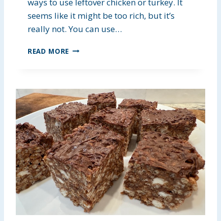
R
ways to use leftover chicken or turkey. It
S
seems like it might be too rich, but it’s
really not. You can use…
E
READ MORE
A
S
Y
C
O
C
O
N
U
T
C
H
I
C
K
E