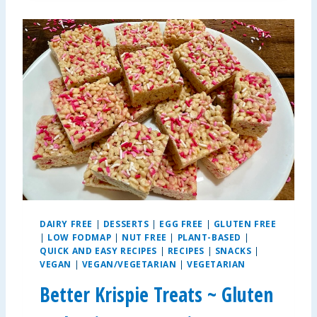
P
L
E
A
L
L
E
R
G
Y
-
F
R
I
E
DAIRY FREE
|
DESSERTS
|
EGG FREE
|
GLUTEN FREE
N
|
LOW FODMAP
|
NUT FREE
|
PLANT-BASED
|
D
QUICK AND EASY RECIPES
|
RECIPES
|
SNACKS
|
L
VEGAN
|
VEGAN/VEGETARIAN
|
VEGETARIAN
Y
Better Krispie Treats ~ Gluten
S
A