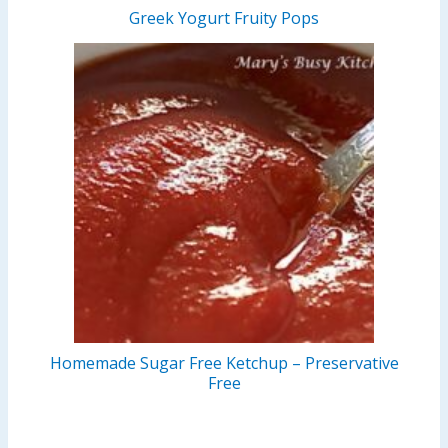
Greek Yogurt Fruity Pops
Homemade Sugar Free Ketchup – Preservative
Free