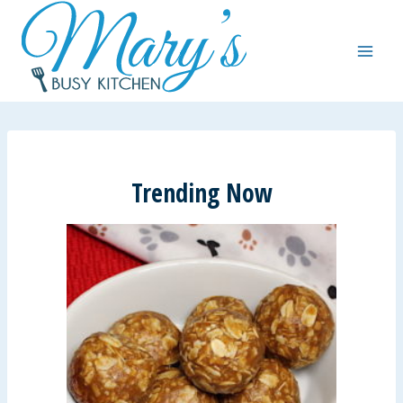
Skip
to
content
Trending Now