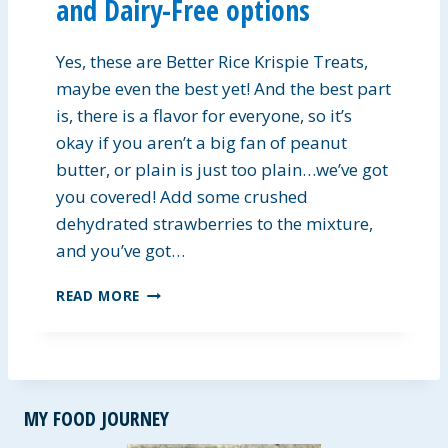
and Dairy-Free options
L
A
D
Yes, these are Better Rice Krispie Treats,
D
R
maybe even the best yet! And the best part
E
is, there is a flavor for everyone, so it’s
S
okay if you aren’t a big fan of peanut
S
butter, or plain is just too plain…we’ve got
I
N
you covered! Add some crushed
G
dehydrated strawberries to the mixture,
and you’ve got…
B
READ MORE
E
T
T
E
R
MY FOOD JOURNEY
K
R