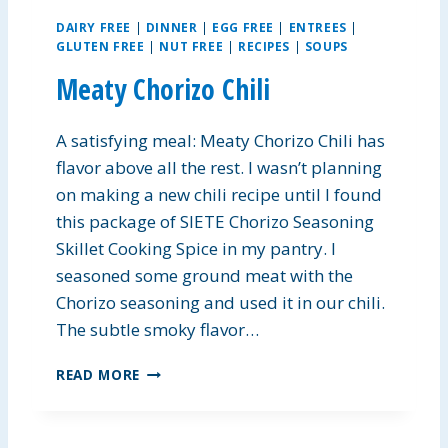
DAIRY FREE
|
DINNER
|
EGG FREE
|
ENTREES
|
GLUTEN FREE
|
NUT FREE
|
RECIPES
|
SOUPS
Meaty Chorizo Chili
A satisfying meal: Meaty Chorizo Chili has
flavor above all the rest. I wasn’t planning
on making a new chili recipe until I found
this package of SIETE Chorizo Seasoning
Skillet Cooking Spice in my pantry. I
seasoned some ground meat with the
Chorizo seasoning and used it in our chili.
The subtle smoky flavor…
M
READ MORE
E
A
T