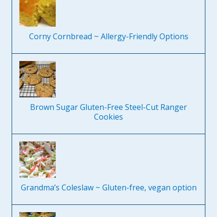
Corny Cornbread ~ Allergy-Friendly Options
Brown Sugar Gluten-Free Steel-Cut Ranger
Cookies
Grandma’s Coleslaw ~ Gluten-free, vegan option