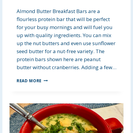
Almond Butter Breakfast Bars are a
flourless protein bar that will be perfect
for your busy mornings and will fuel you
up with quality ingredients. You can mix
up the nut butters and even use sunflower
seed butter for a nut-free variety. The
protein bars shown here are peanut
butter without cranberries. Adding a few…
A
READ MORE
L
M
O
N
D
B
U
T