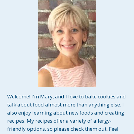
I
S
P
I
E
T
R
E
A
T
S
~
G
L
U
Welcome! I'm Mary, and I love to bake cookies and
T
E
talk about food almost more than anything else. I
N
also enjoy learning about new foods and creating
A
recipes. My recipes offer a variety of allergy-
N
friendly options, so please check them out. Feel
D