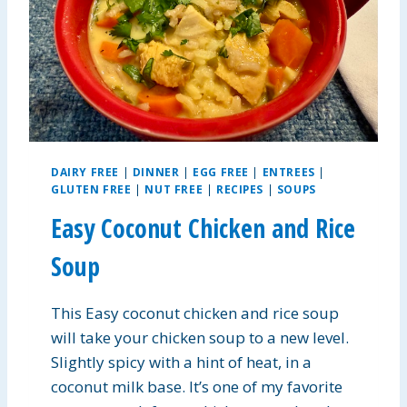
T
E
R
P
R
O
T
E
I
DAIRY FREE
|
DINNER
|
EGG FREE
|
ENTREES
|
N
GLUTEN FREE
|
NUT FREE
|
RECIPES
|
SOUPS
B
R
Easy Coconut Chicken and Rice
E
A
Soup
K
F
This Easy coconut chicken and rice soup
A
S
will take your chicken soup to a new level.
T
Slightly spicy with a hint of heat, in a
B
coconut milk base. It’s one of my favorite
A