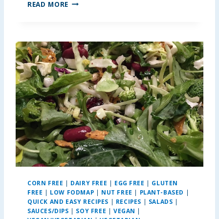
N
READ MORE
U
T
E
L
L
A
P
E
A
N
U
T
B
U
T
T
E
CORN FREE
|
DAIRY FREE
|
EGG FREE
|
GLUTEN
R
FREE
|
LOW FODMAP
|
NUT FREE
|
PLANT-BASED
|
K
QUICK AND EASY RECIPES
|
RECIPES
|
SALADS
|
R
SAUCES/DIPS
|
SOY FREE
|
VEGAN
|
I