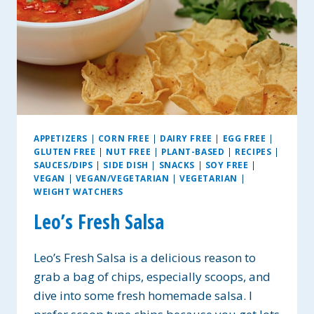
APPETIZERS
|
CORN FREE
|
DAIRY FREE
|
EGG FREE
|
GLUTEN FREE
|
NUT FREE
|
PLANT-BASED
|
RECIPES
|
SAUCES/DIPS
|
SIDE DISH
|
SNACKS
|
SOY FREE
|
VEGAN
|
VEGAN/VEGETARIAN
|
VEGETARIAN
|
WEIGHT WATCHERS
Leo’s Fresh Salsa
Leo’s Fresh Salsa is a delicious reason to
grab a bag of chips, especially scoops, and
dive into some fresh homemade salsa. I