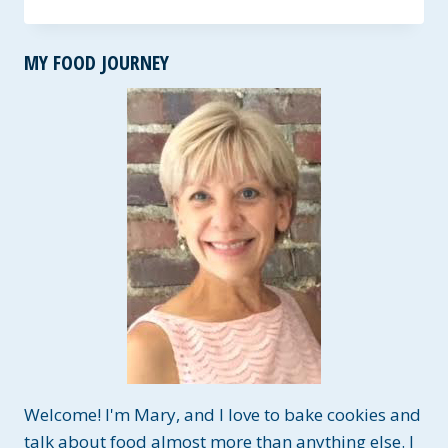
SAUSAGE
SOUP
~
MY FOOD JOURNEY
GLUTEN
&
DAIRY-
FREE
OPTIONS
Welcome! I'm Mary, and I love to bake cookies and
talk about food almost more than anything else. I