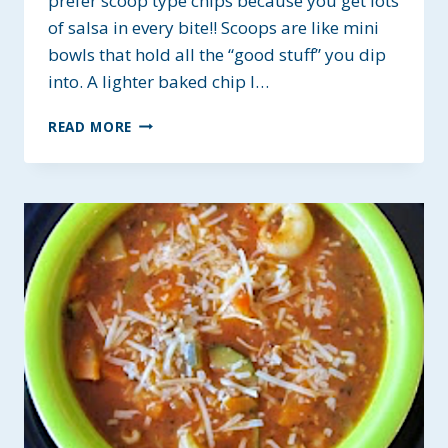
prefer scoop type chips because you get lots
of salsa in every bite!! Scoops are like mini
bowls that hold all the “good stuff” you dip
into. A lighter baked chip I…
LEO’S
READ MORE
FRESH
SALSA