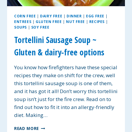
CORN FREE
|
DAIRY FREE
|
DINNER
|
EGG FREE
|
ENTREES
|
GLUTEN FREE
|
NUT FREE
|
RECIPES
|
SOUPS
|
SOY FREE
Tortellini Sausage Soup ~
Gluten & dairy-free options
You know how firefighters have these special
recipes they make on shift for the crew, well
this tortellini sausage soup is one of them,
and it has got it all! Don’t worry this tortellini
soup isn’t just for the fire crew. Read on to
find out how to fit it into an allergy-friendly
diet. Making…
TORTELLINI
READ MORE