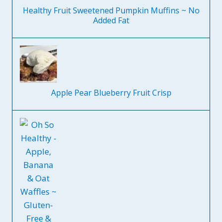
Healthy Fruit Sweetened Pumpkin Muffins ~ No
Added Fat
Apple Pear Blueberry Fruit Crisp