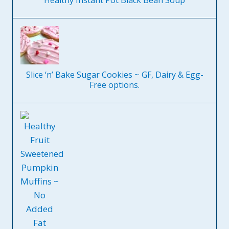
Healthy Instant Pot Black Bean Soup
Slice ‘n’ Bake Sugar Cookies ~ GF, Dairy & Egg-
Free options.