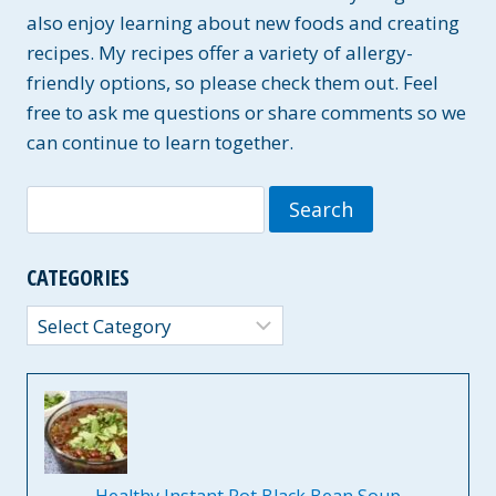
also enjoy learning about new foods and creating
recipes. My recipes offer a variety of allergy-
friendly options, so please check them out. Feel
free to ask me questions or share comments so we
can continue to learn together.
Search
for:
CATEGORIES
Categories