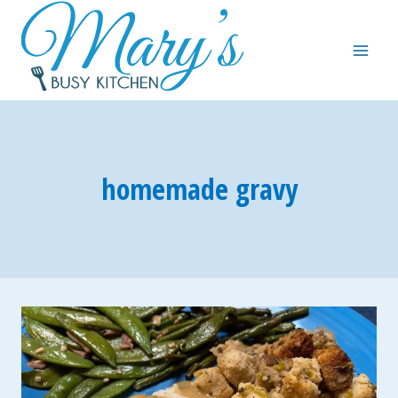
Skip
to
content
homemade gravy