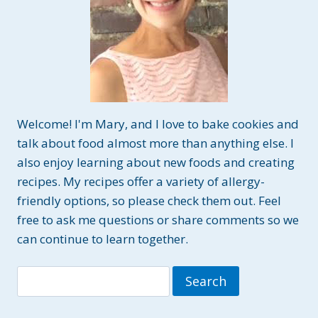
Welcome! I'm Mary, and I love to bake cookies and
talk about food almost more than anything else. I
also enjoy learning about new foods and creating
recipes. My recipes offer a variety of allergy-
friendly options, so please check them out. Feel
free to ask me questions or share comments so we
can continue to learn together.
Search
for: