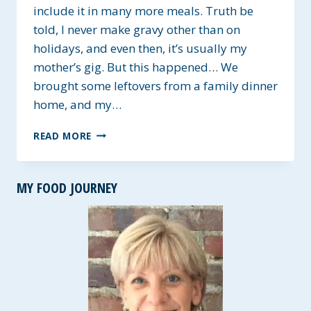
include it in many more meals. Truth be
told, I never make gravy other than on
holidays, and even then, it’s usually my
mother’s gig. But this happened… We
brought some leftovers from a family dinner
home, and my…
EASY
READ MORE
HOMEMADE
SAVORY
GRAVY
MY FOOD JOURNEY
~
GLUTEN-
FREE