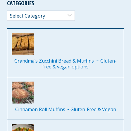
CATEGORIES
Categories
Grandma’s Zucchini Bread & Muffins ~ Gluten-
free & vegan options
Cinnamon Roll Muffins ~ Gluten-Free & Vegan