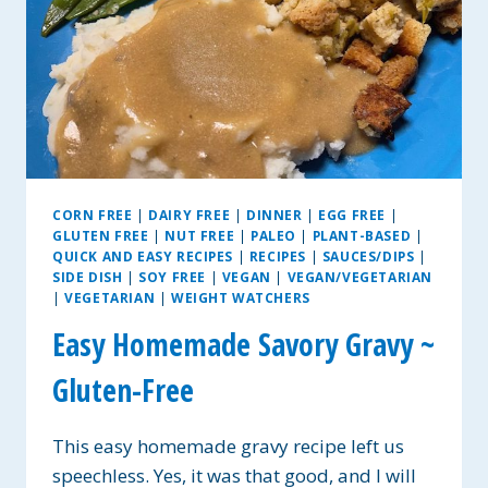
CORN FREE
|
DAIRY FREE
|
DINNER
|
EGG FREE
|
GLUTEN FREE
|
NUT FREE
|
PALEO
|
PLANT-BASED
|
QUICK AND EASY RECIPES
|
RECIPES
|
SAUCES/DIPS
|
SIDE DISH
|
SOY FREE
|
VEGAN
|
VEGAN/VEGETARIAN
|
VEGETARIAN
|
WEIGHT WATCHERS
Easy Homemade Savory Gravy ~
Gluten-Free
This easy homemade gravy recipe left us
speechless. Yes, it was that good, and I will