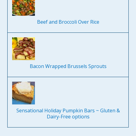
Beef and Broccoli Over Rice
Bacon Wrapped Brussels Sprouts
Sensational Holiday Pumpkin Bars ~ Gluten &
Dairy-Free options