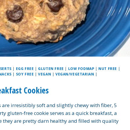
SERTS
|
EGG FREE
|
GLUTEN FREE
|
LOW FODMAP
|
NUT FREE
|
NACKS
|
SOY FREE
|
VEGAN
|
VEGAN/VEGETARIAN
|
eakfast Cookies
re irresistibly soft and slightly chewy with fiber, 5
rty gluten-free cookie serves as a quick breakfast, a
e they are pretty darn healthy and filled with quality