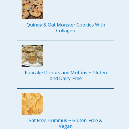
Quinoa & Oat Monster Cookies With
Collagen
Pancake Donuts and Muffins ~ Gluten
and Dairy-Free
Fat Free Hummus ~ Gluten-Free &
Vegan