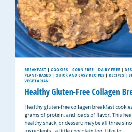
BREAKFAST
|
COOKIES
|
CORN FREE
|
DAIRY FREE
|
DES
PLANT-BASED
|
QUICK AND EASY RECIPES
|
RECIPES
|
S
VEGETARIAN
Healthy Gluten-Free Collagen Br
Healthy gluten-free collagen breakfast cookies a
grams of protein, and loads of flavor. This hea
healthy snack, or dessert; maybe all three sinc
ingredients…a little chocolate too. I like to…