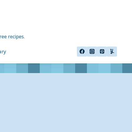
ree recipes.
ary