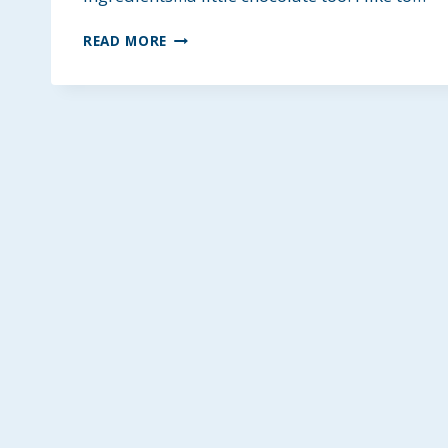
HEALTHY
READ MORE
GLUTEN-
FREE
COLLAGEN
BREAKFAST
COOKIES