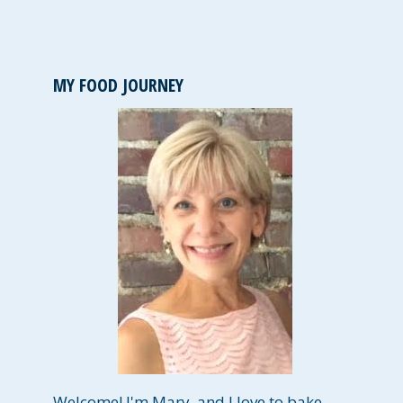
MY FOOD JOURNEY
Welcome! I'm Mary, and I love to bake