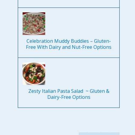
Celebration Muddy Buddies – Gluten-
Free With Dairy and Nut-Free Options
Zesty Italian Pasta Salad ~ Gluten &
Dairy-Free Options