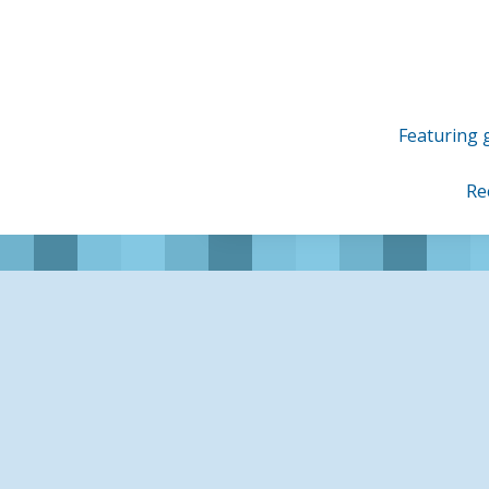
Skip
to
content
Featuring g
Re