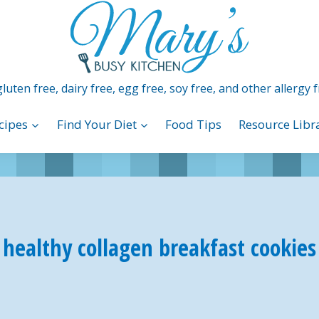
luten free, dairy free, egg free, soy free, and other allergy f
cipes
Find Your Diet
Food Tips
Resource Libr
healthy collagen breakfast cookies