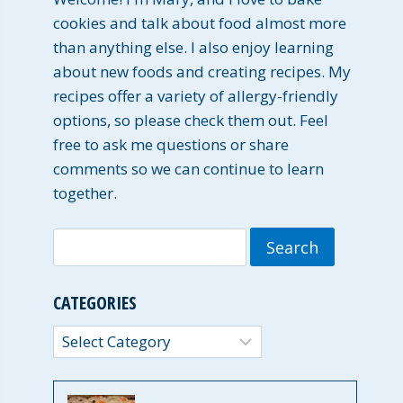
cookies and talk about food almost more
than anything else. I also enjoy learning
about new foods and creating recipes. My
recipes offer a variety of allergy-friendly
options, so please check them out. Feel
free to ask me questions or share
comments so we can continue to learn
together.
Search
for:
CATEGORIES
Categories