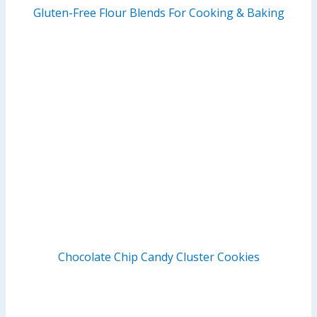
Gluten-Free Flour Blends For Cooking & Baking
Chocolate Chip Candy Cluster Cookies