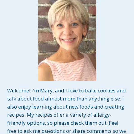
S
P
I
E
T
R
E
A
T
S
~
G
L
U
Welcome! I'm Mary, and I love to bake cookies and
T
E
talk about food almost more than anything else. I
N
also enjoy learning about new foods and creating
A
recipes. My recipes offer a variety of allergy-
N
friendly options, so please check them out. Feel
D
D
free to ask me questions or share comments so we