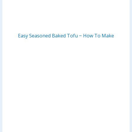
Easy Seasoned Baked Tofu ~ How To Make