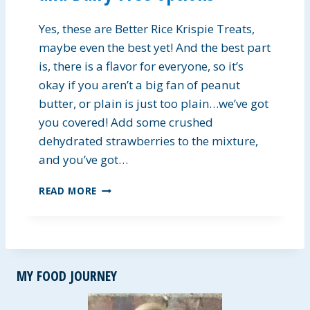
A
D
Yes, these are Better Rice Krispie Treats,
D
R
maybe even the best yet! And the best part
E
is, there is a flavor for everyone, so it’s
S
okay if you aren’t a big fan of peanut
S
butter, or plain is just too plain…we’ve got
I
N
you covered! Add some crushed
G
dehydrated strawberries to the mixture,
and you’ve got…
B
READ MORE
E
T
T
E
R
MY FOOD JOURNEY
K
R
I