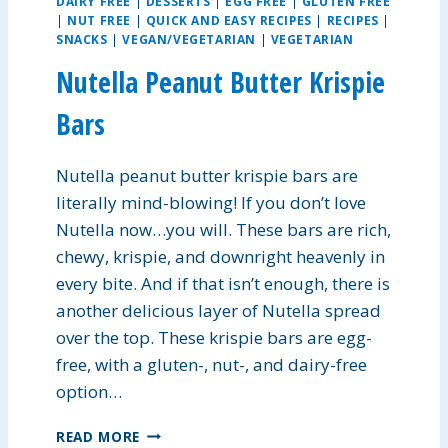
DAIRY FREE
|
DESSERTS
|
EGG FREE
|
GLUTEN FREE
A
|
NUT FREE
|
QUICK AND EASY RECIPES
|
RECIPES
|
N
SNACKS
|
VEGAN/VEGETARIAN
|
VEGETARIAN
D
R
Nutella Peanut Butter Krispie
I
C
Bars
E
S
Nutella peanut butter krispie bars are
O
U
literally mind-blowing! If you don’t love
P
Nutella now…you will. These bars are rich,
chewy, krispie, and downright heavenly in
every bite. And if that isn’t enough, there is
another delicious layer of Nutella spread
over the top. These krispie bars are egg-
free, with a gluten-, nut-, and dairy-free
option…
N
READ MORE