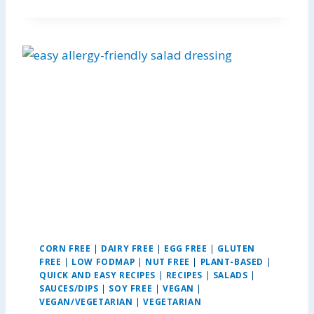
U
T
E
L
L
A
P
E
A
N
U
T
B
U
T
T
E
CORN FREE
|
DAIRY FREE
|
EGG FREE
|
GLUTEN
R
FREE
|
LOW FODMAP
|
NUT FREE
|
PLANT-BASED
|
K
QUICK AND EASY RECIPES
|
RECIPES
|
SALADS
|
R
SAUCES/DIPS
|
SOY FREE
|
VEGAN
|
I
VEGAN/VEGETARIAN
|
VEGETARIAN
S