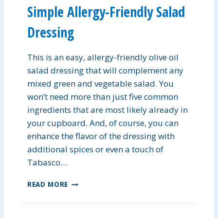
Simple Allergy-Friendly Salad
P
I
Dressing
E
B
A
This is an easy, allergy-friendly olive oil
R
salad dressing that will complement any
S
mixed green and vegetable salad. You
won’t need more than just five common
ingredients that are most likely already in
your cupboard. And, of course, you can
enhance the flavor of the dressing with
additional spices or even a touch of
Tabasco…
S
READ MORE
I
M
P