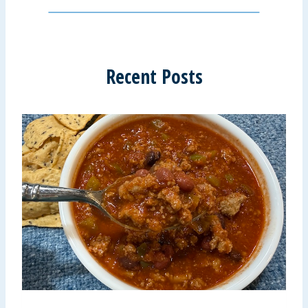
Recent Posts