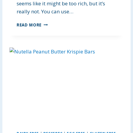
S
seems like it might be too rich, but it’s
really not. You can use…
E
READ MORE
A
S
Y
C
O
C
O
N
U
T
C
H
I
C
K
E
N