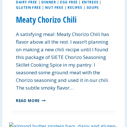
DAIRY FREE
|
DINNER
|
EGG FREE
|
ENTREES
|
GLUTEN FREE
|
NUT FREE
|
RECIPES
|
SOUPS
Meaty Chorizo Chili
A satisfying meal: Meaty Chorizo Chili has
flavor above all the rest. I wasn’t planning
on making a new chili recipe until I found
this package of SIETE Chorizo Seasoning
Skillet Cooking Spice in my pantry. I
seasoned some ground meat with the
Chorizo seasoning and used it in our chili.
The subtle smoky flavor…
M
READ MORE
E
A
T
Y