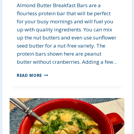
Almond Butter Breakfast Bars are a
flourless protein bar that will be perfect
for your busy mornings and will fuel you
up with quality ingredients. You can mix
up the nut butters and even use sunflower
seed butter for a nut-free variety. The
protein bars shown here are peanut
butter without cranberries. Adding a few…
A
READ MORE
L
M
O
N
D
B
U
T
T