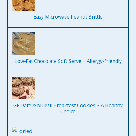
Easy Microwave Peanut Brittle
Low-Fat Chocolate Soft Serve ~ Allergy-friendly
GF Date & Muesli Breakfast Cookies ~ A Healthy
Choice