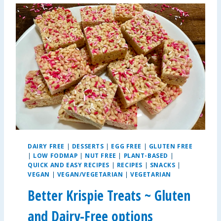
L
E
A
L
L
E
R
G
Y
-
F
R
I
E
DAIRY FREE
|
DESSERTS
|
EGG FREE
|
GLUTEN FREE
N
|
LOW FODMAP
|
NUT FREE
|
PLANT-BASED
|
D
QUICK AND EASY RECIPES
|
RECIPES
|
SNACKS
|
L
VEGAN
|
VEGAN/VEGETARIAN
|
VEGETARIAN
Y
Better Krispie Treats ~ Gluten
S
A
and Dairy-Free options
L