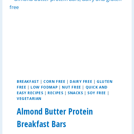
C
H
O
R
I
Z
O
C
H
I
L
I
BREAKFAST
|
CORN FREE
|
DAIRY FREE
|
GLUTEN
FREE
|
LOW FODMAP
|
NUT FREE
|
QUICK AND
EASY RECIPES
|
RECIPES
|
SNACKS
|
SOY FREE
|
VEGETARIAN
Almond Butter Protein
Breakfast Bars