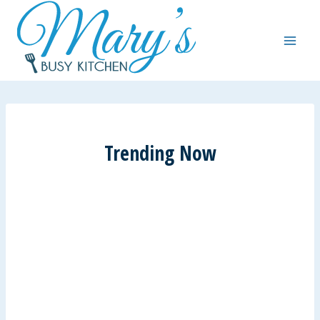
Skip
to
content
Trending Now