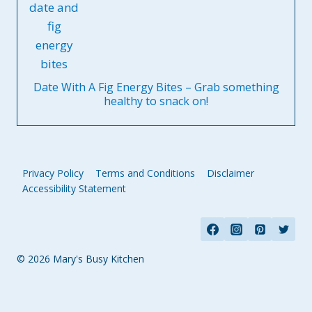
Date With A Fig Energy Bites – Grab something
healthy to snack on!
Privacy Policy
Terms and Conditions
Disclaimer
Accessibility Statement
© 2026 Mary's Busy Kitchen