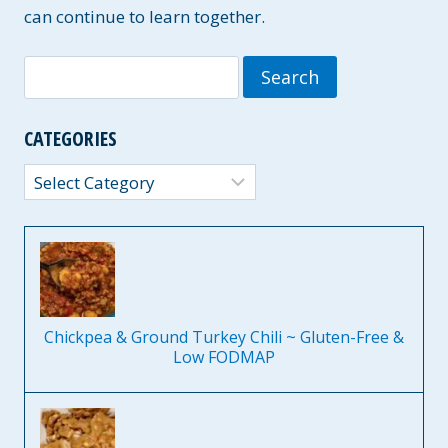
A
can continue to learn together.
I
R
Search
Y
-
for:
F
R
CATEGORIES
E
E
Categories
O
P
T
I
O
N
S
Chickpea & Ground Turkey Chili ~ Gluten-Free &
Low FODMAP