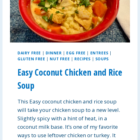
E
R
P
R
O
T
E
I
DAIRY FREE
|
DINNER
|
EGG FREE
|
ENTREES
|
N
GLUTEN FREE
|
NUT FREE
|
RECIPES
|
SOUPS
B
R
Easy Coconut Chicken and Rice
E
A
Soup
K
F
This Easy coconut chicken and rice soup
A
S
will take your chicken soup to a new level.
T
Slightly spicy with a hint of heat, in a
B
coconut milk base. It’s one of my favorite
A
R
ways to use leftover chicken or turkey. It