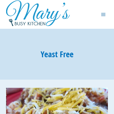
Skip
to
content
Yeast Free