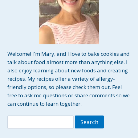
Welcome! I'm Mary, and I love to bake cookies and
talk about food almost more than anything else. I
also enjoy learning about new foods and creating
recipes. My recipes offer a variety of allergy-
friendly options, so please check them out. Feel
free to ask me questions or share comments so we
can continue to learn together.
Search
for: