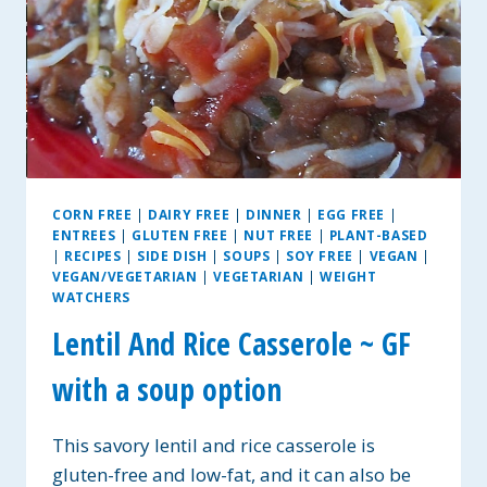
CORN FREE
|
DAIRY FREE
|
DINNER
|
EGG FREE
|
ENTREES
|
GLUTEN FREE
|
NUT FREE
|
PLANT-BASED
|
RECIPES
|
SIDE DISH
|
SOUPS
|
SOY FREE
|
VEGAN
|
VEGAN/VEGETARIAN
|
VEGETARIAN
|
WEIGHT
WATCHERS
Lentil And Rice Casserole ~ GF
with a soup option
This savory lentil and rice casserole is
gluten-free and low-fat, and it can also be