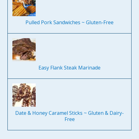
Pulled Pork Sandwiches ~ Gluten-Free
Easy Flank Steak Marinade
Date & Honey Caramel Sticks ~ Gluten & Dairy-
Free