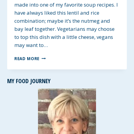
made into one of my favorite soup recipes. I
have always liked this lentil and rice
combination; maybe it’s the nutmeg and
bay leaf together. Vegetarians may choose
to top this dish with a little cheese, vegans
may want to…
LENTIL
READ MORE
AND
RICE
CASSEROLE
MY FOOD JOURNEY
~
GF
WITH
A
SOUP
OPTION