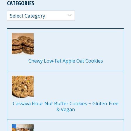
CATEGORIES
Categories
Chewy Low-Fat Apple Oat Cookies
Cassava Flour Nut Butter Cookies ~ Gluten-Free
& Vegan