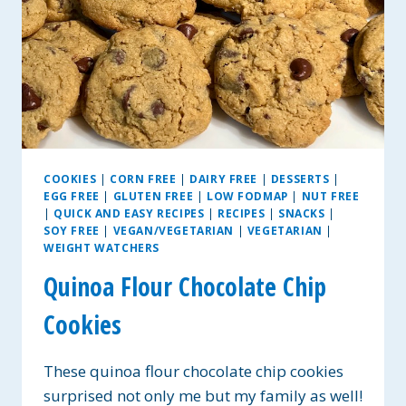
COOKIES
|
CORN FREE
|
DAIRY FREE
|
DESSERTS
|
EGG FREE
|
GLUTEN FREE
|
LOW FODMAP
|
NUT FREE
|
QUICK AND EASY RECIPES
|
RECIPES
|
SNACKS
|
SOY FREE
|
VEGAN/VEGETARIAN
|
VEGETARIAN
|
WEIGHT WATCHERS
Quinoa Flour Chocolate Chip
Cookies
These quinoa flour chocolate chip cookies
surprised not only me but my family as well!