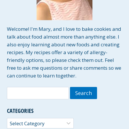
Welcome! I'm Mary, and I love to bake cookies and
talk about food almost more than anything else. I
also enjoy learning about new foods and creating
recipes. My recipes offer a variety of allergy-
friendly options, so please check them out. Feel
free to ask me questions or share comments so we
can continue to learn together.
Search
for:
CATEGORIES
Categories