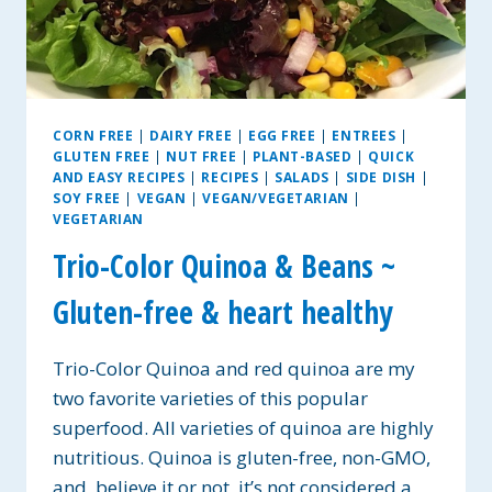
CORN FREE
|
DAIRY FREE
|
EGG FREE
|
ENTREES
|
GLUTEN FREE
|
NUT FREE
|
PLANT-BASED
|
QUICK
AND EASY RECIPES
|
RECIPES
|
SALADS
|
SIDE DISH
|
SOY FREE
|
VEGAN
|
VEGAN/VEGETARIAN
|
VEGETARIAN
Trio-Color Quinoa & Beans ~
Gluten-free & heart healthy
Trio-Color Quinoa and red quinoa are my
two favorite varieties of this popular
superfood. All varieties of quinoa are highly
nutritious. Quinoa is gluten-free, non-GMO,
and, believe it or not, it’s not considered a