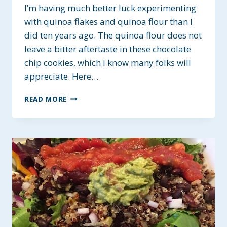
I’m having much better luck experimenting
with quinoa flakes and quinoa flour than I
did ten years ago. The quinoa flour does not
leave a bitter aftertaste in these chocolate
chip cookies, which I know many folks will
appreciate. Here…
QUINOA
READ MORE
FLOUR
CHOCOLATE
CHIP
COOKIES