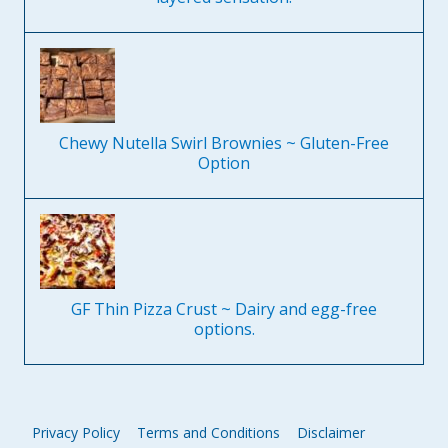
Chewy Nutella Swirl Brownies ~ Gluten-Free
Option
GF Thin Pizza Crust ~ Dairy and egg-free
options.
Privacy Policy
Terms and Conditions
Disclaimer