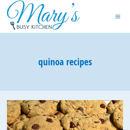
Skip
to
content
quinoa recipes