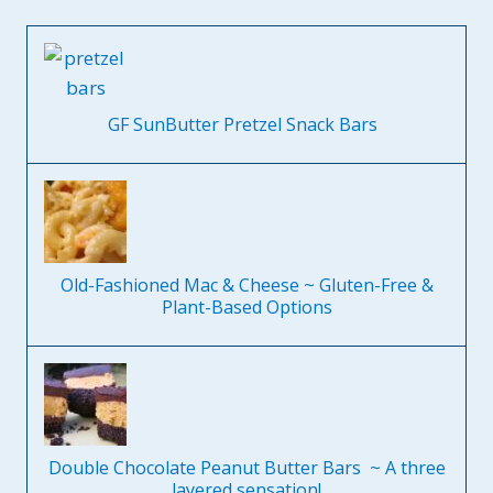
GF SunButter Pretzel Snack Bars
Old-Fashioned Mac & Cheese ~ Gluten-Free &
Plant-Based Options
Double Chocolate Peanut Butter Bars ~ A three
layered sensation!