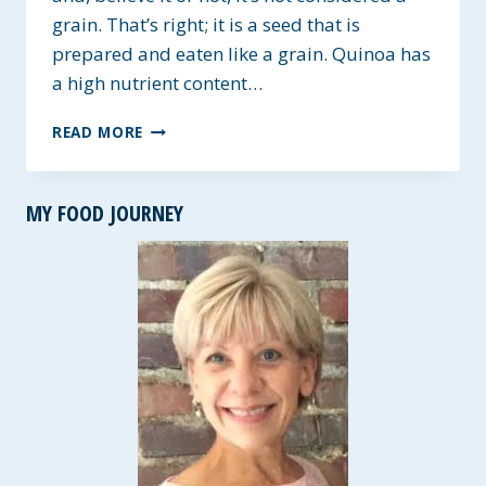
grain. That’s right; it is a seed that is
prepared and eaten like a grain. Quinoa has
a high nutrient content…
TRIO-
READ MORE
COLOR
QUINOA
&
MY FOOD JOURNEY
BEANS
~
GLUTEN-
FREE
&
HEART
HEALTHY