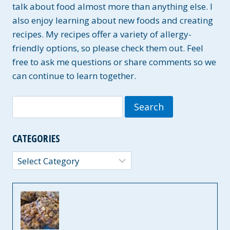
talk about food almost more than anything else. I
also enjoy learning about new foods and creating
recipes. My recipes offer a variety of allergy-
friendly options, so please check them out. Feel
free to ask me questions or share comments so we
can continue to learn together.
Search
for:
CATEGORIES
Categories