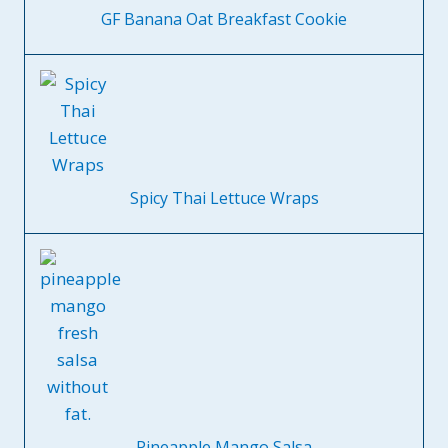
GF Banana Oat Breakfast Cookie
Spicy Thai Lettuce Wraps
Pineapple Mango Salsa