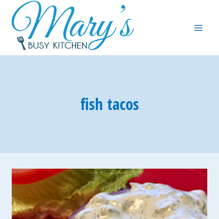
Skip
to
content
fish tacos