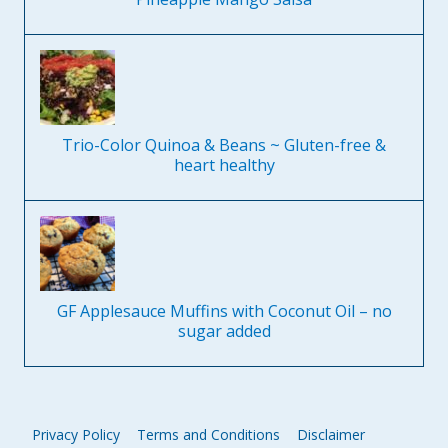
Trio-Color Quinoa & Beans ~ Gluten-free &
heart healthy
GF Applesauce Muffins with Coconut Oil – no
sugar added
Privacy Policy
Terms and Conditions
Disclaimer