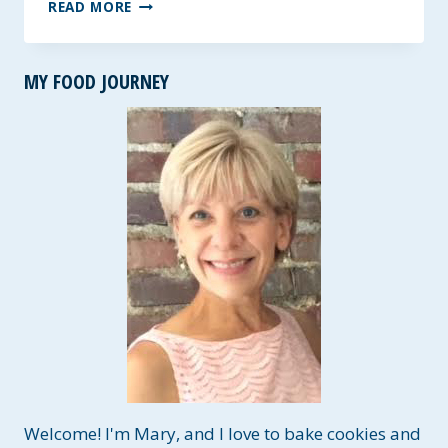
TASTY
READ MORE
FISH
TACOS
~
MY FOOD JOURNEY
A
GLUTEN-
FREE
RUB
THAT
IS
PERFECTLY
SPICY!
Welcome! I'm Mary, and I love to bake cookies and