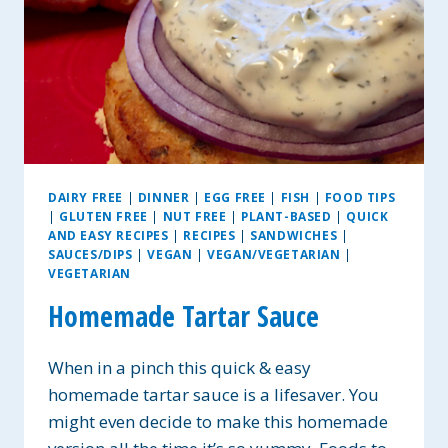
DAIRY FREE
|
DINNER
|
EGG FREE
|
FISH
|
FOOD TIPS
|
GLUTEN FREE
|
NUT FREE
|
PLANT-BASED
|
QUICK
AND EASY RECIPES
|
RECIPES
|
SANDWICHES
|
SAUCES/DIPS
|
VEGAN
|
VEGAN/VEGETARIAN
|
VEGETARIAN
Homemade Tartar Sauce
When in a pinch this quick & easy
homemade tartar sauce is a lifesaver. You
might even decide to make this homemade