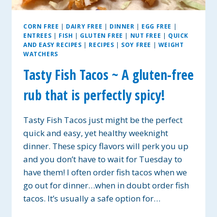
CORN FREE
|
DAIRY FREE
|
DINNER
|
EGG FREE
|
ENTREES
|
FISH
|
GLUTEN FREE
|
NUT FREE
|
QUICK
AND EASY RECIPES
|
RECIPES
|
SOY FREE
|
WEIGHT
WATCHERS
Tasty Fish Tacos ~ A gluten-free
rub that is perfectly spicy!
Tasty Fish Tacos just might be the perfect
quick and easy, yet healthy weeknight
dinner. These spicy flavors will perk you up
and you don’t have to wait for Tuesday to
have them! I often order fish tacos when we
go out for dinner…when in doubt order fish
tacos. It’s usually a safe option for…