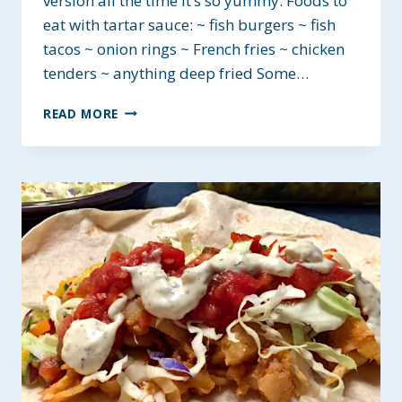
version all the time it’s so yummy. Foods to
eat with tartar sauce: ~ fish burgers ~ fish
tacos ~ onion rings ~ French fries ~ chicken
tenders ~ anything deep fried Some…
HOMEMADE
READ MORE
TARTAR
SAUCE