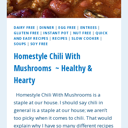
DAIRY FREE
|
DINNER
|
EGG FREE
|
ENTREES
|
GLUTEN FREE
|
INSTANT POT
|
NUT FREE
|
QUICK
AND EASY RECIPES
|
RECIPES
|
SLOW COOKER
|
SOUPS
|
SOY FREE
Homestyle Chili With
Mushrooms ~ Healthy &
Hearty
Homestyle Chili With Mushrooms is a
staple at our house. I should say chili in
general is a staple at our house; we aren’t
too picky when it comes to chili. That would
explain why I have so many different recipes