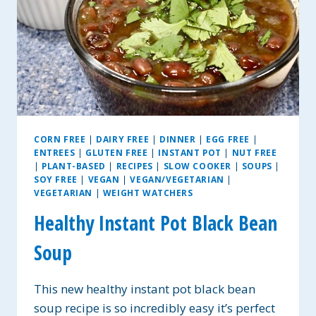
CORN FREE
|
DAIRY FREE
|
DINNER
|
EGG FREE
|
ENTREES
|
GLUTEN FREE
|
INSTANT POT
|
NUT FREE
|
PLANT-BASED
|
RECIPES
|
SLOW COOKER
|
SOUPS
|
SOY FREE
|
VEGAN
|
VEGAN/VEGETARIAN
|
VEGETARIAN
|
WEIGHT WATCHERS
Healthy Instant Pot Black Bean
Soup
This new healthy instant pot black bean
soup recipe is so incredibly easy it’s perfect