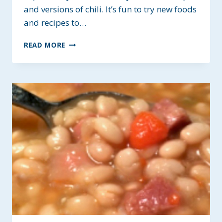
and versions of chili. It’s fun to try new foods
and recipes to…
HOMESTYLE
READ MORE
CHILI
WITH
MUSHROOMS
~
HEALTHY
&
HEARTY