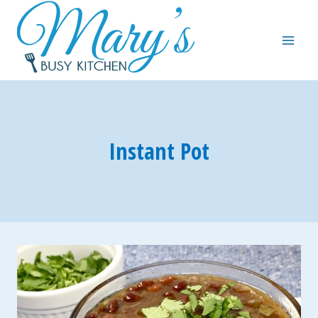
Skip
to
content
Instant Pot