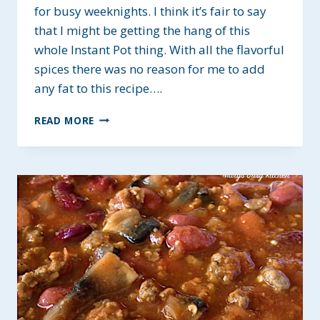
for busy weeknights. I think it’s fair to say
that I might be getting the hang of this
whole Instant Pot thing. With all the flavorful
spices there was no reason for me to add
any fat to this recipe….
HEALTHY
READ MORE
INSTANT
POT
BLACK
BEAN
SOUP