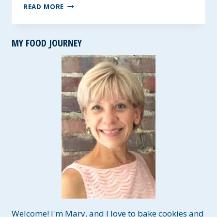
THE
READ MORE
BEST
HAM
AND
MY FOOD JOURNEY
NAVY
BEAN
SOUP
~
GF,
LOW
FAT
AND
HIGH
FIBER
Welcome! I'm Mary, and I love to bake cookies and