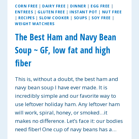
CORN FREE
|
DAIRY FREE
|
DINNER
|
EGG FREE
|
ENTREES
|
GLUTEN FREE
|
INSTANT POT
|
NUT FREE
|
RECIPES
|
SLOW COOKER
|
SOUPS
|
SOY FREE
|
WEIGHT WATCHERS
The Best Ham and Navy Bean
Soup ~ GF, low fat and high
fiber
This is, without a doubt, the best ham and
navy bean soup I have ever made. It is
incredibly simple and our favorite way to
use leftover holiday ham. Any leftover ham
will work, spiral, honey, or smoked…it
makes no difference. Let’s face it: our bodies
need fiber! One cup of navy beans has a…