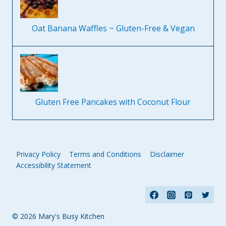
Oat Banana Waffles ~ Gluten-Free & Vegan
Gluten Free Pancakes with Coconut Flour
Privacy Policy
Terms and Conditions
Disclaimer
Accessibility Statement
© 2026 Mary's Busy Kitchen