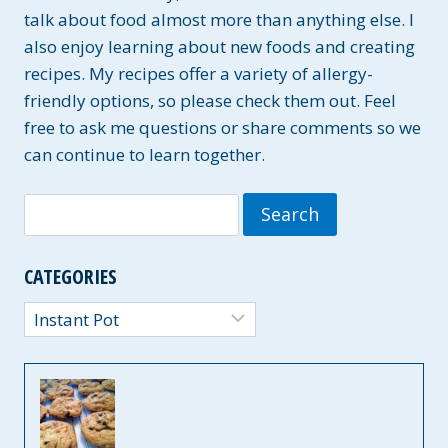
talk about food almost more than anything else. I
also enjoy learning about new foods and creating
recipes. My recipes offer a variety of allergy-
friendly options, so please check them out. Feel
free to ask me questions or share comments so we
can continue to learn together.
Search
for:
CATEGORIES
Categories