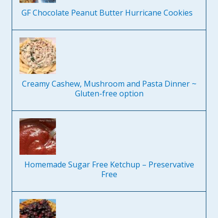
GF Chocolate Peanut Butter Hurricane Cookies
Creamy Cashew, Mushroom and Pasta Dinner ~
Gluten-free option
Homemade Sugar Free Ketchup – Preservative
Free