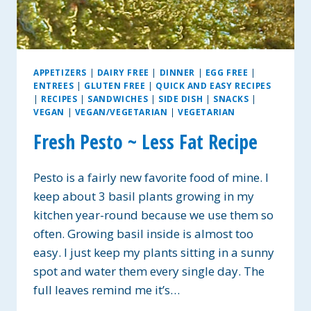
APPETIZERS
|
DAIRY FREE
|
DINNER
|
EGG FREE
|
ENTREES
|
GLUTEN FREE
|
QUICK AND EASY RECIPES
|
RECIPES
|
SANDWICHES
|
SIDE DISH
|
SNACKS
|
VEGAN
|
VEGAN/VEGETARIAN
|
VEGETARIAN
Fresh Pesto ~ Less Fat Recipe
Pesto is a fairly new favorite food of mine. I
keep about 3 basil plants growing in my
kitchen year-round because we use them so
often. Growing basil inside is almost too
easy. I just keep my plants sitting in a sunny
spot and water them every single day. The
full leaves remind me it’s…