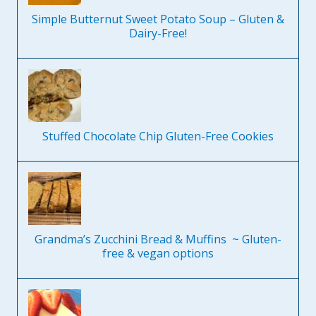
Simple Butternut Sweet Potato Soup – Gluten &
Dairy-Free!
Stuffed Chocolate Chip Gluten-Free Cookies
Grandma’s Zucchini Bread & Muffins ~ Gluten-
free & vegan options