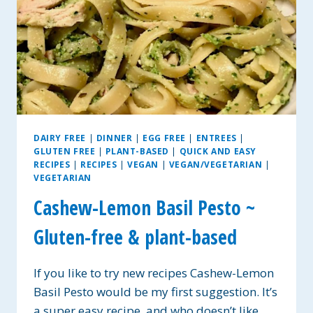
DAIRY FREE
|
DINNER
|
EGG FREE
|
ENTREES
|
GLUTEN FREE
|
PLANT-BASED
|
QUICK AND EASY
RECIPES
|
RECIPES
|
VEGAN
|
VEGAN/VEGETARIAN
|
VEGETARIAN
Cashew-Lemon Basil Pesto ~
Gluten-free & plant-based
If you like to try new recipes Cashew-Lemon
Basil Pesto would be my first suggestion. It’s
a super easy recipe, and who doesn’t like