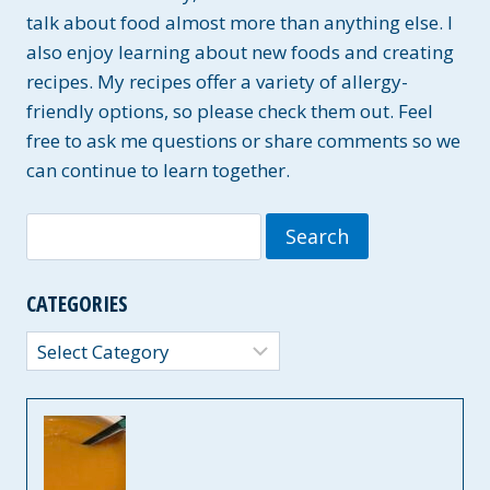
talk about food almost more than anything else. I
also enjoy learning about new foods and creating
recipes. My recipes offer a variety of allergy-
friendly options, so please check them out. Feel
free to ask me questions or share comments so we
can continue to learn together.
Search
for:
CATEGORIES
Categories