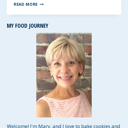
FRESH
READ MORE
PESTO
~
LESS
MY FOOD JOURNEY
FAT
RECIPE
Welcome! I'm Mary, and I love to bake cookies and