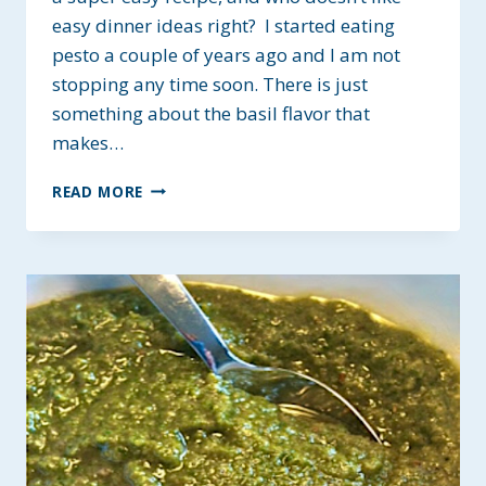
easy dinner ideas right? I started eating
pesto a couple of years ago and I am not
stopping any time soon. There is just
something about the basil flavor that
makes…
CASHEW-
READ MORE
LEMON
BASIL
PESTO
~
GLUTEN-
FREE
&
PLANT-
BASED