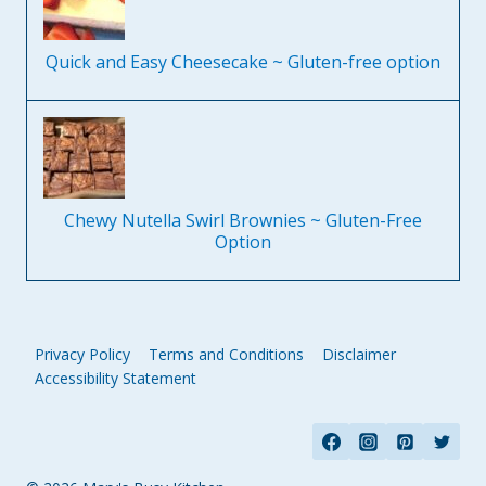
Quick and Easy Cheesecake ~ Gluten-free option
Chewy Nutella Swirl Brownies ~ Gluten-Free
Option
Privacy Policy
Terms and Conditions
Disclaimer
Accessibility Statement