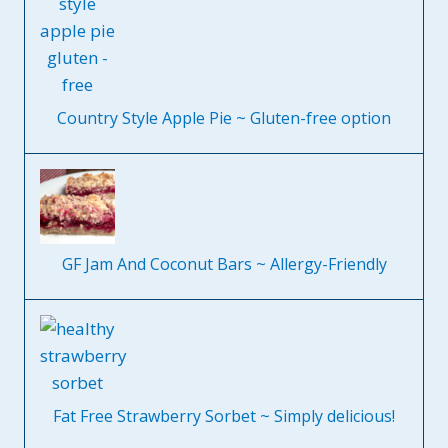
Country Style Apple Pie ~ Gluten-free option
GF Jam And Coconut Bars ~ Allergy-Friendly
Fat Free Strawberry Sorbet ~ Simply delicious!