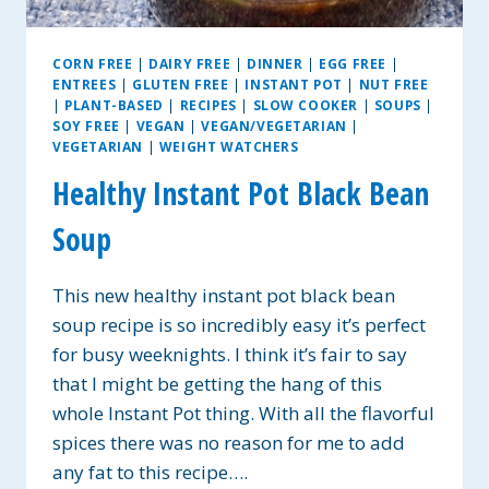
CORN FREE
|
DAIRY FREE
|
DINNER
|
EGG FREE
|
ENTREES
|
GLUTEN FREE
|
INSTANT POT
|
NUT FREE
|
PLANT-BASED
|
RECIPES
|
SLOW COOKER
|
SOUPS
|
SOY FREE
|
VEGAN
|
VEGAN/VEGETARIAN
|
VEGETARIAN
|
WEIGHT WATCHERS
Healthy Instant Pot Black Bean
Soup
This new healthy instant pot black bean
soup recipe is so incredibly easy it’s perfect
for busy weeknights. I think it’s fair to say
that I might be getting the hang of this
whole Instant Pot thing. With all the flavorful
spices there was no reason for me to add
any fat to this recipe….