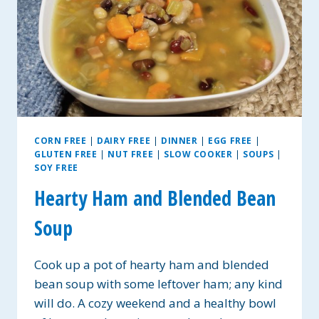
CORN FREE
|
DAIRY FREE
|
DINNER
|
EGG FREE
|
GLUTEN FREE
|
NUT FREE
|
SLOW COOKER
|
SOUPS
|
SOY FREE
Hearty Ham and Blended Bean
Soup
Cook up a pot of hearty ham and blended
bean soup with some leftover ham; any kind
will do. A cozy weekend and a healthy bowl