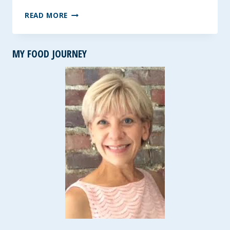
HEALTHY
READ MORE
INSTANT
POT
BLACK
MY FOOD JOURNEY
BEAN
SOUP