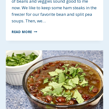
of beans and veggies sound good to me
now. We like to keep some ham steaks in the
freezer for our favorite bean and split pea
soups. Then, we…
HEARTY
READ MORE
HAM
AND
BLENDED
BEAN
SOUP