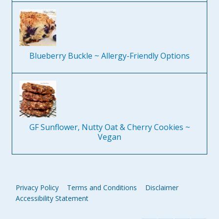
Blueberry Buckle ~ Allergy-Friendly Options
GF Sunflower, Nutty Oat & Cherry Cookies ~
Vegan
Privacy Policy
Terms and Conditions
Disclaimer
Accessibility Statement