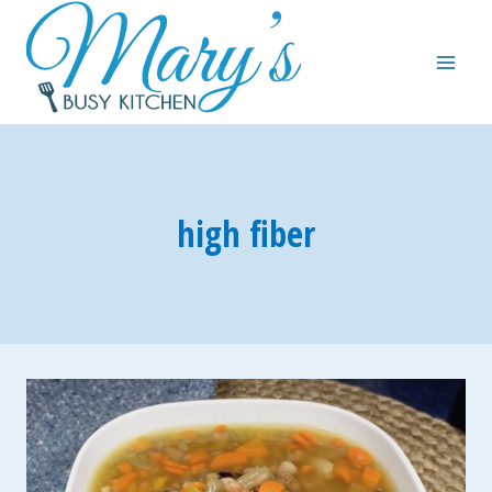
Skip
to
content
high fiber