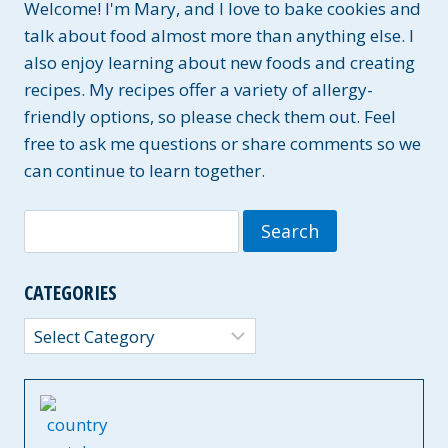
Welcome! I'm Mary, and I love to bake cookies and
talk about food almost more than anything else. I
also enjoy learning about new foods and creating
recipes. My recipes offer a variety of allergy-
friendly options, so please check them out. Feel
free to ask me questions or share comments so we
can continue to learn together.
Search
for:
CATEGORIES
Categories