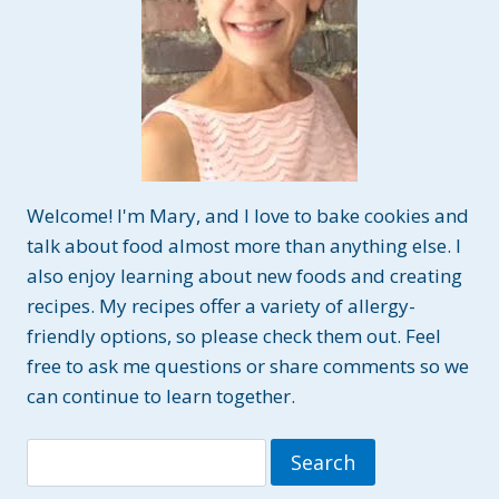
Welcome! I'm Mary, and I love to bake cookies and
talk about food almost more than anything else. I
also enjoy learning about new foods and creating
recipes. My recipes offer a variety of allergy-
friendly options, so please check them out. Feel
free to ask me questions or share comments so we
can continue to learn together.
Search
for: