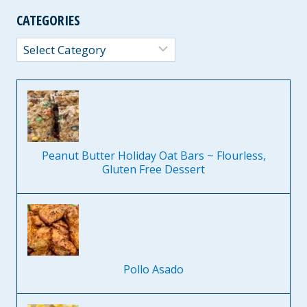
CATEGORIES
Categories
Peanut Butter Holiday Oat Bars ~ Flourless,
Gluten Free Dessert
Pollo Asado