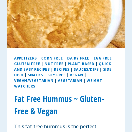
APPETIZERS
|
CORN FREE
|
DAIRY FREE
|
EGG FREE
|
GLUTEN FREE
|
NUT FREE
|
PLANT-BASED
|
QUICK
AND EASY RECIPES
|
RECIPES
|
SAUCES/DIPS
|
SIDE
DISH
|
SNACKS
|
SOY FREE
|
VEGAN
|
VEGAN/VEGETARIAN
|
VEGETARIAN
|
WEIGHT
WATCHERS
Fat Free Hummus ~ Gluten-
Free & Vegan
This fat-free hummus is the perfect