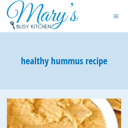
Skip
to
content
healthy hummus recipe