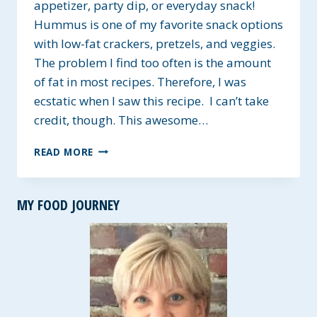
appetizer, party dip, or everyday snack!
Hummus is one of my favorite snack options
with low-fat crackers, pretzels, and veggies.
The problem I find too often is the amount
of fat in most recipes. Therefore, I was
ecstatic when I saw this recipe. I can’t take
credit, though. This awesome…
FAT
READ MORE
FREE
HUMMUS
~
MY FOOD JOURNEY
GLUTEN-
FREE
&
VEGAN