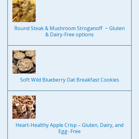
Round Steak & Mushroom Stroganoff ~ Gluten
& Dairy-Free options
Soft Wild Blueberry Oat Breakfast Cookies
Heart-Healthy Apple Crisp – Gluten, Dairy, and
Egg- Free