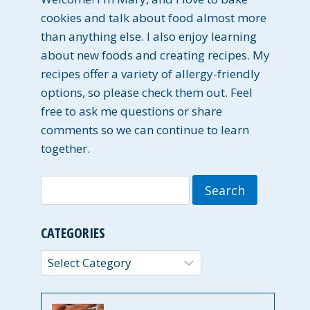
cookies and talk about food almost more
than anything else. I also enjoy learning
about new foods and creating recipes. My
recipes offer a variety of allergy-friendly
options, so please check them out. Feel
free to ask me questions or share
comments so we can continue to learn
together.
Search
for:
CATEGORIES
Categories