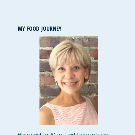
MY FOOD JOURNEY
Welcome! I'm Mary, and I love to bake