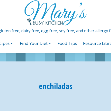
luten free, dairy free, egg free, soy free, and other allergy f
cipes
Find Your Diet
Food Tips
Resource Libr
enchiladas