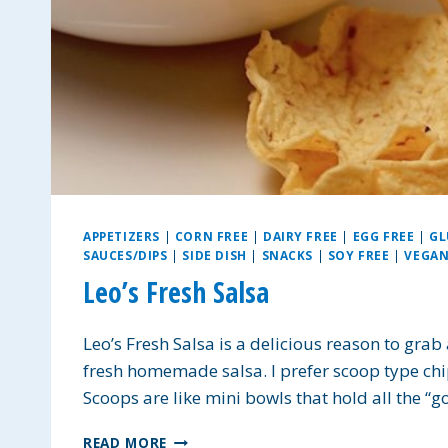
APPETIZERS
|
CORN FREE
|
DAIRY FREE
|
EGG FREE
|
GL
SAUCES/DIPS
|
SIDE DISH
|
SNACKS
|
SOY FREE
|
VEGA
Leo’s Fresh Salsa
Leo’s Fresh Salsa is a delicious reason to grab
fresh homemade salsa. I prefer scoop type chips
Scoops are like mini bowls that hold all the “g
LEO’S
READ MORE