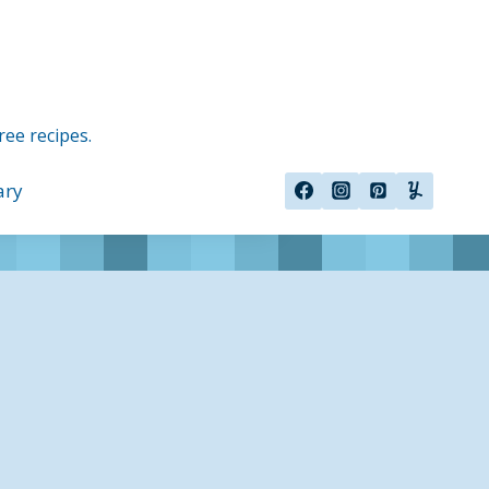
ree recipes.
ary