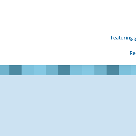
Skip
to
content
Featuring g
Re