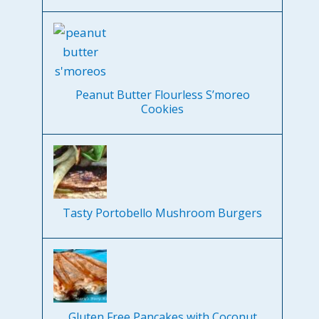
Peanut Butter Flourless S’moreo
Cookies
Tasty Portobello Mushroom Burgers
Gluten Free Pancakes with Coconut