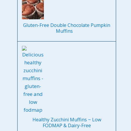
Gluten-Free Double Chocolate Pumpkin
Muffins
Healthy Zucchini Muffins ~ Low
FODMAP & Dairy-Free