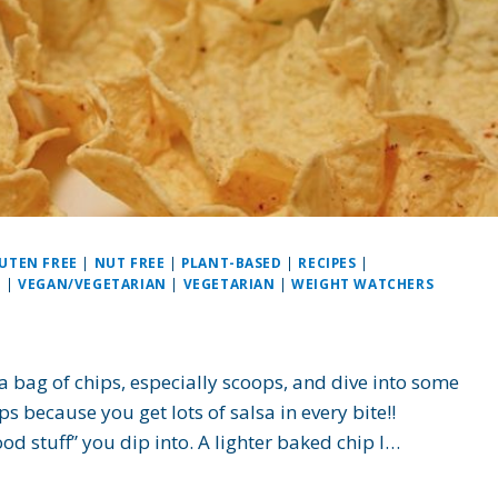
UTEN FREE
|
NUT FREE
|
PLANT-BASED
|
RECIPES
|
N
|
VEGAN/VEGETARIAN
|
VEGETARIAN
|
WEIGHT WATCHERS
 a bag of chips, especially scoops, and dive into some
 because you get lots of salsa in every bite!!
ood stuff” you dip into. A lighter baked chip I…