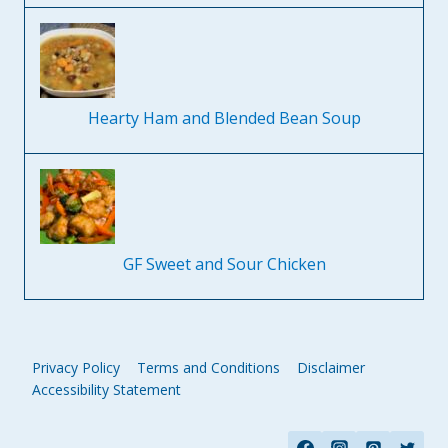
Hearty Ham and Blended Bean Soup
GF Sweet and Sour Chicken
Privacy Policy
Terms and Conditions
Disclaimer
Accessibility Statement