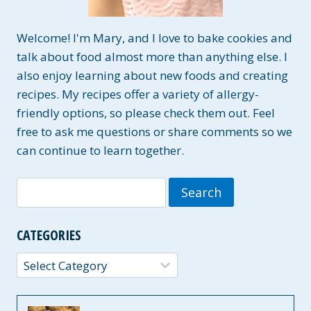
Welcome! I'm Mary, and I love to bake cookies and
talk about food almost more than anything else. I
also enjoy learning about new foods and creating
recipes. My recipes offer a variety of allergy-
friendly options, so please check them out. Feel
free to ask me questions or share comments so we
can continue to learn together.
Search
for:
CATEGORIES
Categories