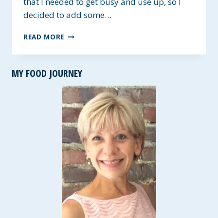
that I needed to get busy and use up, so I
decided to add some…
GF
READ MORE
DATE
&
MUESLI
MY FOOD JOURNEY
BREAKFAST
COOKIES
~
A
HEALTHY
CHOICE