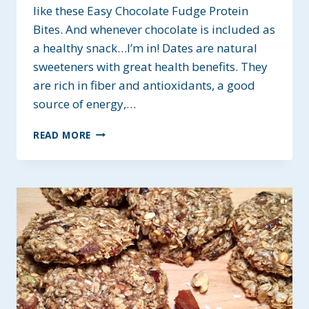
like these Easy Chocolate Fudge Protein
Bites. And whenever chocolate is included as
a healthy snack…I’m in! Dates are natural
sweeteners with great health benefits. They
are rich in fiber and antioxidants, a good
source of energy,…
EASY
READ MORE
CHOCOLATE
FUDGE
PROTEIN
BITES