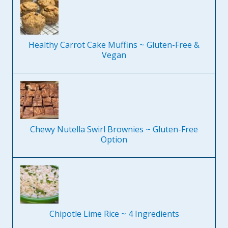
Healthy Carrot Cake Muffins ~ Gluten-Free &
Vegan
Chewy Nutella Swirl Brownies ~ Gluten-Free
Option
Chipotle Lime Rice ~ 4 Ingredients