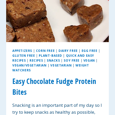
APPETIZERS
|
CORN FREE
|
DAIRY FREE
|
EGG FREE
|
GLUTEN FREE
|
PLANT-BASED
|
QUICK AND EASY
RECIPES
|
RECIPES
|
SNACKS
|
SOY FREE
|
VEGAN
|
VEGAN/VEGETARIAN
|
VEGETARIAN
|
WEIGHT
WATCHERS
Easy Chocolate Fudge Protein
Bites
Snacking is an important part of my day so I
try to keep snacks as healthy as possible,