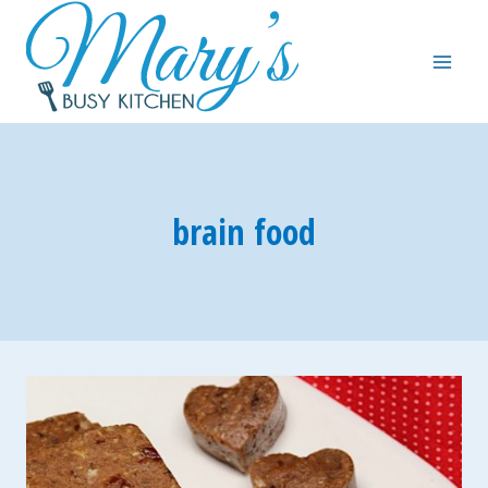
Skip
to
content
brain food