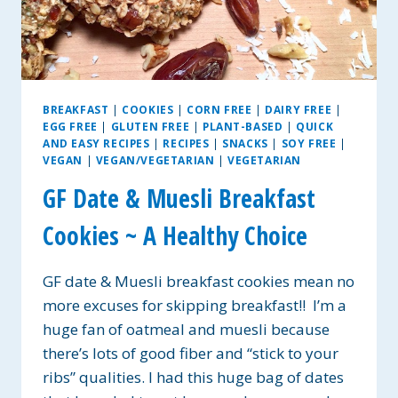
BREAKFAST
|
COOKIES
|
CORN FREE
|
DAIRY FREE
|
EGG FREE
|
GLUTEN FREE
|
PLANT-BASED
|
QUICK
AND EASY RECIPES
|
RECIPES
|
SNACKS
|
SOY FREE
|
VEGAN
|
VEGAN/VEGETARIAN
|
VEGETARIAN
GF Date & Muesli Breakfast
Cookies ~ A Healthy Choice
GF date & Muesli breakfast cookies mean no
more excuses for skipping breakfast!! I’m a
huge fan of oatmeal and muesli because
there’s lots of good fiber and “stick to your
ribs” qualities. I had this huge bag of dates