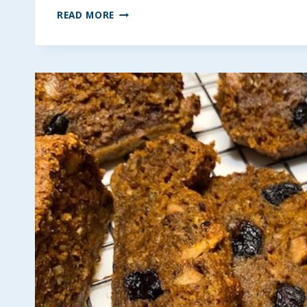
NUTELLA
READ MORE
PEANUT
BUTTER
KRISPIE
BARS