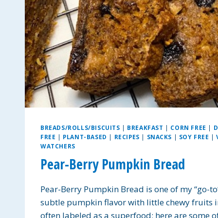
BREADS/ROLLS/BISCUITS
|
BREAKFAST
|
CORN FREE
|
D
FREE
|
PLANT-BASED
|
RECIPES
|
SNACKS
|
SOY FREE
|
WATCHERS
Pear-Berry Pumpkin Bread
Pear-Berry Pumpkin Bread is one of my “go-to” 
subtle pumpkin flavor with little chewy fruits 
often labeled as a superfood; here are some of 