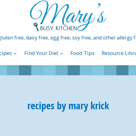
luten free, dairy free, egg free, soy free, and other allergy f
cipes
Find Your Diet
Food Tips
Resource Libr
recipes by mary krick