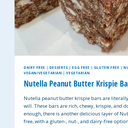
DAIRY FREE
|
DESSERTS
|
EGG FREE
|
GLUTEN FREE
|
N
VEGAN/VEGETARIAN
|
VEGETARIAN
Nutella Peanut Butter Krispie Ba
Nutella peanut butter krispie bars are literal
will. These bars are rich, chewy, krispie, and d
enough, there is another delicious layer of Nut
free, with a gluten-, nut-, and dairy-free opti