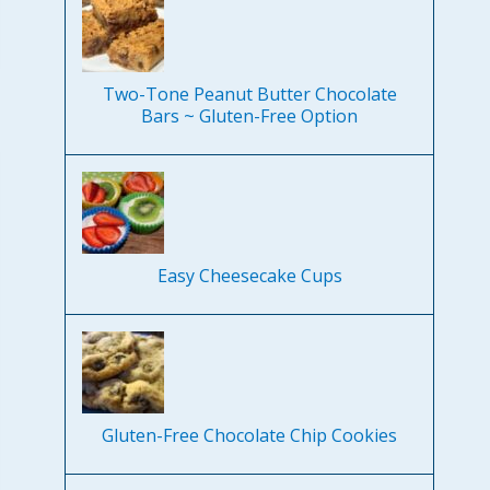
Two-Tone Peanut Butter Chocolate
Bars ~ Gluten-Free Option
Easy Cheesecake Cups
Gluten-Free Chocolate Chip Cookies