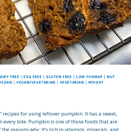
AIRY FREE
|
EGG FREE
|
GLUTEN FREE
|
LOW FODMAP
|
NUT
VEGAN
|
VEGAN/VEGETARIAN
|
VEGETARIAN
|
WEIGHT
recipes for using leftover pumpkin. It has a sweet,
in every bite. Pumpkin is one of those foods that are
the reasons why: It’s rich in vitamins, minerals, and