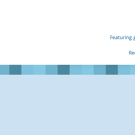
Skip
to
content
Featuring g
Re