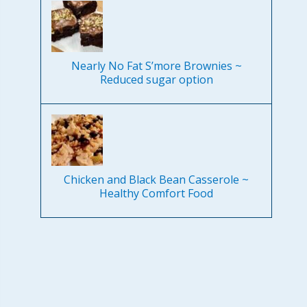
Nearly No Fat S’more Brownies ~
Reduced sugar option
Chicken and Black Bean Casserole ~
Healthy Comfort Food