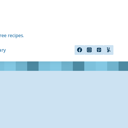
ree recipes.
ary