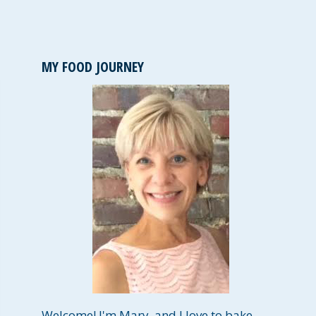
MY FOOD JOURNEY
Welcome! I'm Mary, and I love to bake