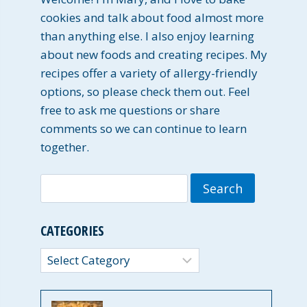
cookies and talk about food almost more
than anything else. I also enjoy learning
about new foods and creating recipes. My
recipes offer a variety of allergy-friendly
options, so please check them out. Feel
free to ask me questions or share
comments so we can continue to learn
together.
Search
for:
CATEGORIES
Categories