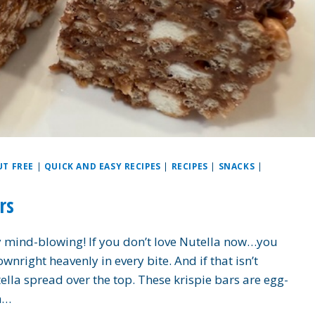
UT FREE
|
QUICK AND EASY RECIPES
|
RECIPES
|
SNACKS
|
rs
ly mind-blowing! If you don’t love Nutella now…you
ownright heavenly in every bite. And if that isn’t
ella spread over the top. These krispie bars are egg-
on…