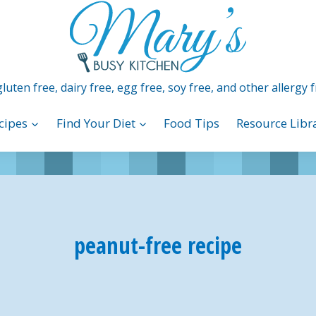
luten free, dairy free, egg free, soy free, and other allergy f
cipes
Find Your Diet
Food Tips
Resource Libr
peanut-free recipe