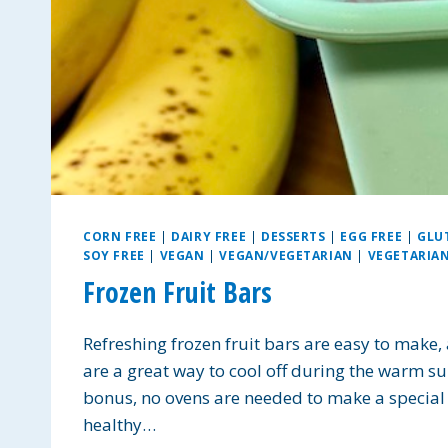
CORN FREE
|
DAIRY FREE
|
DESSERTS
|
EGG FREE
|
GLU
SOY FREE
|
VEGAN
|
VEGAN/VEGETARIAN
|
VEGETARIA
Frozen Fruit Bars
Refreshing frozen fruit bars are easy to make,
are a great way to cool off during the warm s
bonus, no ovens are needed to make a special t
healthy…