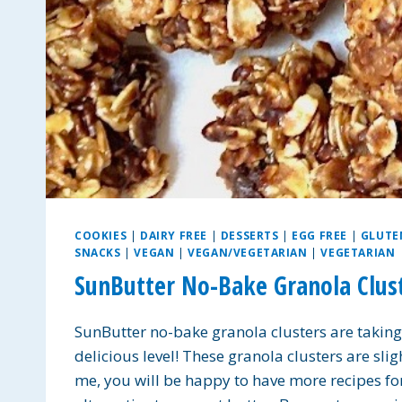
COOKIES
|
DAIRY FREE
|
DESSERTS
|
EGG FREE
|
GLUTE
SNACKS
|
VEGAN
|
VEGAN/VEGETARIAN
|
VEGETARIAN
SunButter No-Bake Granola Clust
SunButter no-bake granola clusters are taking
delicious level! These granola clusters are slig
me, you will be happy to have more recipes for