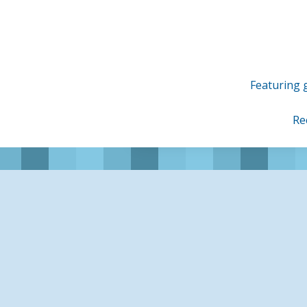
Skip
to
content
Featuring g
Re