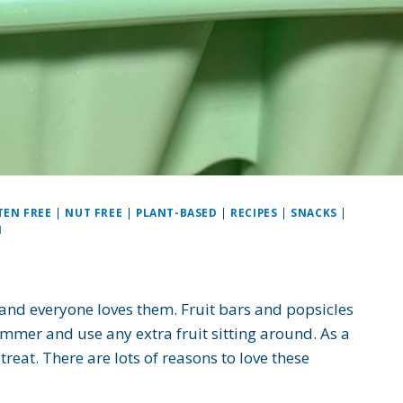
TEN FREE
|
NUT FREE
|
PLANT-BASED
|
RECIPES
|
SNACKS
|
N
 and everyone loves them. Fruit bars and popsicles
ummer and use any extra fruit sitting around. As a
reat. There are lots of reasons to love these