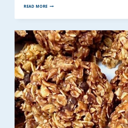
FROZEN
READ MORE
FRUIT
BARS