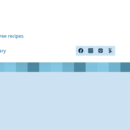
ree recipes.
ary