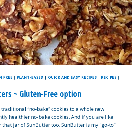
N FREE
|
PLANT-BASED
|
QUICK AND EASY RECIPES
|
RECIPES
|
ers ~ Gluten-Free option
 traditional “no-bake” cookies to a whole new
htly healthier no-bake cookies. And if you are like
 that jar of SunButter too. SunButter is my “go-to”