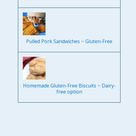
Pulled Pork Sandwiches ~ Gluten-Free
Homemade Gluten-Free Biscuits ~ Dairy-
free option