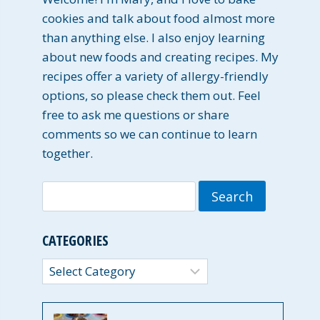
cookies and talk about food almost more
than anything else. I also enjoy learning
about new foods and creating recipes. My
recipes offer a variety of allergy-friendly
options, so please check them out. Feel
free to ask me questions or share
comments so we can continue to learn
together.
Search
for:
CATEGORIES
Categories