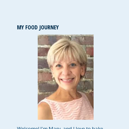
MY FOOD JOURNEY
Welcome! I'm Mary, and I love to bake