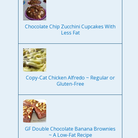
Chocolate Chip Zucchini Cupcakes With
Less Fat
Copy-Cat Chicken Alfredo ~ Regular or
Gluten-Free
GF Double Chocolate Banana Brownies
~ A Low-Fat Recipe