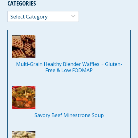
CATEGORIES
Categories
Multi-Grain Healthy Blender Waffles ~ Gluten-
Free & Low FODMAP
Savory Beef Minestrone Soup