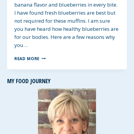
banana flavor and blueberries in every bite.
I have found fresh blueberries are best but
not required for these muffins. I am sure
you have heard how healthy blueberries are
for our bodies. Here are a few reasons why
you…
LOW-
READ MORE
FAT
BANANA
BLUEBERRY
MY FOOD JOURNEY
MUFFINS
~
GLUTEN-
FREE