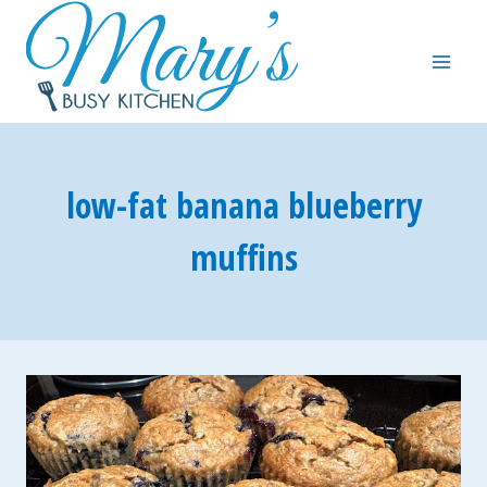
Skip
to
content
low-fat banana blueberry
muffins