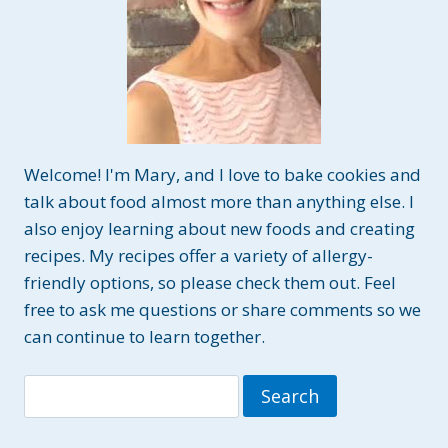
Welcome! I'm Mary, and I love to bake cookies and
talk about food almost more than anything else. I
also enjoy learning about new foods and creating
recipes. My recipes offer a variety of allergy-
friendly options, so please check them out. Feel
free to ask me questions or share comments so we
can continue to learn together.
Search
for: