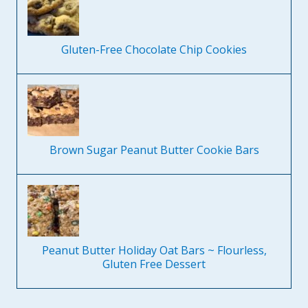
Gluten-Free Chocolate Chip Cookies
Brown Sugar Peanut Butter Cookie Bars
Peanut Butter Holiday Oat Bars ~ Flourless,
Gluten Free Dessert