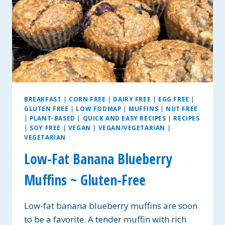
BREAKFAST
|
CORN FREE
|
DAIRY FREE
|
EGG FREE
|
GLUTEN FREE
|
LOW FODMAP
|
MUFFINS
|
NUT FREE
|
PLANT-BASED
|
QUICK AND EASY RECIPES
|
RECIPES
|
SOY FREE
|
VEGAN
|
VEGAN/VEGETARIAN
|
VEGETARIAN
Low-Fat Banana Blueberry
Muffins ~ Gluten-Free
Low-fat banana blueberry muffins are soon
to be a favorite. A tender muffin with rich