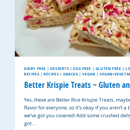
DAIRY FREE
|
DESSERTS
|
EGG FREE
|
GLUTEN FREE
|
L
RECIPES
|
RECIPES
|
SNACKS
|
VEGAN
|
VEGAN/VEGETA
Better Krispie Treats ~ Gluten a
Yes, these are Better Rice Krispie Treats, maybe
flavor for everyone, so it’s okay if you aren’t a
we’ve got you covered! Add some crushed dehy
got…