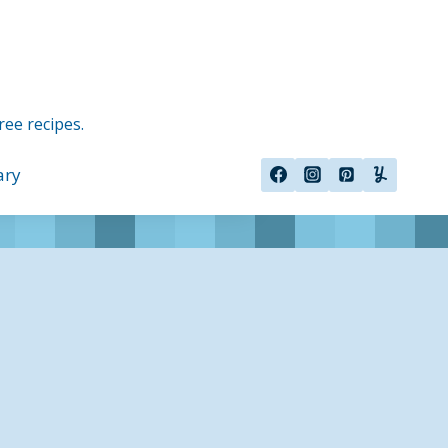
ree recipes.
ary