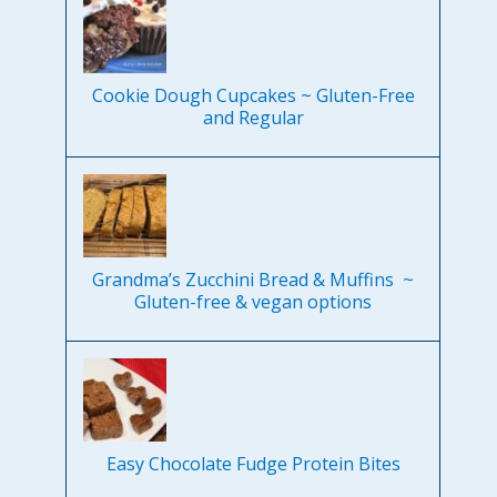
Cookie Dough Cupcakes ~ Gluten-Free
and Regular
Grandma’s Zucchini Bread & Muffins ~
Gluten-free & vegan options
Easy Chocolate Fudge Protein Bites