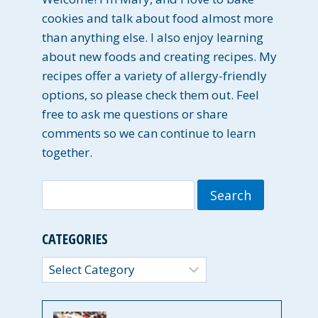
cookies and talk about food almost more
than anything else. I also enjoy learning
about new foods and creating recipes. My
recipes offer a variety of allergy-friendly
options, so please check them out. Feel
free to ask me questions or share
comments so we can continue to learn
together.
Search
for:
CATEGORIES
Categories