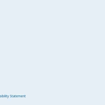
ibility Statement