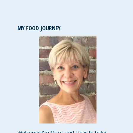
MY FOOD JOURNEY
Welcome! I'm Mary, and I love to bake