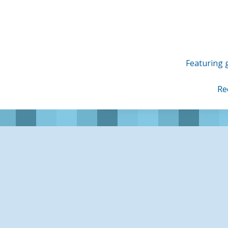
Skip
to
content
Featuring g
Re