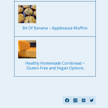
Bit Of Banana – Applesauce Muffins
Healthy Homemade Cornbread ~
Gluten-Free and Vegan Options