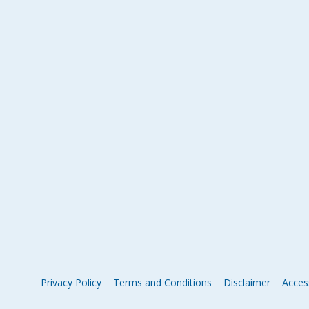
Privacy Policy
Terms and Conditions
Disclaimer
Access