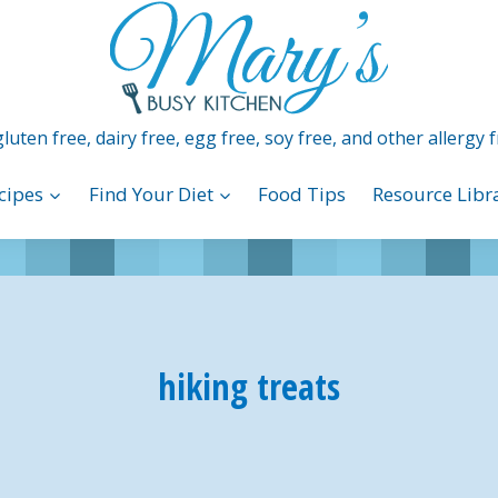
luten free, dairy free, egg free, soy free, and other allergy f
cipes
Find Your Diet
Food Tips
Resource Libr
hiking treats