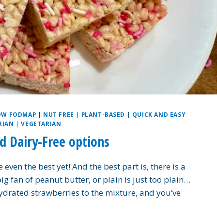
OW FODMAP
|
NUT FREE
|
PLANT-BASED
|
QUICK AND EASY
RIAN
|
VEGETARIAN
nd Dairy-Free options
 even the best yet! And the best part is, there is a
 big fan of peanut butter, or plain is just too plain…
drated strawberries to the mixture, and you’ve