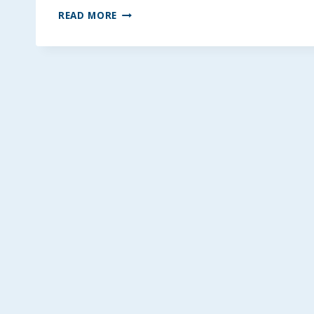
BETTER
READ MORE
KRISPIE
TREATS
~
GLUTEN
AND
DAIRY-
FREE
OPTIONS