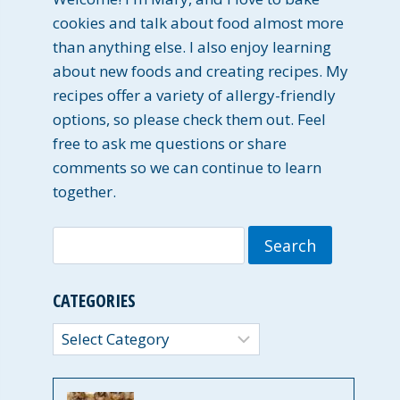
cookies and talk about food almost more
than anything else. I also enjoy learning
about new foods and creating recipes. My
recipes offer a variety of allergy-friendly
options, so please check them out. Feel
free to ask me questions or share
comments so we can continue to learn
together.
Search
for:
CATEGORIES
Categories