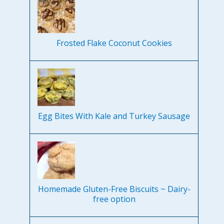
Frosted Flake Coconut Cookies
Egg Bites With Kale and Turkey Sausage
Homemade Gluten-Free Biscuits ~ Dairy-
free option