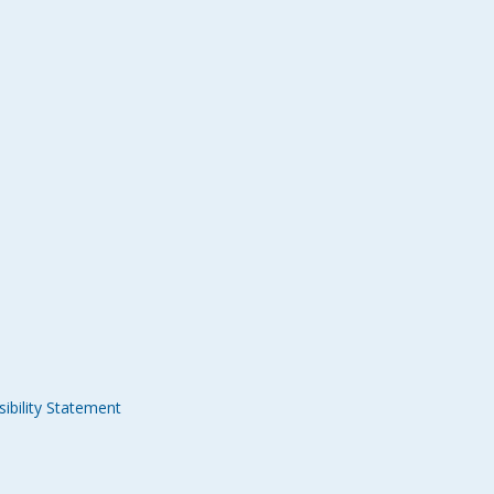
ibility Statement