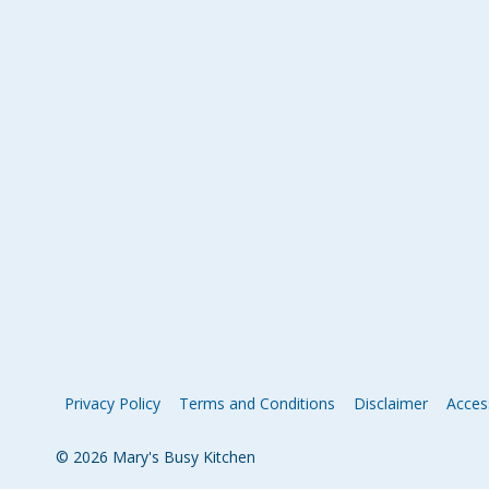
Privacy Policy
Terms and Conditions
Disclaimer
Access
© 2026 Mary's Busy Kitchen