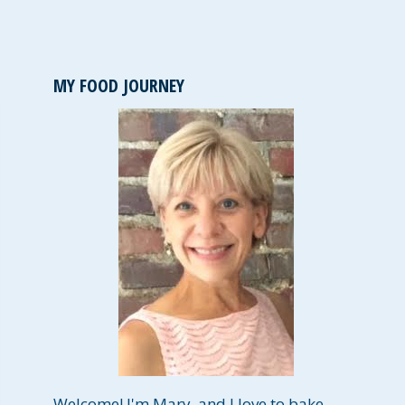
MY FOOD JOURNEY
Welcome! I'm Mary, and I love to bake