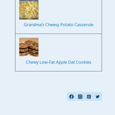
Grandma’s Cheesy Potato Casserole
Chewy Low-Fat Apple Oat Cookies