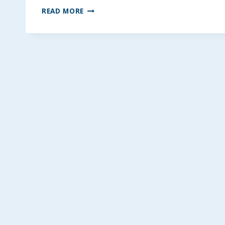
HEALTHY
READ MORE
COCONUT
MONSTER
BLONDIES