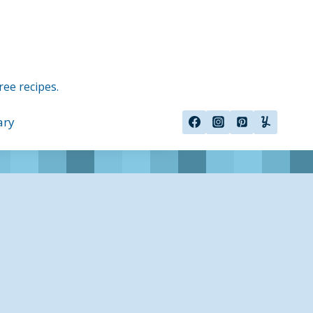
ree recipes.
ary