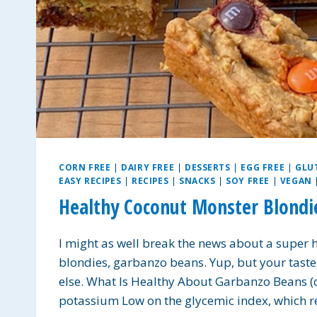
CORN FREE
|
DAIRY FREE
|
DESSERTS
|
EGG FREE
|
GLU
EASY RECIPES
|
RECIPES
|
SNACKS
|
SOY FREE
|
VEGAN
Healthy Coconut Monster Blondi
I might as well break the news about a super 
blondies, garbanzo beans. Yup, but your taste
else. What Is Healthy About Garbanzo Beans 
potassium Low on the glycemic index, which 