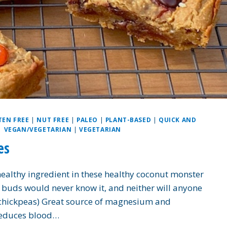
TEN FREE
|
NUT FREE
|
PALEO
|
PLANT-BASED
|
QUICK AND
|
VEGAN/VEGETARIAN
|
VEGETARIAN
es
healthy ingredient in these healthy coconut monster
 buds would never know it, and neither will anyone
(chickpeas) Great source of magnesium and
reduces blood…