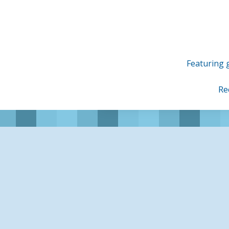
Skip
to
content
Featuring g
Re