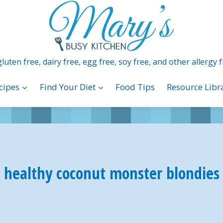
luten free, dairy free, egg free, soy free, and other allergy f
cipes
Find Your Diet
Food Tips
Resource Libr
healthy coconut monster blondies