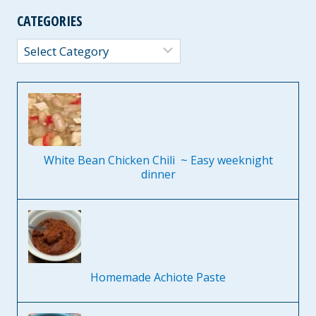
CATEGORIES
Categories
White Bean Chicken Chili ~ Easy weeknight
dinner
Homemade Achiote Paste