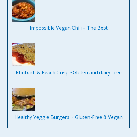
Impossible Vegan Chili – The Best
Rhubarb & Peach Crisp ~Gluten and dairy-free
Healthy Veggie Burgers ~ Gluten-Free & Vegan