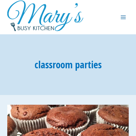
Skip
to
content
classroom parties