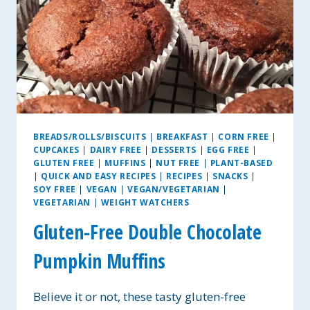
BREADS/ROLLS/BISCUITS
|
BREAKFAST
|
CORN FREE
|
CUPCAKES
|
DAIRY FREE
|
DESSERTS
|
EGG FREE
|
GLUTEN FREE
|
MUFFINS
|
NUT FREE
|
PLANT-BASED
|
QUICK AND EASY RECIPES
|
RECIPES
|
SNACKS
|
SOY FREE
|
VEGAN
|
VEGAN/VEGETARIAN
|
VEGETARIAN
|
WEIGHT WATCHERS
Gluten-Free Double Chocolate
Pumpkin Muffins
Believe it or not, these tasty gluten-free