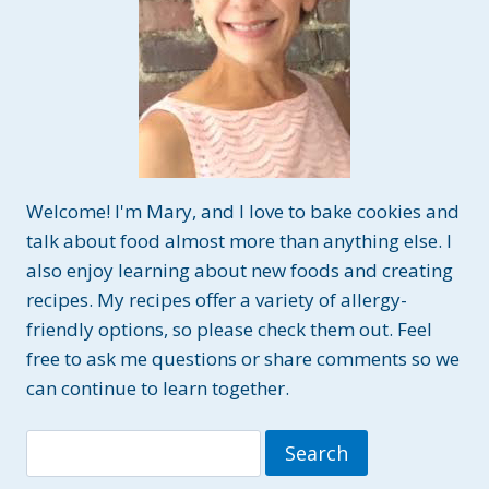
Welcome! I'm Mary, and I love to bake cookies and
talk about food almost more than anything else. I
also enjoy learning about new foods and creating
recipes. My recipes offer a variety of allergy-
friendly options, so please check them out. Feel
free to ask me questions or share comments so we
can continue to learn together.
Search
for: