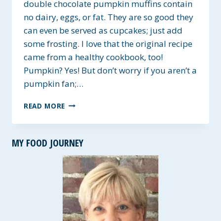
double chocolate pumpkin muffins contain
no dairy, eggs, or fat. They are so good they
can even be served as cupcakes; just add
some frosting. I love that the original recipe
came from a healthy cookbook, too!
Pumpkin? Yes! But don’t worry if you aren’t a
pumpkin fan;…
GLUTEN-
READ MORE
FREE
DOUBLE
CHOCOLATE
MY FOOD JOURNEY
PUMPKIN
MUFFINS