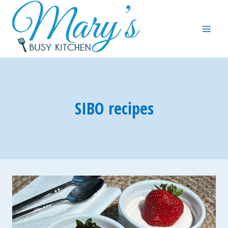
Skip
to
content
SIBO recipes