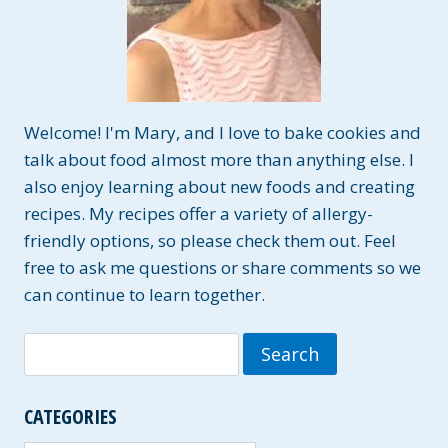
Welcome! I'm Mary, and I love to bake cookies and
talk about food almost more than anything else. I
also enjoy learning about new foods and creating
recipes. My recipes offer a variety of allergy-
friendly options, so please check them out. Feel
free to ask me questions or share comments so we
can continue to learn together.
Search
for:
CATEGORIES