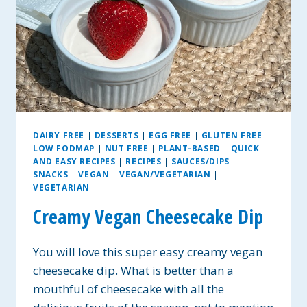
DAIRY FREE
|
DESSERTS
|
EGG FREE
|
GLUTEN FREE
|
LOW FODMAP
|
NUT FREE
|
PLANT-BASED
|
QUICK
AND EASY RECIPES
|
RECIPES
|
SAUCES/DIPS
|
SNACKS
|
VEGAN
|
VEGAN/VEGETARIAN
|
VEGETARIAN
Creamy Vegan Cheesecake Dip
You will love this super easy creamy vegan
cheesecake dip. What is better than a
mouthful of cheesecake with all the