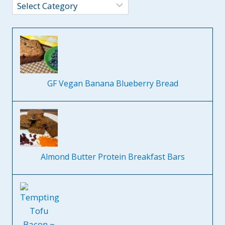
Categories
GF Vegan Banana Blueberry Bread
Almond Butter Protein Breakfast Bars