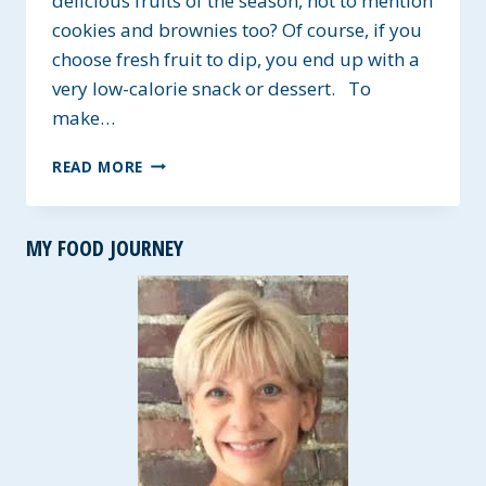
delicious fruits of the season, not to mention
cookies and brownies too? Of course, if you
choose fresh fruit to dip, you end up with a
very low-calorie snack or dessert. To
make…
CREAMY
READ MORE
VEGAN
CHEESECAKE
DIP
MY FOOD JOURNEY