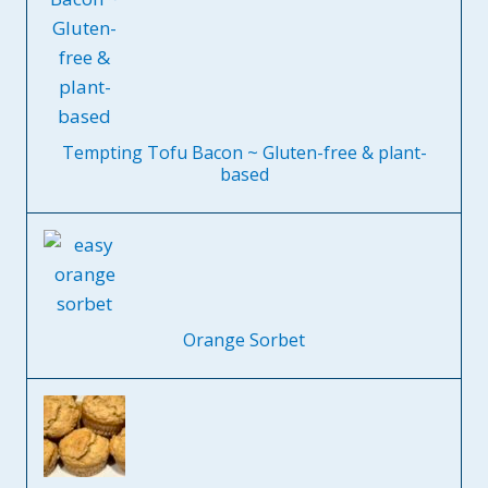
Tempting Tofu Bacon ~ Gluten-free & plant-
based
Orange Sorbet