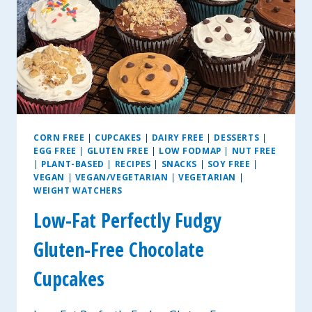
CORN FREE
|
CUPCAKES
|
DAIRY FREE
|
DESSERTS
|
EGG FREE
|
GLUTEN FREE
|
LOW FODMAP
|
NUT FREE
|
PLANT-BASED
|
RECIPES
|
SNACKS
|
SOY FREE
|
VEGAN
|
VEGAN/VEGETARIAN
|
VEGETARIAN
|
WEIGHT WATCHERS
Low-Fat Perfectly Fudgy
Gluten-Free Chocolate
Cupcakes