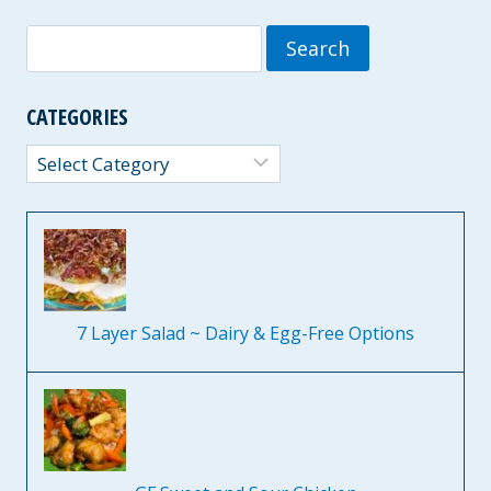
Search
for:
CATEGORIES
Categories
7 Layer Salad ~ Dairy & Egg-Free Options