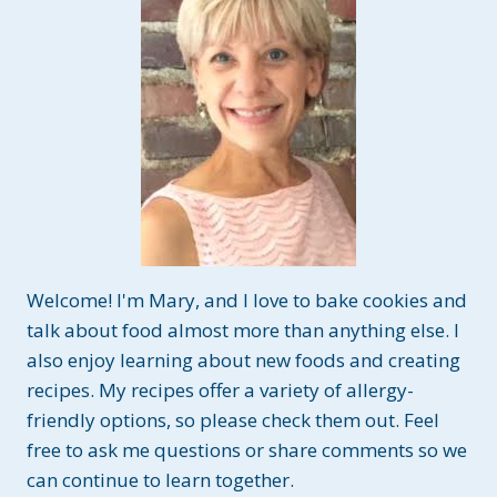
Welcome! I'm Mary, and I love to bake cookies and
talk about food almost more than anything else. I
also enjoy learning about new foods and creating
recipes. My recipes offer a variety of allergy-
friendly options, so please check them out. Feel
free to ask me questions or share comments so we
can continue to learn together.