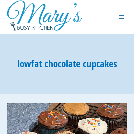
Skip
to
content
lowfat chocolate cupcakes