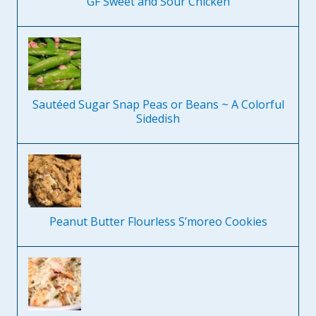
GF Sweet and Sour Chicken
Sautéed Sugar Snap Peas or Beans ~ A Colorful
Sidedish
Peanut Butter Flourless S’moreo Cookies