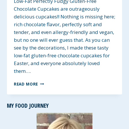
Low-Fat Perfectly Fudgy Gluten-Free
Chocolate Cupcakes are outrageously
delicious cupcakes!! Nothing is missing here;
rich chocolate flavor, perfectly soft and
tender, and even allergy-friendly and vegan,
but no one will ever guess that. As you can
see by the decorations, I made these tasty
low-fat gluten-free chocolate cupcakes for
Easter, and everyone absolutely loved
them….
LOW-
READ MORE
FAT
PERFECTLY
FUDGY
MY FOOD JOURNEY
GLUTEN-
FREE
CHOCOLATE
CUPCAKES