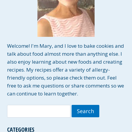
Welcome! I'm Mary, and I love to bake cookies and
talk about food almost more than anything else. I
also enjoy learning about new foods and creating
recipes. My recipes offer a variety of allergy-
friendly options, so please check them out. Feel
free to ask me questions or share comments so we
can continue to learn together.
Search
for:
CATEGORIES