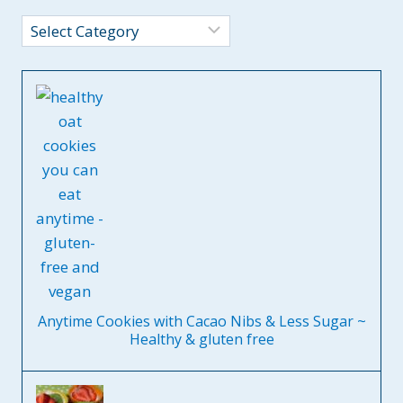
Categories
Anytime Cookies with Cacao Nibs & Less Sugar ~
Healthy & gluten free