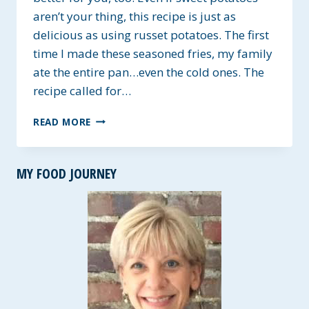
aren’t your thing, this recipe is just as
delicious as using russet potatoes. The first
time I made these seasoned fries, my family
ate the entire pan…even the cold ones. The
recipe called for…
HOMEMADE
READ MORE
SEASONED
SWEET
POTATO
MY FOOD JOURNEY
FRIES