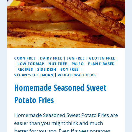
CORN FREE
|
DAIRY FREE
|
EGG FREE
|
GLUTEN FREE
|
LOW FODMAP
|
NUT FREE
|
PALEO
|
PLANT-BASED
|
RECIPES
|
SIDE DISH
|
SOY FREE
|
VEGAN/VEGETARIAN
|
WEIGHT WATCHERS
Homemade Seasoned Sweet
Potato Fries
Homemade Seasoned Sweet Potato Fries are
easier than you might think and much
better for you, too. Even if sweet potatoes