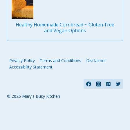
Healthy Homemade Cornbread ~ Gluten-Free
and Vegan Options
Privacy Policy
Terms and Conditions
Disclaimer
Accessibility Statement
© 2026 Mary's Busy Kitchen