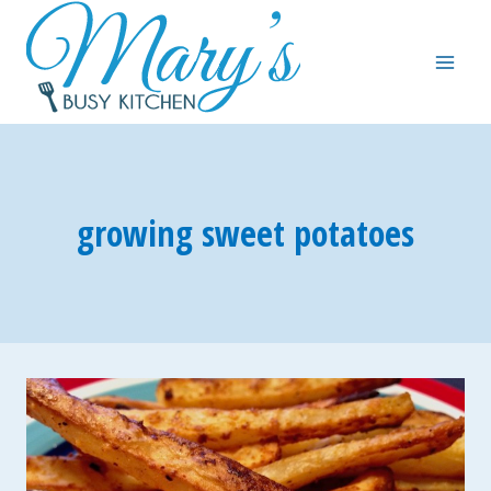
Skip
to
content
growing sweet potatoes