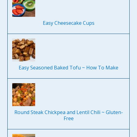
Easy Cheesecake Cups
Easy Seasoned Baked Tofu ~ How To Make
Round Steak Chickpea and Lentil Chili ~ Gluten-
Free