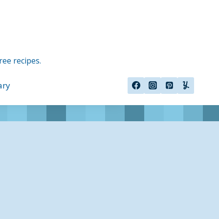
ree recipes.
ary