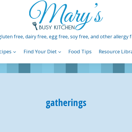
luten free, dairy free, egg free, soy free, and other allergy f
cipes
Find Your Diet
Food Tips
Resource Libr
gatherings