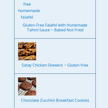
Gluten-Free Falafel with Homemade
Tahini Sauce ~ Baked Not Fried
Satay Chicken Skewers ~ Gluten-free
Chocolate Zucchini Breakfast Cookies