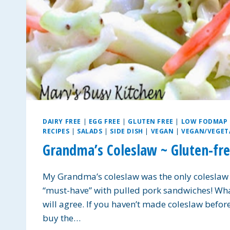
DAIRY FREE
|
EGG FREE
|
GLUTEN FREE
|
LOW FODMAP
RECIPES
|
SALADS
|
SIDE DISH
|
VEGAN
|
VEGAN/VEGET
Grandma’s Coleslaw ~ Gluten-fre
My Grandma’s coleslaw was the only coleslaw I t
“must-have” with pulled pork sandwiches! What 
will agree. If you haven’t made coleslaw before,
buy the…