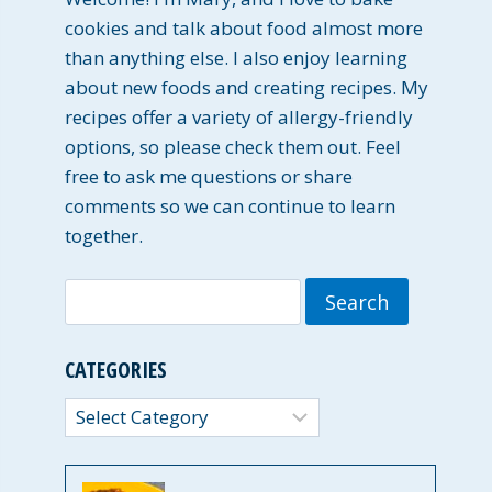
cookies and talk about food almost more
than anything else. I also enjoy learning
about new foods and creating recipes. My
recipes offer a variety of allergy-friendly
options, so please check them out. Feel
free to ask me questions or share
comments so we can continue to learn
together.
Search
for:
CATEGORIES
Categories