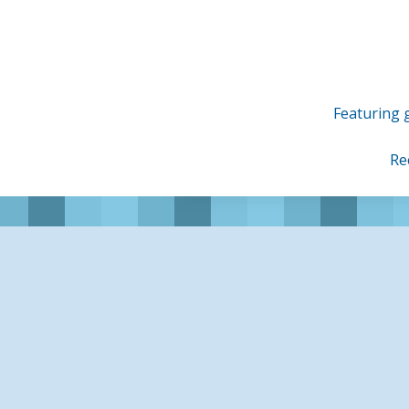
Skip
to
content
Featuring g
Re